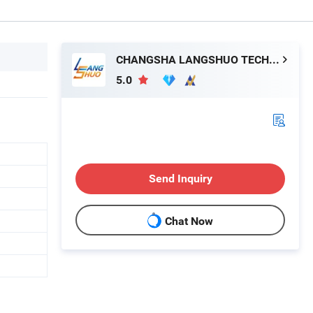
CHANGSHA LANGSHUO TECHNOLOGY CO LTD
5.0
Send Inquiry
Chat Now