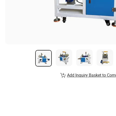
Add Inquiry Basket to Com