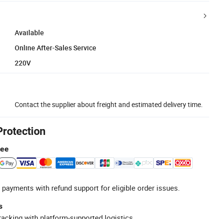
Available
Online After-Sales Service
220V
Contact the supplier about freight and estimated delivery time.
Protection
tee
 payments with refund support for eligible order issues.
s
racking with platform-supported logistics.