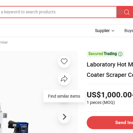
Supplier
Buye
amber

Laboratory Hot M
Coater Scraper C
US$1,000.00
Find similar items
1 pieces
(MOQ)
Send In