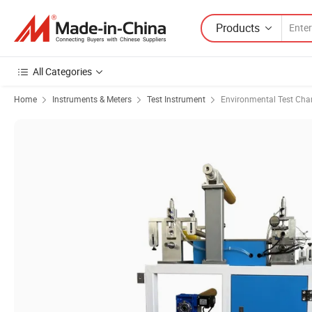
Products
All Categories
Home
Instruments & Meters
Test Instrument
Environmental Test Ch