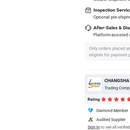
Inspection Servic
Optional pre-shipm
After-Sales & Di
Platform-assisted d
Only orders placed a
eligible for payment
CHANGSHA 
Trading Comp
Rating
Diamond Member
Audited Supplier
Sign In
to see all verifie