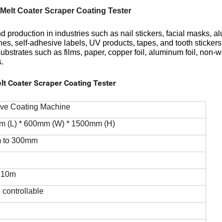
Melt Coater Scraper Coating Tester
 production in industries such as nail stickers, facial masks, 
ches, self-adhesive labels, UV products, tapes, and tooth stickers
 substrates such as films, paper, copper foil, aluminum foil, non-
s.
lt Coater Scraper Coating Tester
ive Coating Machine
m (L) * 600mm (W) * 1500mm (H)
m to 300mm
o 10m
 controllable