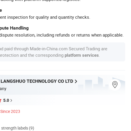
e
ent inspection for quality and quantity checks.
spute Handling
ispute resolution, including refunds or returns when applicable.
nd paid through Made-in-China.com Secured Trading are
 protection and the corresponding
.
platform services
LANGSHUO TECHNOLOGY CO LTD
any
5.0
Since 2023
d strength labels (9)