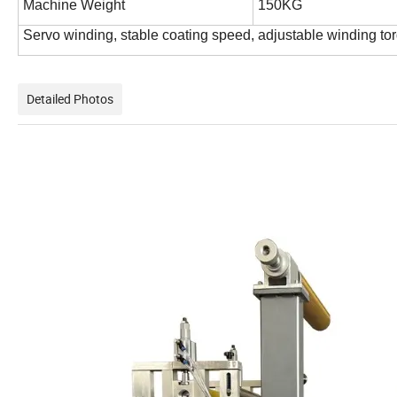
Machine Weight
150KG
Servo winding, stable coating speed, adjustable winding to
Detailed Photos