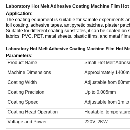
Laboratory Hot Melt Adhesive Coating Machine Film Hot 
Application
:
The coating equipment is suitable for sample experiments and
foil coating, adhesive tapes, antipyretic patches, plaster pat
Suitable for different coating substrates, it can be coated on
fabrics, PVC, PET, metal sheets, plastic films, and metal film
Laboratory Hot Melt Adhesive Coating Machine Film Hot Me
Parameters:
Product Name
Small Hot Melt Adhes
Machine Dimensions
Approximately 1400m
Coating Width
Adjustable from 80m
Coating Precision
Up to 0.005mm
Coating Speed
Adjustable from 1m t
Coating Head Operation
Heatable, temperature
Voltage and Power
220V, 2KW