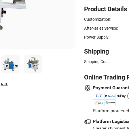
Product Details
Customization:
After-sales Service:
Power Supply:
Shipping
Shipping Cost:
Online Trading 
pare
Payment Guaran
Platform-protected
Platform Logistic
Clearer shipment t