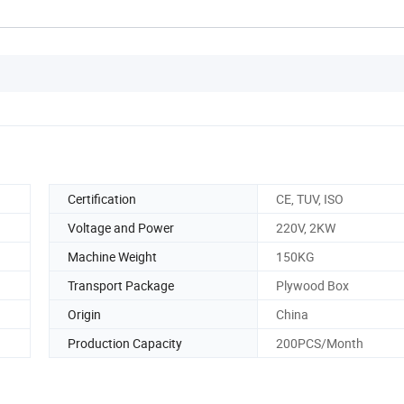
Certification
CE, TUV, ISO
Voltage and Power
220V, 2KW
Machine Weight
150KG
Transport Package
Plywood Box
Origin
China
Production Capacity
200PCS/Month