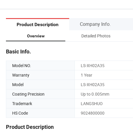
Company Info.
Product Description
Detailed Photos
Overview
Basic Info.
Model NO.
LS-XH02A35
Warranty
1 Year
Model
LS-XH02A35
Coating Precision
Up to 0.005mm
Trademark
LANGSHUO
HS Code
9024800000
Product Description