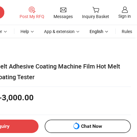
Sign in
Post My RFQ
Messages
Inquiry Basket
r
Help
App & extension
English
Rules
elt Adhesive Coating Machine Film Hot Melt
oating Tester
-3,000.00
quiry
Chat Now