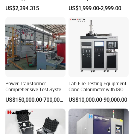
Testing Machine for
Cable Fault Locator & Route
US$2,394.315
US$1,999.00-2,999.00
Biopharmaceutical Industry
Tracer Pinpoints Breaks to
20km 5% Accuracy for HV
XLPE Cable Testing
Power Transformer
Lab Fire Testing Equipment
Comprehensive Test System
Cone Calorimeter with ISO
for Factory and High-
5660
US$150,000.00-700,000.00
US$10,000.00-90,000.00
Voltage Testing
Applications