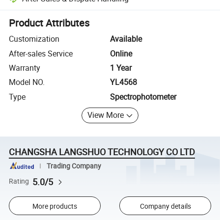
Platform-assisted dispute resolution, including refunds or returns whe
Product Attributes
Customization
Available
After-sales Service
Online
Warranty
1 Year
Model NO.
YL4568
Type
Spectrophotometer
View More
CHANGSHA LANGSHUO TECHNOLOGY CO LTD
Trading Company
5.0/5
Rating
More products
Company details