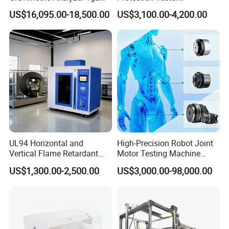
1600℃ High Temp 0.01mg
Microcomputer Protection
US$16,095.00-18,500.00
US$3,100.00-4,200.00
Sensitivity 0.01℃
Relay Test Set Hv Testing
Resolution
Equipment Manufacturer
Secondary Current Injection
Tester Price
UL94 Horizontal and
High-Precision Robot Joint
Vertical Flame Retardant
Motor Testing Machine
Tester for Plastic
Servo Motor Test Bench
US$1,300.00-2,500.00
US$3,000.00-98,000.00
Combustion Character Test
Dual-Station Equipped with
Independent Load
Simulation System