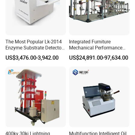
The Most Popular Lk-2014
Integrated Furniture
Enzyme Substrate Detector
Mechanical Performance
Emsl Water Testing E Coli
Testing Machine Laboratory
US$3,476.00-3,942.00
US$24,891.00-97,634.00
Detection Methods
Equipment
400kv 30kj Lightning
Multifunction Intelligent Oil