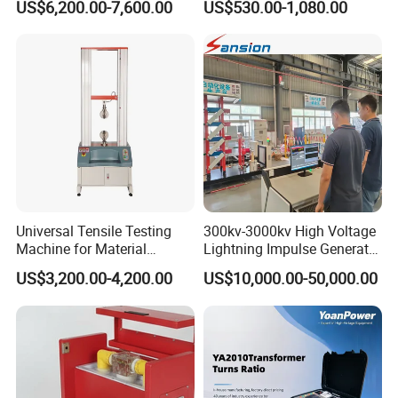
US$6,200.00-7,600.00
US$530.00-1,080.00
Megohmmeter Insulation
Resistance Tester for
Transformer Cable
Universal Tensile Testing
300kv-3000kv High Voltage
Machine for Material
Lightning Impulse Generator
Strength Detection
for Cable Transformer Gis
US$3,200.00-4,200.00
US$10,000.00-50,000.00
Insulation Testing