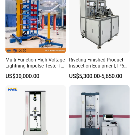
Multi Function High Voltage
Riveting Finished Product
Lightning Impulse Tester for
Inspection Equipment, IP67
Comprehensive Electrical
Airtight Waterproof Factory
US$30,000.00
US$5,300.00-5,650.00
Performance Test
Tester for ECU, Battery
Motorcycle & Solar Light
Riveted Shells