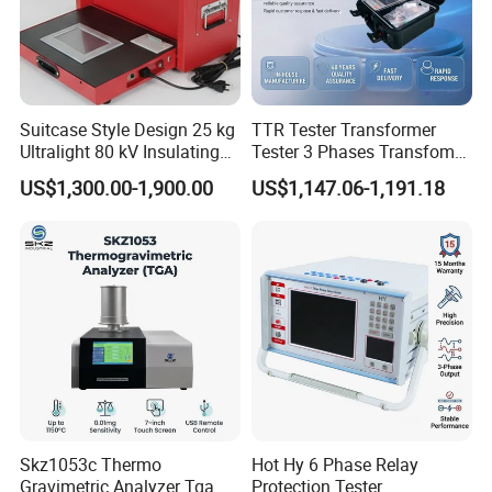
Suitcase Style Design 25 kg
TTR Tester Transformer
Ultralight 80 kV Insulating
Tester 3 Phases Transfomer
Oil Dielectric Strength
Turns Ratio Tester Max
US$1,300.00-1,900.00
US$1,147.06-1,191.18
Transformer Oil Breakdown
Ratio 10000 Blind
Voltage BDV Tester
Measurement for Unknown
Vector Group
Skz1053c Thermo
Hot Hy 6 Phase Relay
Gravimetric Analyzer Tga
Protection Tester