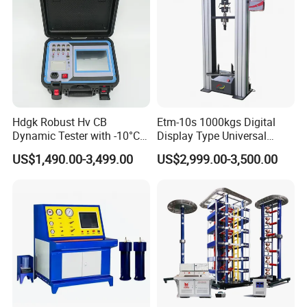
Hdgk Robust Hv CB
Etm-10s 1000kgs Digital
Dynamic Tester with -10°C
Display Type Universal
to 40°C Operating Range &
Testing Machine with High
US$1,490.00-3,499.00
US$2,999.00-3,500.00
≤80% Rh Tolerance
Accuracy Load Cell Tensile
Switching Dynamic
Strength Measuring
Characteristic Tester Circuit
Breaker Analyzer