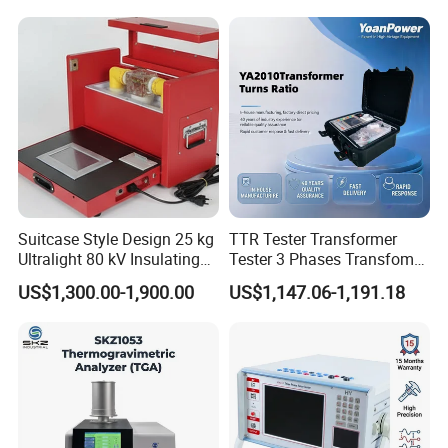
Suitcase Style Design 25 kg
TTR Tester Transformer
Ultralight 80 kV Insulating
Tester 3 Phases Transfomer
Oil Dielectric Strength
Turns Ratio Tester Max
US$1,300.00-1,900.00
US$1,147.06-1,191.18
Transformer Oil Breakdown
Ratio 10000 Blind
Voltage BDV Tester
Measurement for Unknown
Vector Group