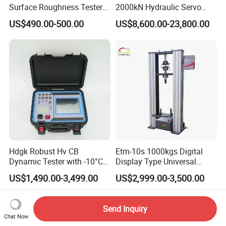
Surface Roughness Tester
2000kN Hydraulic Servo
for Precision Measurement
Computer Digital Pressure
US$490.00-500.00
US$8,600.00-23,800.00
Material Tensile Metal Cable
Compression Steel Bending
Strength Universal Testing
Machine
Hdgk Robust Hv CB
Etm-10s 1000kgs Digital
Dynamic Tester with -10°C
Display Type Universal
to 40°C Operating Range &
Testing Machine with High
US$1,490.00-3,499.00
US$2,999.00-3,500.00
≤80% Rh Tolerance
Accuracy Load Cell Tensile
Switching Dynamic
Strength Measuring
Characteristic Tester Circuit
Send Inquiry
Breaker Analyzer
Chat Now