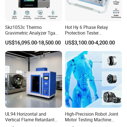
Skz1053c Thermo
Hot Hy 6 Phase Relay
Gravimetric Analyzer Tga
Protection Tester
1600℃ High Temp 0.01mg
Microcomputer Protection
US$16,095.00-18,500.00
US$3,100.00-4,200.00
Sensitivity 0.01℃
Relay Test Set Hv Testing
Resolution
Equipment Manufacturer
Secondary Current Injection
Tester Price
UL94 Horizontal and
High-Precision Robot Joint
Vertical Flame Retardant
Motor Testing Machine
Tester for Plastic
Servo Motor Test Bench