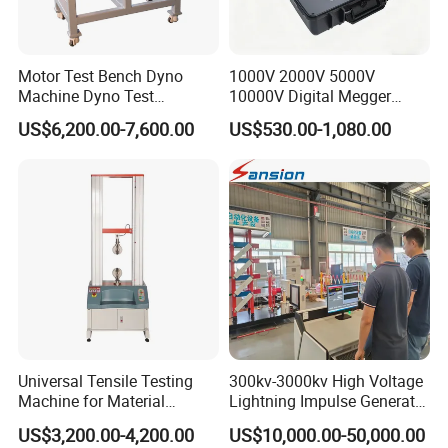
Motor Test Bench Dyno
1000V 2000V 5000V
Machine Dyno Test
10000V Digital Megger
Alternator Testing Machine
Multi-Function 10kv
US$6,200.00-7,600.00
US$530.00-1,080.00
Megohmmeter Insulation
Resistance Tester for
Transformer Cable
Universal Tensile Testing
300kv-3000kv High Voltage
Machine for Material
Lightning Impulse Generator
Strength Detection
for Cable Transformer Gis
US$3,200.00-4,200.00
US$10,000.00-50,000.00
Insulation Testing