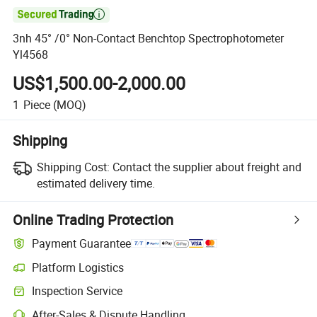

3nh 45° /0° Non-Contact Benchtop Spectrophotometer
Yl4568
US$1,500.00-2,000.00
1
Piece
(MOQ)
Shipping
Shipping Cost:
Contact the supplier about freight and
estimated delivery time.
Online Trading Protection
Payment Guarantee
Platform Logistics
Clearer shipment tracking with platform-supported logistics.
Inspection Service
Optional pre-shipment inspection for quality and quantity checks.
After-Sales & Dispute Handling