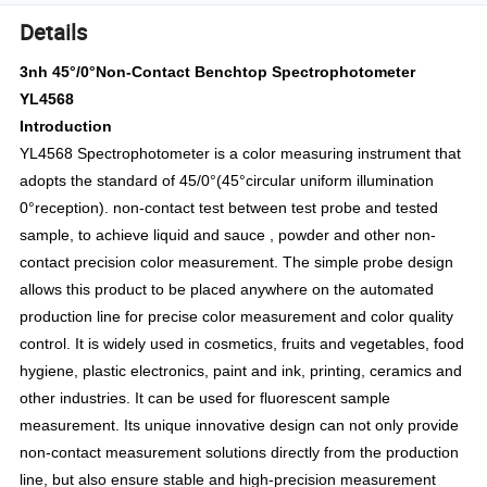
Details
3nh 45°/0°Non-Contact Benchtop Spectrophotometer
YL4568
Introduction
YL4568 Spectrophotometer is a color measuring instrument that
adopts the standard of 45/0°(45°circular uniform illumination
0°reception). non-contact test between test probe and tested
sample, to achieve liquid and sauce , powder and other non-
contact precision color measurement. The simple probe design
allows this product to be placed anywhere on the automated
production line for precise color measurement and color quality
control. It is widely used in cosmetics, fruits and vegetables, food
hygiene, plastic electronics, paint and ink, printing, ceramics and
other industries. It can be used for fluorescent sample
measurement. Its unique innovative design can not only provide
non-contact measurement solutions directly from the production
line, but also ensure stable and high-precision measurement