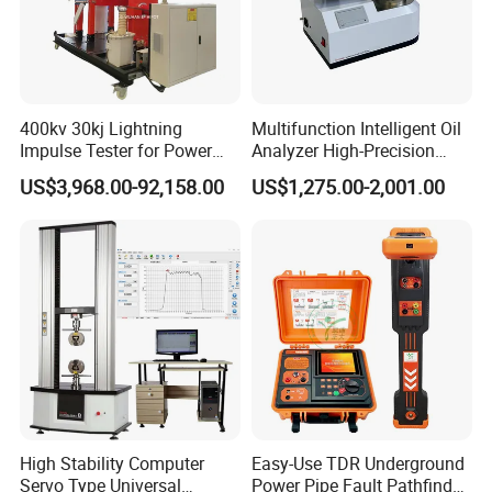
400kv 30kj Lightning
Multifunction Intelligent Oil
Impulse Tester for Power
Analyzer High-Precision
Transformers
Electric Digital Closed Cup
US$3,968.00-92,158.00
US$1,275.00-2,001.00
Flash Point Tester
Laboratory Equipment
Supplier Provide Other Hipot
Tester
High Stability Computer
Easy-Use TDR Underground
Servo Type Universal
Power Pipe Fault Pathfinder