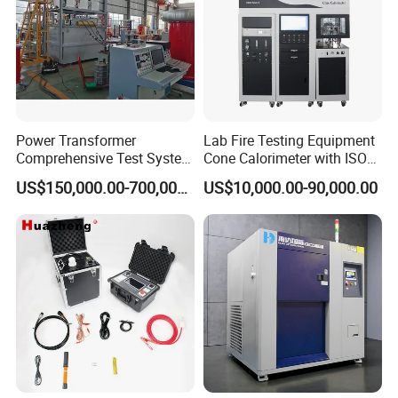
Power Transformer
Lab Fire Testing Equipment
Comprehensive Test System
Cone Calorimeter with ISO
for Factory and High-
5660
US$150,000.00-700,000.00
US$10,000.00-90,000.00
Voltage Testing
Applications