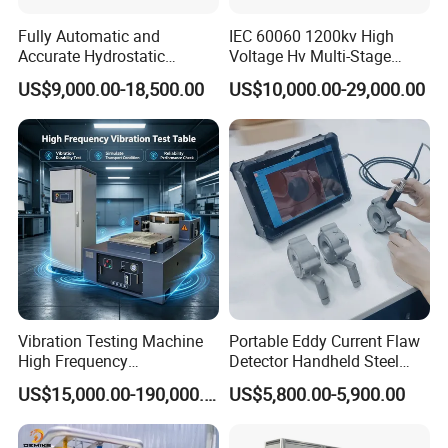
Fully Automatic and
IEC 60060 1200kv High
Accurate Hydrostatic
Voltage Hv Multi-Stage
Pressure Testing Equipment
Lightning Impulse Voltage
US$9,000.00-18,500.00
US$10,000.00-29,000.00
for The Volumetric
Generator for Transformer,
Expansion Rate of Various
Insulator Test with Digital
Types of Gas Cylinders
Measurement & Reporting
(water jacket method)
Vibration Testing Machine
Portable Eddy Current Flaw
High Frequency
Detector Handheld Steel
Electromagnetic Shaker
Welding Crack Tester NDT
US$15,000.00-190,000.00
US$5,800.00-5,900.00
Auto Parts Electronic
Non-Destructive Testing
Product Vibration Test
Equipment for Metal
Bench
Defects, Weld Inspection