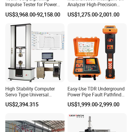
Impulse Tester for Power
Analyzer High-Precision
Transformers
Electric Digital Closed Cup
US$3,968.00-92,158.00
US$1,275.00-2,001.00
Flash Point Tester
Laboratory Equipment
Supplier Provide Other Hipot
Tester
High Stability Computer
Easy-Use TDR Underground
Servo Type Universal
Power Pipe Fault Pathfinder
Testing Machine for
Cable Fault Locator & Route
US$2,394.315
US$1,999.00-2,999.00
Biopharmaceutical Industry
Tracer Pinpoints Breaks to
20km 5% Accuracy for HV
XLPE Cable Testing