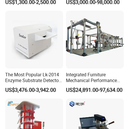
US$1,300.00-2,500.00
US$3,000.00-98,000.00
Combustion Character Test
Dual-Station Equipped with
Independent Load
Simulation System
The Most Popular Lk-2014
Integrated Furniture
Enzyme Substrate Detector
Mechanical Performance
Emsl Water Testing E Coli
Testing Machine Laboratory
US$3,476.00-3,942.00
US$24,891.00-97,634.00
Detection Methods
Equipment