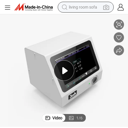
living room sofa
smart phone
3nh 45° /0° Non-Contact Benchtop Spectrophotometer Yl4568
electric motorcycle
earbud
perfume
tshirt
powder
man watch
Video
1
/
6