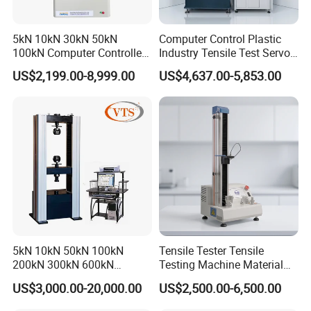
5kN 10kN 30kN 50kN
Computer Control Plastic
100kN Computer Controlled
Industry Tensile Test Servo
Digital Electronic Universal
Motor Universal Material
US$2,199.00-8,999.00
US$4,637.00-5,853.00
Tensile Strength Plastic
Testing Machine
Rubber Metal Compression
Steel Bending Test Testing
Machine
5kN 10kN 50kN 100kN
Tensile Tester Tensile
200kN 300kN 600kN
Testing Machine Material
1000kN 2000kN Rubber
Testing Equipment Desktop
US$3,000.00-20,000.00
US$2,500.00-6,500.00
Plastic Steel Rebar Metal
Laboratory Tester
Electronic Universal Tensile