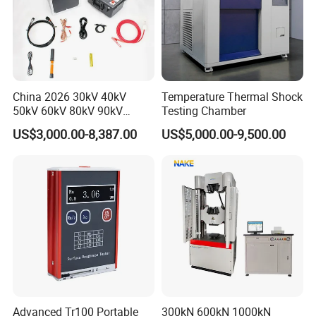
China 2026 30kV 40kV
Temperature Thermal Shock
50kV 60kV 80kV 90kV
Testing Chamber
0.1Hz Hv AC Vlf Cable
US$3,000.00-8,387.00
US$5,000.00-9,500.00
Testing Equipment High
Voltage Hipot Tester Price
Advanced Tr100 Portable
300kN 600kN 1000kN