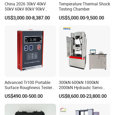
China 2026 30kV 40kV
Temperature Thermal Shock
50kV 60kV 80kV 90kV
Testing Chamber
0.1Hz Hv AC Vlf Cable
US$3,000.00-8,387.00
US$5,000.00-9,500.00
Testing Equipment High
Voltage Hipot Tester Price
Advanced Tr100 Portable
300kN 600kN 1000kN
Surface Roughness Tester
2000kN Hydraulic Servo
for Precision Measurement
Computer Digital Pressure
US$490.00-500.00
US$8,600.00-23,800.00
Material Tensile Metal Cable
Compression Steel Bending
Strength Universal Testing
Machine