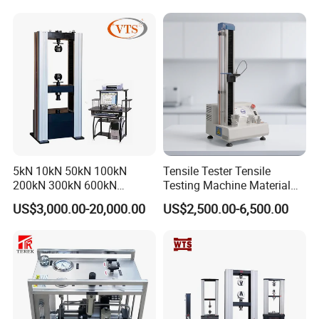
Rubber Metal Compression
Steel Bending Test Testing
Machine
5kN 10kN 50kN 100kN
Tensile Tester Tensile
200kN 300kN 600kN
Testing Machine Material
1000kN 2000kN Rubber
Testing Equipment Desktop
US$3,000.00-20,000.00
US$2,500.00-6,500.00
Plastic Steel Rebar Metal
Laboratory Tester
Electronic Universal Tensile
Strength Pull Traction
Testing Machine