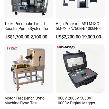
Terek Pneumatic Liquid
High Precision ASTM ISO
Booster Pump System for
5kN/20kN/50kN/100kN/30
Liquid Filling and Injection
0kN/500kN/1000kN
US$1,700.00-2,100.00
US$2,200.00-19,000.00
Universal Tensile Testing
Machine for
Tensile/Compression/Peel/
Friction Testing
Motor Test Bench Dyno
1000V 2000V 5000V
Machine Dyno Test
10000V Digital Megger
Alternator Testing Machine
Multi-Function 10kv