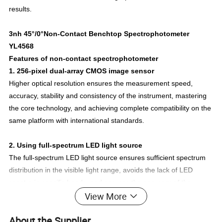
results.
3nh 45°/0°Non-Contact Benchtop Spectrophotometer
YL4568
Features of non-contact spectrophotometer
1. 256-pixel dual-array CMOS image sensor
Higher optical resolution ensures the measurement speed,
accuracy, stability and consistency of the instrument, mastering
the core technology, and achieving complete compatibility on the
same platform with international standards.
2. Using full-spectrum LED light source
The full-spectrum LED light source ensures sufficient spectrum
distribution in the visible light range, avoids the lack of LED
spectra in specific bands, and ensures the accuracy of the
View More
instrument's measurement results and low-cost maintenance.
About the Supplier
3. Concave grating spectroscopy technology