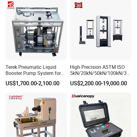
Strength Pull Traction
Testing Machine
Terek Pneumatic Liquid
High Precision ASTM ISO
Booster Pump System for
5kN/20kN/50kN/100kN/30
Liquid Filling and Injection
0kN/500kN/1000kN
US$1,700.00-2,100.00
US$2,200.00-19,000.00
Universal Tensile Testing
Machine for
Tensile/Compression/Peel/
Friction Testing