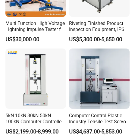
Multi Function High Voltage
Riveting Finished Product
Lightning Impulse Tester for
Inspection Equipment, IP67
Comprehensive Electrical
Airtight Waterproof Factory
US$30,000.00
US$5,300.00-5,650.00
Performance Test
Tester for ECU, Battery
Motorcycle & Solar Light
Riveted Shells
5kN 10kN 30kN 50kN
Computer Control Plastic
100kN Computer Controlled
Industry Tensile Test Servo
Digital Electronic Universal
Motor Universal Material
US$2,199.00-8,999.00
US$4,637.00-5,853.00
Tensile Strength Plastic
Testing Machine