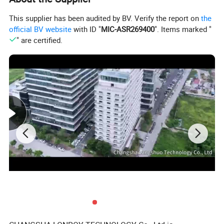
Using concave grating spectroscopy technology, it has higher
This supplier has been audited by BV. Verify the report on
the
resolution and makes color measurement more accurate.
official BV website
with ID "
MIC-ASR269400
". Items marked "
4. Higher quality
" are certified.
Using industrial-grade real-time processing MCU, supporting
Bluetooth 5.0 transmission is more stable and reliable.
5. Multi-color measurement space and observation light
source
Provide CIE LAB, XYZ, Yxy, LCh, CIE LUV, Musell, s-RGB,
HunterLab, βxy, DIN Lab99 color space, and D65, A, C, D50,
D55, D75, F1, F2 (CWF), F3, F4, F5, F6, F7 (DLF), F8, F9, F10
(TPL5), F11 (TL84), F12 (TL83/U30) multiple observation light
sources can meet the special measurement requirements under
different measurement conditions.
6. Efficient
A complete measurement cycle only needs 200 milliseconds,
and more than 400,000 samples can be measured per day.