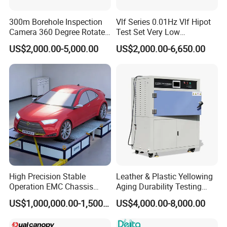
300m Borehole Inspection
Vlf Series 0.01Hz Vlf Hipot
Camera 360 Degree Rotate
Test Set Very Low
Down Hole Video Camera
Frequency Tester Vlf AC
US$2,000.00-5,000.00
US$2,000.00-6,650.00
Hipot Tester
High Precision Stable
Leather & Plastic Yellowing
Operation EMC Chassis
Aging Durability Testing
Dynamometer for
Machine UV Accelerated
US$1,000,000.00-1,500,000.00
US$4,000.00-8,000.00
Automotive Industry
Aging Test Chamber