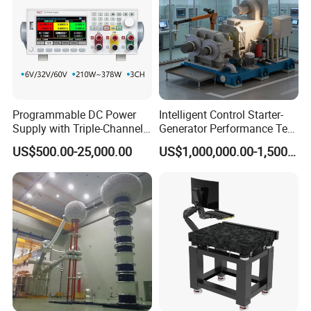
Programmable DC Power
Intelligent Control Starter-
Supply with Triple-Channel
Generator Performance Test
N3410 Series
Benches System for
US$500.00-25,000.00
US$1,000,000.00-1,500,000.00
Aerospace Industry