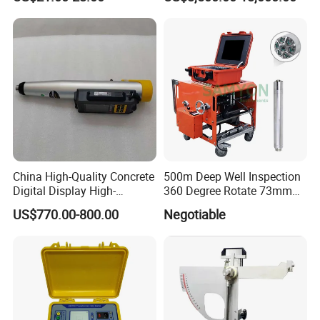
Brass Testing Sieve
China High-Quality Concrete
500m Deep Well Inspection
Digital Display High-
360 Degree Rotate 73mm
Strength Rebound Testing
Diameter Dual Borehole
US$770.00-800.00
Negotiable
Equipment
Camera