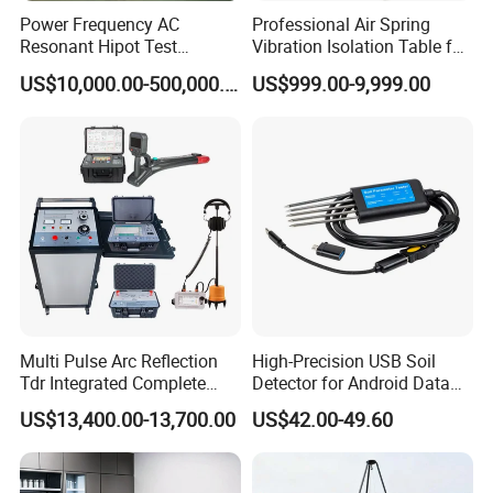
Power Frequency AC
Professional Air Spring
Resonant Hipot Test
Vibration Isolation Table for
Machine Electric Equipment
Superior Balance
US$10,000.00-500,000.00
US$999.00-9,999.00
with Variable Inductance
Multi Pulse Arc Reflection
High-Precision USB Soil
Tdr Integrated Complete
Detector for Android Data
Underground Portable High
Analysis Soil Quality
US$13,400.00-13,700.00
US$42.00-49.60
& Medium Voltage Power
Detection
Cable Fault Locator System