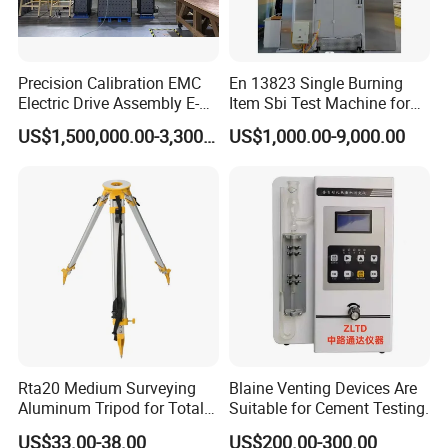
Precision Calibration EMC
En 13823 Single Burning
Electric Drive Assembly E-
Item Sbi Test Machine for
Axes Test Bench for New
Building Material
US$1,500,000.00-3,300,000.00
US$1,000.00-9,000.00
Energy Vehicles
Rta20 Medium Surveying
Blaine Venting Devices Are
Aluminum Tripod for Total
Suitable for Cement Testing.
Station
US$33.00-38.00
US$200.00-300.00