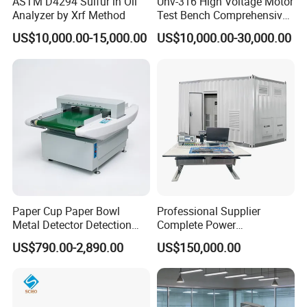
ASTM D4294 Sulfur in Oil
Uhv-316 High Voltage Motor
Analyzer by Xrf Method
Test Bench Comprehensive
Motor Test Bench
US$10,000.00-15,000.00
US$10,000.00-30,000.00
Paper Cup Paper Bowl
Professional Supplier
Metal Detector Detection
Complete Power
Testing Test Tester
Transformer Test Bench
US$790.00-2,890.00
US$150,000.00
Equipment Machine
Including All Routine Tests