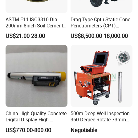
ASTM E11 ISO3310 Dia.
Drag Type Cptu Static Cone
200mm 8inch Soil Cement
Penetrometers (CPT)
Aggregate Sand Test Mesh
Machine
US$21.00-28.00
US$8,500.00-18,000.00
Brass Testing Sieve
China High-Quality Concrete
500m Deep Well Inspection
Digital Display High-
360 Degree Rotate 73mm
Strength Rebound Testing
Diameter Dual Borehole
US$770.00-800.00
Negotiable
Equipment
Camera