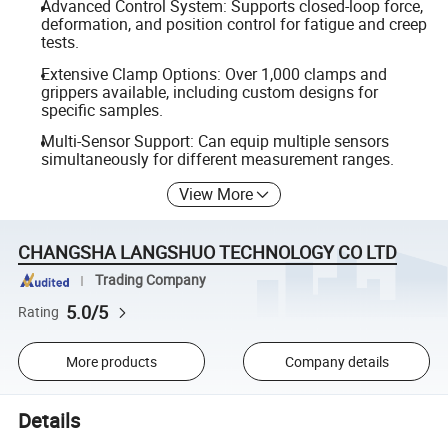
Advanced Control System: Supports closed-loop force,
deformation, and position control for fatigue and creep
tests.
Extensive Clamp Options: Over 1,000 clamps and
grippers available, including custom designs for
specific samples.
Multi-Sensor Support: Can equip multiple sensors
simultaneously for different measurement ranges.
View More
CHANGSHA LANGSHUO TECHNOLOGY CO LTD
Trading Company
5.0/5
Rating
More products
Company details
Details