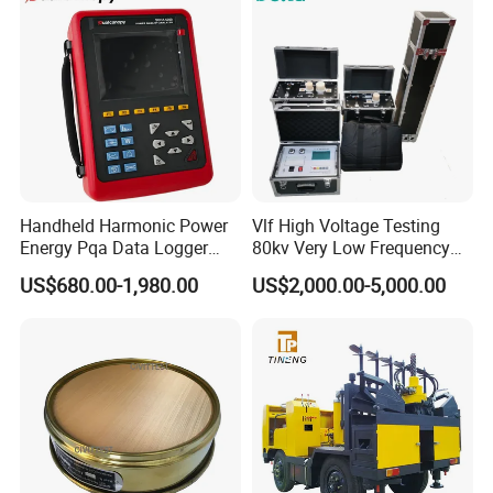
Handheld Harmonic Power
Vlf High Voltage Testing
Energy Pqa Data Logger
80kv Very Low Frequency
Meter Three Phase Power
AC Hipot Tester
US$680.00-1,980.00
US$2,000.00-5,000.00
Quality Analyzer Price