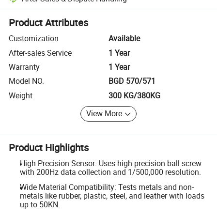
Platform-assisted dispute resolution, including refunds or returns whe
Product Attributes
Customization
Available
After-sales Service
1 Year
Warranty
1 Year
Model NO.
BGD 570/571
Weight
300 KG/380KG
View More
Product Highlights
High Precision Sensor: Uses high precision ball screw
with 200Hz data collection and 1/500,000 resolution.
Wide Material Compatibility: Tests metals and non-
metals like rubber, plastic, steel, and leather with loads
up to 50KN.