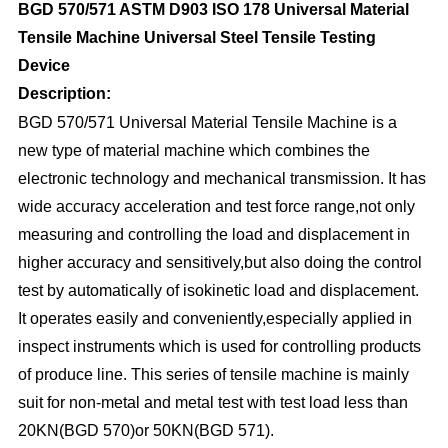
BGD 570/571 ASTM D903 ISO 178 Universal Material
Tensile Machine Universal Steel Tensile Testing
Device
D
e
scription:
BGD 570/571 Universal Material Tensile Machine is a
new type of material machine which combines the
electronic technology and mechanical transmission. It has
wide accuracy acceleration and test force range,not only
measuring and controlling the load and displacement in
higher accuracy and sensitively,but also doing the control
test by automatically of isokinetic load and displacement.
It operates easily and conveniently,especially applied in
inspect instruments which is used for controlling products
of produce line. This series of tensile machine is mainly
suit for non-metal and metal test with test load less than
20KN(BGD 570)or 50KN(BGD 571).