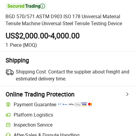

BGD 570/571 ASTM D903 ISO 178 Universal Material
Tensile Machine Universal Steel Tensile Testing Device
US$2,000.00-4,000.00
1
Piece
(MOQ)
Shipping
Shipping Cost:
Contact the supplier about freight and
estimated delivery time.
Online Trading Protection
Payment Guarantee
Platform Logistics
Clearer shipment tracking with platform-supported logistics.
Inspection Service
Optional pre-shipment inspection for quality and quantity checks.
After-Sales & Dispute Handling