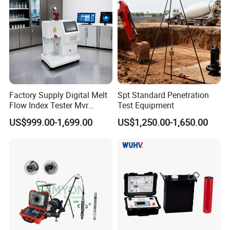
Factory Supply Digital Melt
Spt Standard Penetration
Flow Index Tester Mvr
Test Equipment
Measurement Testing
US$999.00-1,699.00
US$1,250.00-1,650.00
Machine