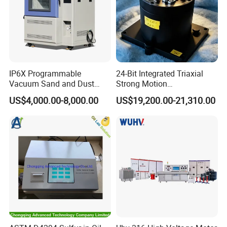
IP6X Programmable
24-Bit Integrated Triaxial
Vacuum Sand and Dust
Strong Motion
Test Chamber Dustproof
Accelerograph with GPS
US$4,000.00-8,000.00
US$19,200.00-21,310.00
Environmental Test
Time Synchronization
Chamber