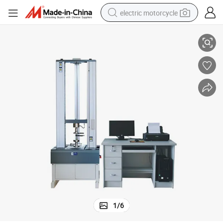
electric motorcycle
rsal Steel Tensile Testing Device
BGD 570/571 ASTM D903 ISO 178 Universal Material Tensile Machine Unive
farm tractor
sport shoe
earbud
electric car
man watch
dirt bike
racing motorcycle
1
/
6