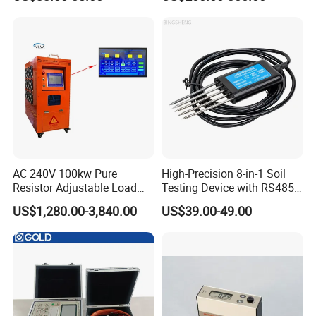
AC 240V 100kw Pure
High-Precision 8-in-1 Soil
Resistor Adjustable Load
Testing Device with RS485
Bank for
Output Soil Sensor
US$1,280.00-3,840.00
US$39.00-49.00
Generator/UPS/Invert
Testing