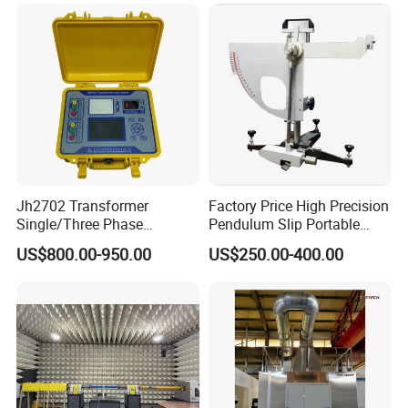
Jh2702 Transformer
Factory Price High Precision
Single/Three Phase
Pendulum Slip Portable
Manufacturing Portable
Resistance Skid Tester
US$800.00-950.00
US$250.00-400.00
Turns Ratio Meter TTR
Tester