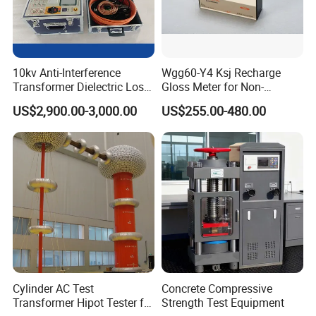
10kv Anti-Interference
Wgg60-Y4 Ksj Recharge
Transformer Dielectric Loss
Gloss Meter for Non-
Tester, Automatic Tan Delta
Metallic Materials
US$2,900.00-3,000.00
US$255.00-480.00
Test Set
Cylinder AC Test
Concrete Compressive
Transformer Hipot Tester for
Strength Test Equipment