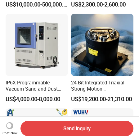
High Voltage Dielectric
US$10,000.00-500,000.00
US$2,300.00-2,600.00
Testing
IP6X Programmable
24-Bit Integrated Triaxial
Vacuum Sand and Dust
Strong Motion
Test Chamber Dustproof
Accelerograph with GPS
US$4,000.00-8,000.00
US$19,200.00-21,310.00
Environmental Test
Time Synchronization
Chamber
Send Inquiry
Chat Now