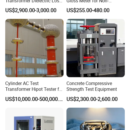
Transformer Dielectric Loss
Gloss Meter for Non-
Tester, Automatic Tan Delta
Metallic Materials
US$2,900.00-3,000.00
US$255.00-480.00
Test Set
Cylinder AC Test
Concrete Compressive
Transformer Hipot Tester for
Strength Test Equipment
High Voltage Dielectric
US$10,000.00-500,000.00
US$2,300.00-2,600.00
Testing