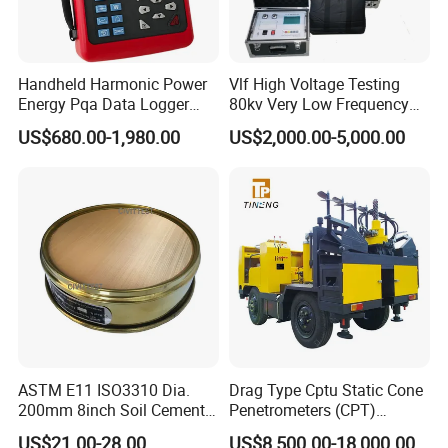
Handheld Harmonic Power
Vlf High Voltage Testing
Energy Pqa Data Logger
80kv Very Low Frequency
Meter Three Phase Power
AC Hipot Tester
US$680.00-1,980.00
US$2,000.00-5,000.00
Quality Analyzer Price
ASTM E11 ISO3310 Dia.
Drag Type Cptu Static Cone
200mm 8inch Soil Cement
Penetrometers (CPT)
Aggregate Sand Test Mesh
Machine
US$21.00-28.00
US$8,500.00-18,000.00