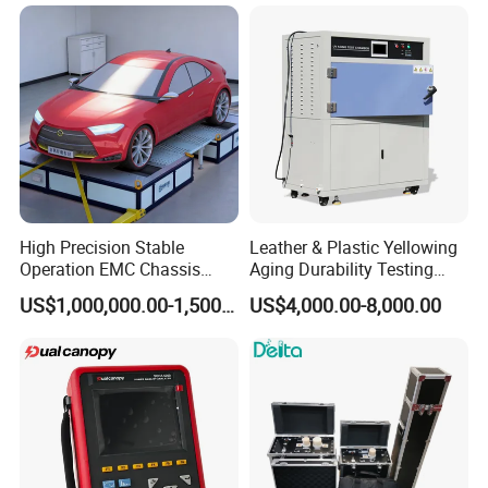
High Precision Stable
Leather & Plastic Yellowing
Operation EMC Chassis
Aging Durability Testing
Dynamometer for
Machine UV Accelerated
US$1,000,000.00-1,500,000.00
US$4,000.00-8,000.00
Automotive Industry
Aging Test Chamber