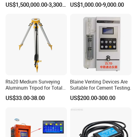
Axes Test Bench for New
Building Material
US$1,500,000.00-3,300,000.00
US$1,000.00-9,000.00
Energy Vehicles
Rta20 Medium Surveying
Blaine Venting Devices Are
Aluminum Tripod for Total
Suitable for Cement Testing.
Station
US$33.00-38.00
US$200.00-300.00