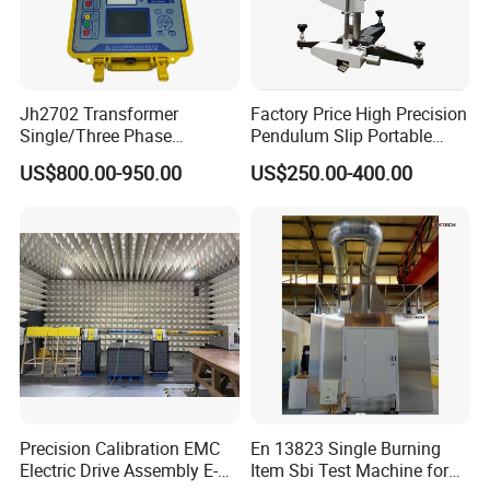
Jh2702 Transformer
Factory Price High Precision
Single/Three Phase
Pendulum Slip Portable
Manufacturing Portable
Resistance Skid Tester
US$800.00-950.00
US$250.00-400.00
Turns Ratio Meter TTR
Tester
Precision Calibration EMC
En 13823 Single Burning
Electric Drive Assembly E-
Item Sbi Test Machine for