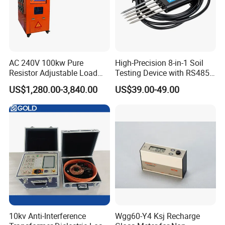
AC 240V 100kw Pure
High-Precision 8-in-1 Soil
Resistor Adjustable Load
Testing Device with RS485
Bank for
Output Soil Sensor
US$1,280.00-3,840.00
US$39.00-49.00
Generator/UPS/Invert
Testing
10kv Anti-Interference
Wgg60-Y4 Ksj Recharge