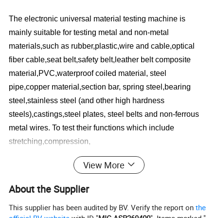
The electronic universal material testing machine is
mainly suitable for testing metal and non-metal
materials,such as rubber,plastic,wire and cable,optical
fiber cable,seat belt,safety belt,leather belt composite
material,PVC,waterproof coiled material, steel
pipe,copper material,section bar, spring steel,bearing
steel,stainless steel (and other high hardness
steels),castings,steel plates, steel belts and non-ferrous
metal wires. To test their functions which include
stretching,compression,
bending,shearing,stripping,tearing,two-point
View More
extension(additional extension meter is required) etc.
About the Supplier
Standard:
This supplier has been audited by BV. Verify the report on
the
ISO 527, ISO 604, ISO 178, ISO 1209, ASTM D 638, AST