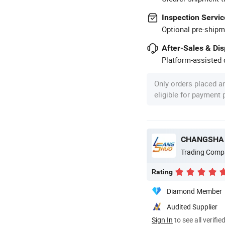
Inspection Servic
Optional pre-shipm
After-Sales & Di
Platform-assisted d
Only orders placed a
eligible for payment
CHANGSHA 
Trading Comp
Rating
Diamond Member
Audited Supplier
Sign In
to see all verifie