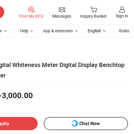
Sign in
Post My RFQ
Messages
Inquiry Basket
r
Help
App & extension
English
Rules
gital Whiteness Meter Digital Display Benchtop
ter
-3,000.00
quiry
Chat Now