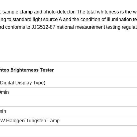
er, sample clamp and photo-detector. The total whiteness is the 
ng to standard light source A and the condition of illumination tes
 and conforms to JJG512-87 national measurement testing regulat
htop Brighterness Tester
(Digital Display Type)
0min
min
W Halogen Tungsten Lamp