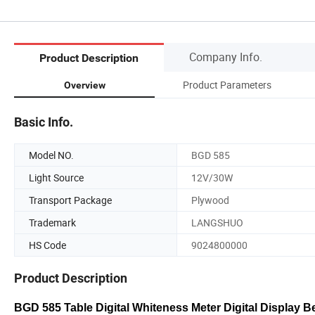
Company Info.
Product Description
Product Parameters
Overview
Basic Info.
Model NO.
BGD 585
Light Source
12V/30W
Transport Package
Plywood
Trademark
LANGSHUO
HS Code
9024800000
Product Description
BGD 585 Table Digital Whiteness Meter Digital Display 