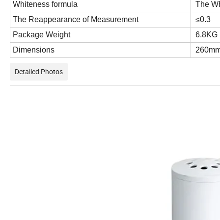
Whiteness formula
The Wh
The Reappearance of Measurement
≤0.3
Package Weight
6
Dimensions
260mm
Detailed Photos