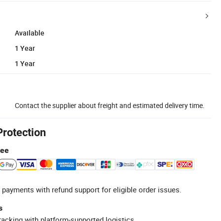
Available
1 Year
1 Year
Contact the supplier about freight and estimated delivery time.
Protection
tee
 payments with refund support for eligible order issues.
s
racking with platform-supported logistics.