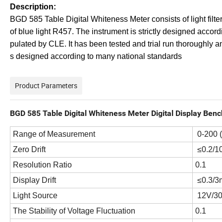
D
e
scription:
BGD 585 Table Digital Whiteness Meter consists of light filt
of blue light R457. The instrument is strictly designed accordi
pulated by CLE. It has been tested and trial run thoroughly
s designed according to many national standards
Product Parameters
BGD 585 Table Digital Whiteness Meter Digital Display Benc
Range of Measurement
0-200 
Zero Drift
≤0.2/1
Resolution Ratio
0.1
Display Drift
≤0.3/3
Light Source
12V/30
The Stability of Voltage Fluctuation
0.1