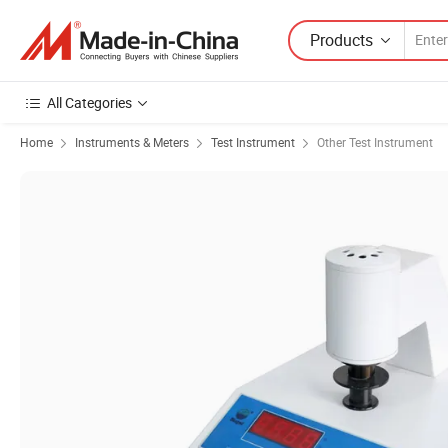
Products
All Categories
Home
Instruments & Meters
Test Instrument
Other Test Instrument