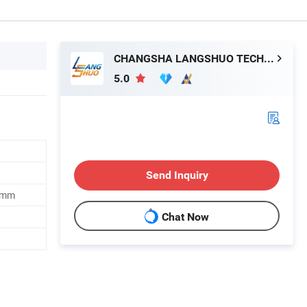
CHANGSHA LANGSHUO TECHNOLOGY CO LTD
5.0
Send Inquiry
0mm
Chat Now