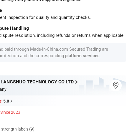
e
ent inspection for quality and quantity checks.
spute Handling
ispute resolution, including refunds or returns when applicable.
nd paid through Made-in-China.com Secured Trading are
 protection and the corresponding
.
platform services
LANGSHUO TECHNOLOGY CO LTD
any
5.0
Since 2023
d strength labels (9)