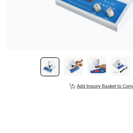
Add Inquiry Basket to Com