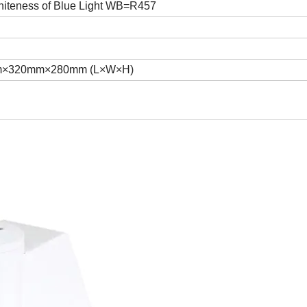
iteness of Blue Light WB=R457
.8KG
×320mm×280mm (L×W×H)