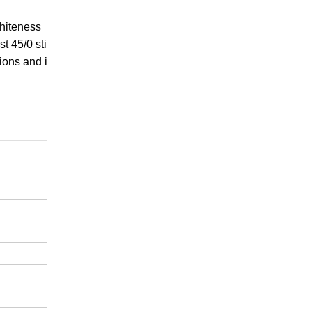
whiteness
t 45/0 sti
ions and i