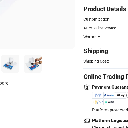
Product Details
Customization:
After-sales Service:
Warranty:
Shipping
Shipping Cost:
Online Trading 
pare
Payment Guaran
Platform-protected
Platform Logistic
Clearer shipment t