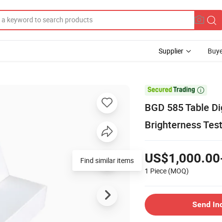
Supplier
Buye

BGD 585 Table Di
Brighterness Tes
US$1,000.00
Find similar items
1 Piece
(MOQ)
Send In