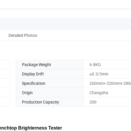
Detailed Photos
Package Weight
6.8KG
Display Drift
≤0.3/3min
Specification
260mm× 320mm× 28
Origin
Changsha
Production Capacity
200
Benchtop Brighterness Tester