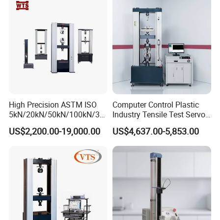
Strength Universal Testing
Riveted Shells
Machine
High Precision ASTM ISO
Computer Control Plastic
5kN/20kN/50kN/100kN/30
Industry Tensile Test Servo
0kN/500kN/1000kN
Motor Universal Material
US$2,200.00-19,000.00
US$4,637.00-5,853.00
Universal Tensile Testing
Testing Machine
Machine for
Tensile/Compression/Peel/
Friction Testing