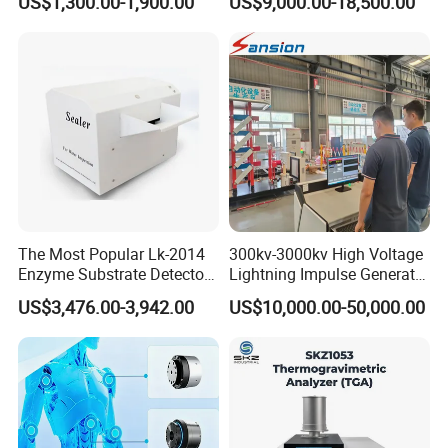
US$1,300.00-1,900.00
US$9,000.00-18,500.00
Transformer Oil Breakdown
for The Volumetric
Voltage BDV Tester
Expansion Rate of Various
Types of Gas Cylinders
(water jacket method)
The Most Popular Lk-2014
300kv-3000kv High Voltage
Enzyme Substrate Detector
Lightning Impulse Generator
Emsl Water Testing E Coli
for Cable Transformer Gis
US$3,476.00-3,942.00
US$10,000.00-50,000.00
Detection Methods
Insulation Testing