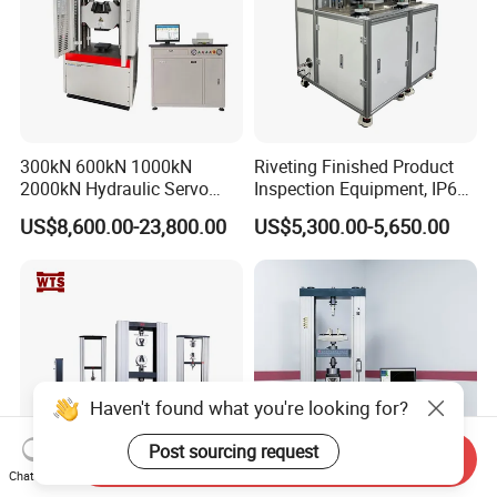
300kN 600kN 1000kN
Riveting Finished Product
2000kN Hydraulic Servo
Inspection Equipment, IP67
Computer Digital Pressure
Airtight Waterproof Factory
US$8,600.00-23,800.00
US$5,300.00-5,650.00
Material Tensile Metal Cable
Tester for ECU, Battery
Compression Steel Bending
Motorcycle & Solar Light
Strength Universal Testing
Riveted Shells
Machine
Haven't found what you're looking for?
Post sourcing request
Send Inquiry
Chat Now