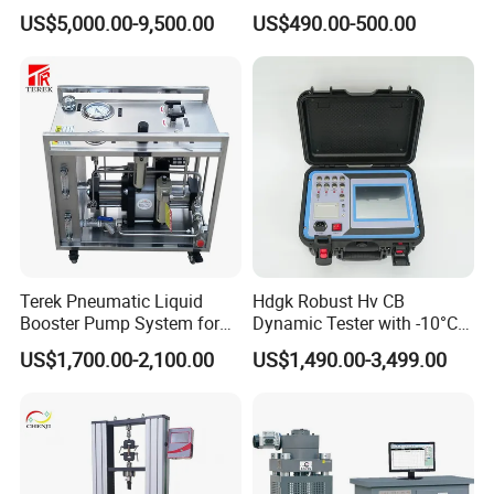
for Precision Measurement
US$5,000.00-9,500.00
US$490.00-500.00
Terek Pneumatic Liquid
Hdgk Robust Hv CB
Booster Pump System for
Dynamic Tester with -10°C
Liquid Filling and Injection
to 40°C Operating Range &
US$1,700.00-2,100.00
US$1,490.00-3,499.00
≤80% Rh Tolerance
Switching Dynamic
Characteristic Tester Circuit
Breaker Analyzer