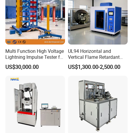
Multi Function High Voltage
UL94 Horizontal and
Lightning Impulse Tester for
Vertical Flame Retardant
Comprehensive Electrical
Tester for Plastic
US$30,000.00
US$1,300.00-2,500.00
Performance Test
Combustion Character Test