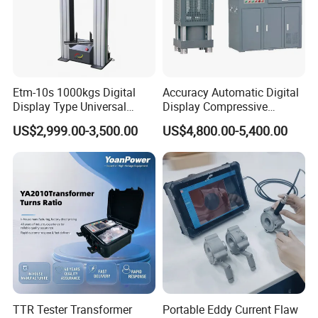
Etm-10s 1000kgs Digital
Accuracy Automatic Digital
Display Type Universal
Display Compressive
Testing Machine with High
Testing Machine with Oil
US$2,999.00-3,500.00
US$4,800.00-5,400.00
Accuracy Load Cell Tensile
Source
Strength Measuring
TTR Tester Transformer
Portable Eddy Current Flaw