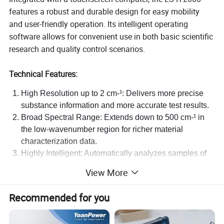
features a robust and durable design for easy mobility
and user-friendly operation. Its intelligent operating
software allows for convenient use in both basic scientific
research and quality control scenarios.
Technical Features:
High Resolution up to 2 cm-¹: Delivers more precise
substance information and more accurate test results.
Broad Spectral Range: Extends down to 500 cm-¹ in
the low-wavenumber region for richer material
characterization data.
Highly Intelligent: Automatically analyzes samples of
complex mixtures.
View More
Smooth Touchscreen Operation: Features an intuitive
software interface for effortless control.
Recommended for you
User-friendly Testing Process: Enables direct analysis
of solid, powder, and liquid samples without sample