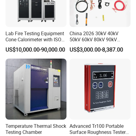
Lab Fire Testing Equipment
China 2026 30kV 40kV
Cone Calorimeter with ISO
50kV 60kV 80kV 90kV
5660
0.1Hz Hv AC Vlf Cable
US$10,000.00-90,000.00
US$3,000.00-8,387.00
Testing Equipment High
Voltage Hipot Tester Price
Temperature Thermal Shock
Advanced Tr100 Portable
Testing Chamber
Surface Roughness Tester