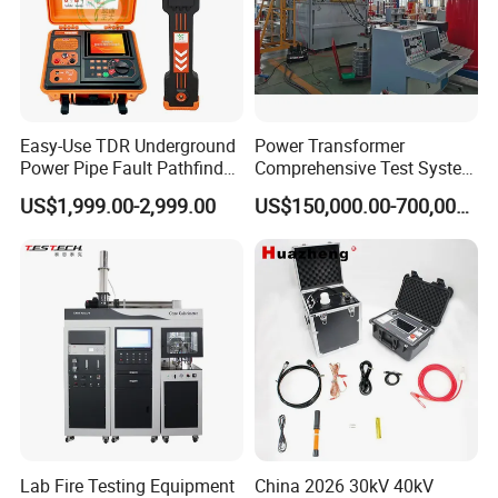
Easy-Use TDR Underground
Power Transformer
Power Pipe Fault Pathfinder
Comprehensive Test System
Cable Fault Locator & Route
for Factory and High-
US$1,999.00-2,999.00
US$150,000.00-700,000.00
Tracer Pinpoints Breaks to
Voltage Testing
20km 5% Accuracy for HV
Applications
XLPE Cable Testing
Lab Fire Testing Equipment
China 2026 30kV 40kV