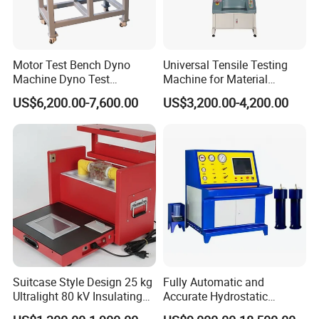
Motor Test Bench Dyno
Universal Tensile Testing
Machine Dyno Test
Machine for Material
Alternator Testing Machine
Strength Detection
US$6,200.00-7,600.00
US$3,200.00-4,200.00
Suitcase Style Design 25 kg
Fully Automatic and
Ultralight 80 kV Insulating
Accurate Hydrostatic
Oil Dielectric Strength
Pressure Testing Equipment