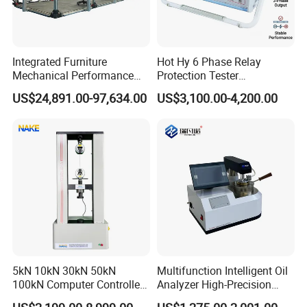
Integrated Furniture
Hot Hy 6 Phase Relay
Mechanical Performance
Protection Tester
Testing Machine Laboratory
Microcomputer Protection
US$24,891.00-97,634.00
US$3,100.00-4,200.00
Equipment
Relay Test Set Hv Testing
Equipment Manufacturer
Secondary Current Injection
Tester Price
5kN 10kN 30kN 50kN
Multifunction Intelligent Oil
100kN Computer Controlled
Analyzer High-Precision
Digital Electronic Universal
Electric Digital Closed Cup