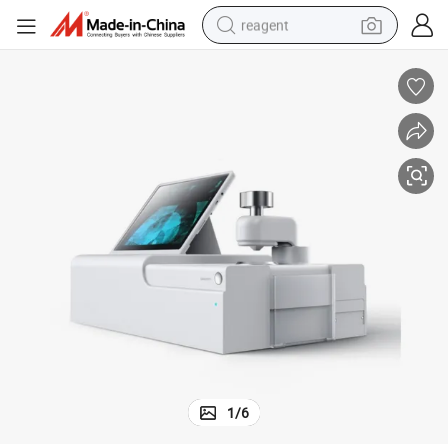
reagent
basketball shoe
tote bag
earbud
electric scooter
tshirt
weight loss capsule
electric bike
1
/
6