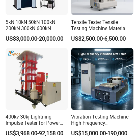
5kN 10kN 50kN 100kN
Tensile Tester Tensile
200kN 300kN 600kN
Testing Machine Material
1000kN 2000kN Rubber
Testing Equipment Desktop
US$3,000.00-20,000.00
US$2,500.00-6,500.00
Plastic Steel Rebar Metal
Laboratory Tester
Electronic Universal Tensile
Strength Pull Traction
Testing Machine
400kv 30kj Lightning
Vibration Testing Machine
Impulse Tester for Power
High Frequency
Transformers
Electromagnetic Shaker
US$3,968.00-92,158.00
US$15,000.00-190,000.00
Auto Parts Electronic