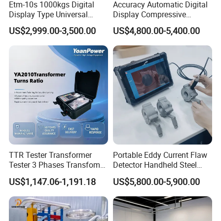
Etm-10s 1000kgs Digital
Accuracy Automatic Digital
Display Type Universal
Display Compressive
Testing Machine with High
Testing Machine with Oil
US$2,999.00-3,500.00
US$4,800.00-5,400.00
Accuracy Load Cell Tensile
Source
Strength Measuring
TTR Tester Transformer
Portable Eddy Current Flaw
Tester 3 Phases Transfomer
Detector Handheld Steel
Turns Ratio Tester Max
Welding Crack Tester NDT
US$1,147.06-1,191.18
US$5,800.00-5,900.00
Ratio 10000 Blind
Non-Destructive Testing
Measurement for Unknown
Equipment for Metal
Vector Group
Defects, Weld Inspection