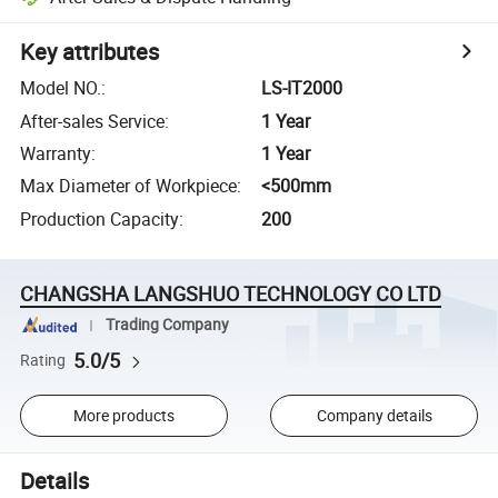
Key attributes
Model NO.
:
LS-IT2000
After-sales Service
:
1 Year
Warranty
:
1 Year
Max Diameter of Workpiece
:
<500mm
Production Capacity
:
200
CHANGSHA LANGSHUO TECHNOLOGY CO LTD
Trading Company
5.0/5
Rating
More products
Company details
Details