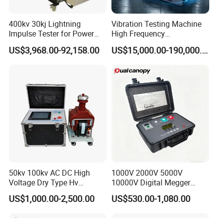
400kv 30kj Lightning
Vibration Testing Machine
Impulse Tester for Power
High Frequency
Transformers
Electromagnetic Shaker
US$3,968.00-92,158.00
US$15,000.00-190,000.00
Auto Parts Electronic
Product Vibration Test
Bench
50kv 100kv AC DC High
1000V 2000V 5000V
Voltage Dry Type Hv
10000V Digital Megger
Dielectric Strength Hipot
Multi-Function 10kv
US$1,000.00-2,500.00
US$530.00-1,080.00
Withstand Voltage Tester
Megohmmeter Insulation
Resistance Tester for