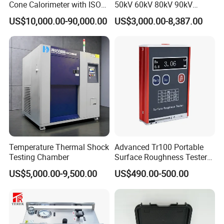
Cone Calorimeter with ISO
50kV 60kV 80kV 90kV
5660
0.1Hz Hv AC Vlf Cable
US$10,000.00-90,000.00
US$3,000.00-8,387.00
Testing Equipment High
Voltage Hipot Tester Price
Temperature Thermal Shock
Advanced Tr100 Portable
Testing Chamber
Surface Roughness Tester
for Precision Measurement
US$5,000.00-9,500.00
US$490.00-500.00