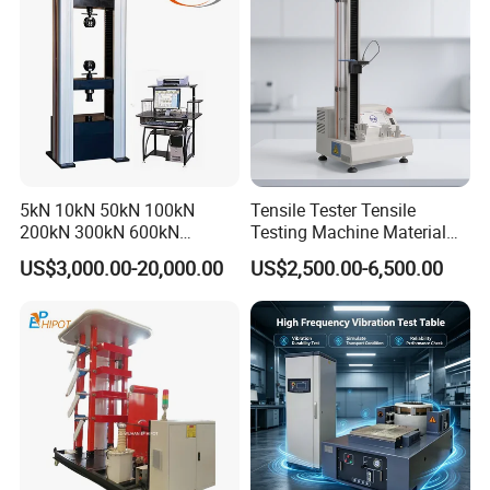
Friction Testing
5kN 10kN 50kN 100kN
Tensile Tester Tensile
200kN 300kN 600kN
Testing Machine Material
1000kN 2000kN Rubber
Testing Equipment Desktop
US$3,000.00-20,000.00
US$2,500.00-6,500.00
Plastic Steel Rebar Metal
Laboratory Tester
Electronic Universal Tensile
Strength Pull Traction
Testing Machine