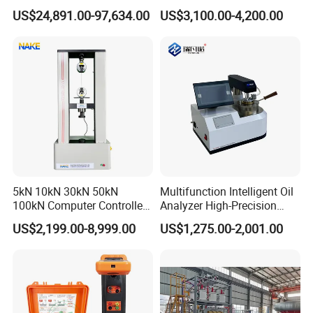
Testing Machine Laboratory
Microcomputer Protection
US$24,891.00-97,634.00
US$3,100.00-4,200.00
Equipment
Relay Test Set Hv Testing
Equipment Manufacturer
Secondary Current Injection
Tester Price
5kN 10kN 30kN 50kN
Multifunction Intelligent Oil
100kN Computer Controlled
Analyzer High-Precision
Digital Electronic Universal
Electric Digital Closed Cup
US$2,199.00-8,999.00
US$1,275.00-2,001.00
Tensile Strength Plastic
Flash Point Tester
Rubber Metal Compression
Laboratory Equipment
Steel Bending Test Testing
Supplier Provide Other Hipot
Machine
Tester