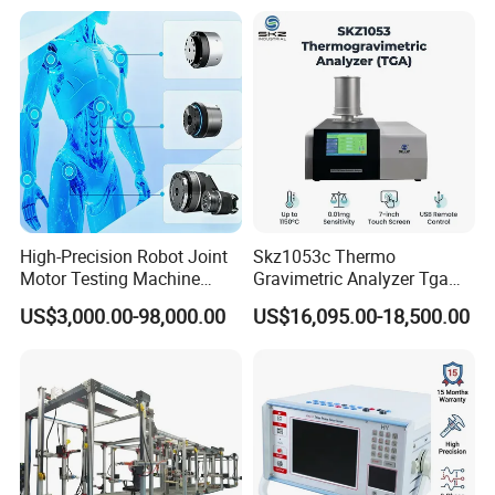
High-Precision Robot Joint
Skz1053c Thermo
Motor Testing Machine
Gravimetric Analyzer Tga
Servo Motor Test Bench
1600℃ High Temp 0.01mg
US$3,000.00-98,000.00
US$16,095.00-18,500.00
Dual-Station Equipped with
Sensitivity 0.01℃
Independent Load
Resolution
Simulation System