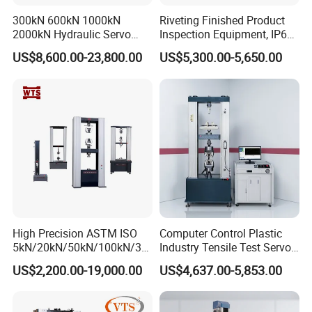
300kN 600kN 1000kN
Riveting Finished Product
2000kN Hydraulic Servo
Inspection Equipment, IP67
Computer Digital Pressure
Airtight Waterproof Factory
US$8,600.00-23,800.00
US$5,300.00-5,650.00
Material Tensile Metal Cable
Tester for ECU, Battery
Compression Steel Bending
Motorcycle & Solar Light
Strength Universal Testing
Riveted Shells
Machine
High Precision ASTM ISO
Computer Control Plastic
5kN/20kN/50kN/100kN/30
Industry Tensile Test Servo
0kN/500kN/1000kN
Motor Universal Material
US$2,200.00-19,000.00
US$4,637.00-5,853.00
Universal Tensile Testing
Testing Machine
Machine for
Tensile/Compression/Peel/