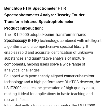
Benchtop FTIR Spectrometer FTIR
Spectrophotometer Analyzer Jewelry Fourier
Transform Infrared Spectrophotometer
Product Introduction:
The LS-IT2000 adopts
Fourier Transform Infrared
Spectroscopy (FT-IR)
technology, combined with intelligent
algorithms and a comprehensive spectral library. It
enables rapid and accurate identification of unknown
substances and quantitative analysis of mixture
components, helping users solve a wide range of
analytical challenges.
Equipped with permanently aligned
corner cube mirror
technology
and a high-performance DLaTGS detector, the
LS-IT2000 ensures the generation of high-quality data,
making it ideal for applications in basic teaching and
research fields.
Integrated with a touchscreen computer, the LS-IT2000