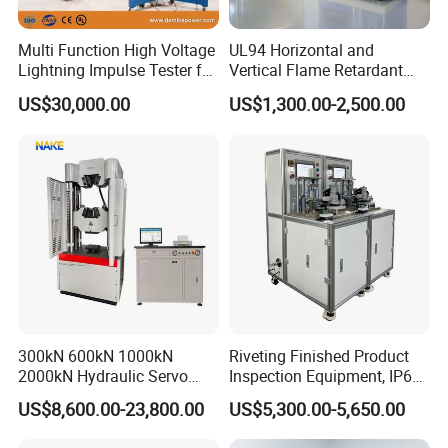
verification, e.g., discrimination between wollastonite
and Hetian jade.
Multi Function High Voltage
UL94 Horizontal and
Petrochemical Industry
: Performance analysis of
Lightning Impulse Tester for
Vertical Flame Retardant
petroleum products, e.g., component change analysis
Comprehensive Electrical
Tester for Plastic
US$30,000.00
US$1,300.00-2,500.00
of lubricating oil.
Performance Test
Combustion Character Test
Benchtop FTIR Spectrometer FTIR
Spectrophotometer Analyzer Jewelry Fourier
Transform Infrared Spectrophotometer
Technical Parameters:
Resolution
2 cm-¹
Spectral Range
5000-500 cm-¹
Display Screen
10.5-inch capacitive touchscreen for clear result presentation
Communication Interfaces
USB, WiFi, Bluetooth
Sampling Window
Diamond ATR
300kN 600kN 1000kN
Riveting Finished Product
2000kN Hydraulic Servo
Inspection Equipment, IP67
Computer Digital Pressure
Airtight Waterproof Factory
Company Information
US$8,600.00-23,800.00
US$5,300.00-5,650.00
Material Tensile Metal Cable
Tester for ECU, Battery
Compression Steel Bending
Motorcycle & Solar Light