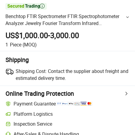

Benchtop FTIR Spectrometer FTIR Spectrophotometer
Analyzer Jewelry Fourier Transform Infrared
Spectrophotometer
US$1,000.00-3,000.00
1
Piece
(MOQ)
Shipping
Shipping Cost:
Contact the supplier about freight and
estimated delivery time.
Online Trading Protection
Payment Guarantee
Platform Logistics
Inspection Service
After-Sales & Dispute Handling