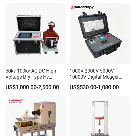
Product Vibration Test
Bench
50kv 100kv AC DC High
1000V 2000V 5000V
Voltage Dry Type Hv
10000V Digital Megger
Dielectric Strength Hipot
Multi-Function 10kv
US$1,000.00-2,500.00
US$530.00-1,080.00
Withstand Voltage Tester
Megohmmeter Insulation
Resistance Tester for
Transformer Cable