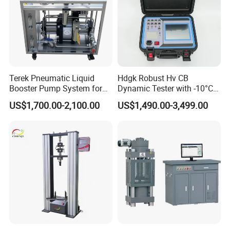
Terek Pneumatic Liquid
Hdgk Robust Hv CB
Booster Pump System for
Dynamic Tester with -10°C
Liquid Filling and Injection
to 40°C Operating Range &
US$1,700.00-2,100.00
US$1,490.00-3,499.00
≤80% Rh Tolerance
Switching Dynamic
Characteristic Tester Circuit
Breaker Analyzer