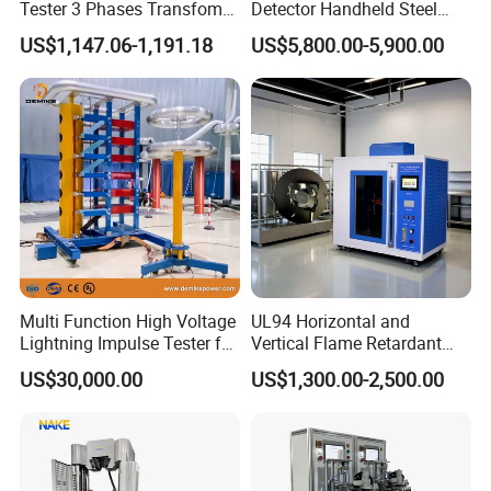
Tester 3 Phases Transfomer
Detector Handheld Steel
Turns Ratio Tester Max
Welding Crack Tester NDT
US$1,147.06-1,191.18
US$5,800.00-5,900.00
Ratio 10000 Blind
Non-Destructive Testing
Measurement for Unknown
Equipment for Metal
Vector Group
Defects, Weld Inspection
Multi Function High Voltage
UL94 Horizontal and
Lightning Impulse Tester for
Vertical Flame Retardant
Comprehensive Electrical
Tester for Plastic
US$30,000.00
US$1,300.00-2,500.00
Performance Test
Combustion Character Test