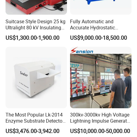
Suitcase Style Design 25 kg
Fully Automatic and
Ultralight 80 kV Insulating
Accurate Hydrostatic
Oil Dielectric Strength
Pressure Testing Equipment
US$1,300.00-1,900.00
US$9,000.00-18,500.00
Transformer Oil Breakdown
for The Volumetric
Voltage BDV Tester
Expansion Rate of Various
Types of Gas Cylinders
(water jacket method)
The Most Popular Lk-2014
300kv-3000kv High Voltage
Enzyme Substrate Detector
Lightning Impulse Generator
Emsl Water Testing E Coli
for Cable Transformer Gis
US$3,476.00-3,942.00
US$10,000.00-50,000.00
Detection Methods
Insulation Testing