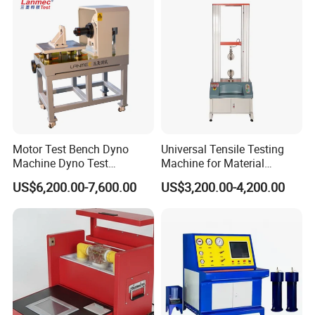
Transformer Cable
Motor Test Bench Dyno
Universal Tensile Testing
Machine Dyno Test
Machine for Material
Alternator Testing Machine
Strength Detection
US$6,200.00-7,600.00
US$3,200.00-4,200.00