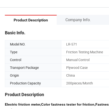
Company Info.
Product Description
Basic Info.
Model NO.
LR-571
Type
Friction Testing Machine
Control
Manual Control
Transport Package
Plywood Case
Origin
China
Production Capacity
200pieces/Month
Product Description
Electric friction meter,Color fastness tester for friction,Fastn