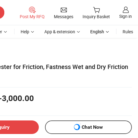
Sign in
Post My RFQ
Messages
Inquiry Basket
r
Help
App & extension
English
Rules
ster for Friction, Fastness Wet and Dry Friction
-3,000.00
quiry
Chat Now