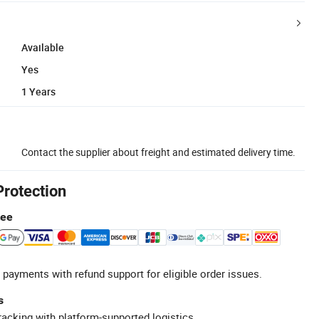
Available
Yes
1 Years
Contact the supplier about freight and estimated delivery time.
Protection
tee
 payments with refund support for eligible order issues.
s
racking with platform-supported logistics.