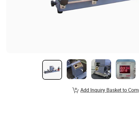
Add Inquiry Basket to Com