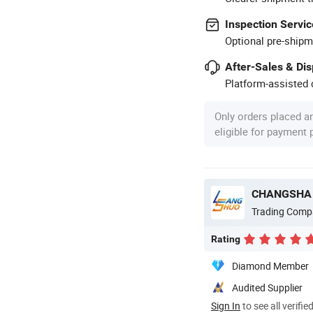
Inspection Servic
Optional pre-shipm
After-Sales & Di
Platform-assisted d
Only orders placed a
eligible for payment
CHANGSHA 
Trading Comp
Rating
Diamond Member
Audited Supplier
Sign In
to see all verifie