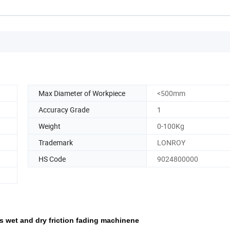
Max Diameter of Workpiece
<500mm
Accuracy Grade
1
Weight
0-100Kg
Trademark
LONROY
HS Code
9024800000
ess wet and dry friction fading machinene