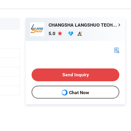
CHANGSHA LANGSHUO TECHNOLOGY CO LTD
5.0
Send Inquiry
Chat Now