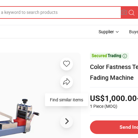
Supplier
Buye

Color Fastness Te
Fading Machine
US$1,000.00
1 Piece
(MOQ)
Send In