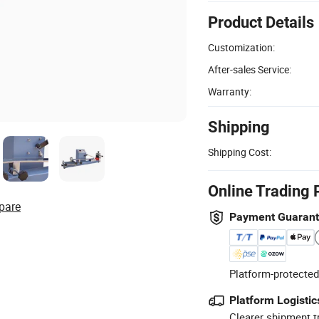
Product Details
Customization:
After-sales Service:
Warranty:
Shipping
Shipping Cost:
Online Trading 
pare
Payment Guaran
Platform-protected
Platform Logistic
Clearer shipment t