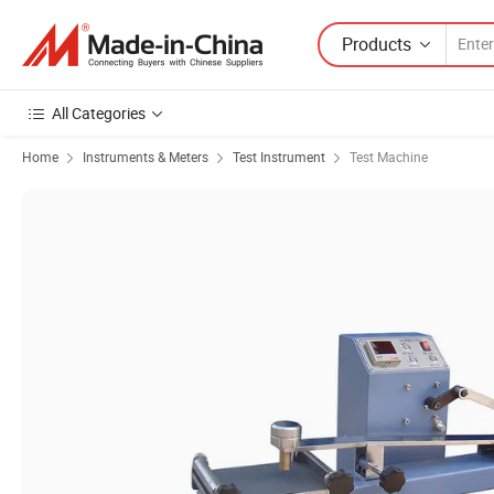
Products
All Categories
Home
Instruments & Meters
Test Instrument
Test Machine