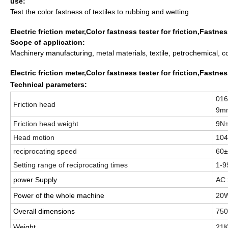
use:
Test the color fastness of textiles to rubbing and wetting
Electric friction meter,Color fastness tester for friction,Fastn
Scope of application:
Machinery manufacturing, metal materials, textile, petrochemical, c
Electric friction meter,Color fastness tester for friction,Fastn
Technical parameters:
016
Friction head
9m
Friction head weight
9N
Head motion
10
reciprocating
speed
60±
Setting range of reciprocating times
1-
power Supply
AC
Power of the whole machine
20
Overall dimensions
75
Weight
21