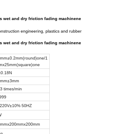
ess wet and dry friction fading machinene
onstruction engineering, plastics and rubber
ess wet and dry friction fading machinene
mm±0.2mm(round)one/1
mx25mm(square)one
±0.18N
4mm±3mm
3 times/min
9999
 220V±10% 50HZ
W
0mmx200mmx200mm
Kg