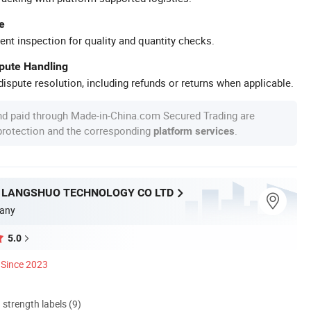
e
ent inspection for quality and quantity checks.
spute Handling
ispute resolution, including refunds or returns when applicable.
nd paid through Made-in-China.com Secured Trading are
 protection and the corresponding
.
platform services
LANGSHUO TECHNOLOGY CO LTD
any
5.0
Since 2023
d strength labels (9)