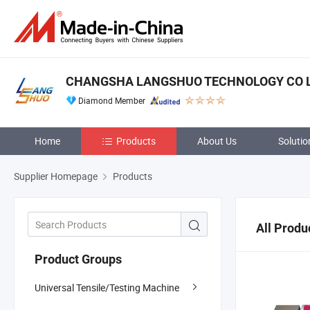
CHANGSHA LANGSHUO TECHNOLOGY CO 
Diamond Member
Home
Products
About Us
Solutio
Supplier Homepage
Products
All Produ
Product Groups
Universal Tensile/Testing Machine