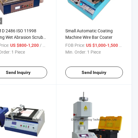
o
 D 2486 ISO 11998
Small Automatic Coating
ng Wet Abrasion Scrub
Machine Wire Bar Coater
r
rice:
/ Piece
FOB Price:
/ Piece
US $800-1,200
US $1,000-1,500
Order:
1 Piece
Min. Order:
1 Piece
Send Inquiry
Send Inquiry