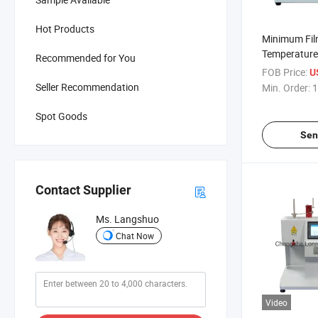
Hot Products
Minimum Fil
Temperature 
Recommended for You
Forming Tem
FOB Price:
U
Equipment
Seller Recommendation
Min. Order:
1
Spot Goods
Sen
Contact Supplier
Ms. Langshuo
Chat Now
Video