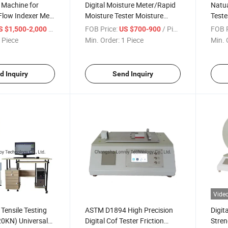
 Machine for
Digital Moisture Meter/Rapid
Natua
 Flow Indexer Melt
Moisture Tester Moisture
Teste
esting Machine
Analyzer
Machi
/ Piece
FOB Price:
/ Piece
FOB P
S $1,500-2,000
US $700-900
8
Equi
 Piece
Min. Order:
1 Piece
Min. 
d Inquiry
Send Inquiry
Vide
ensile Testing
ASTM D1894 High Precision
Digit
20KN) Universal
Digital Cof Tester Friction
Stren