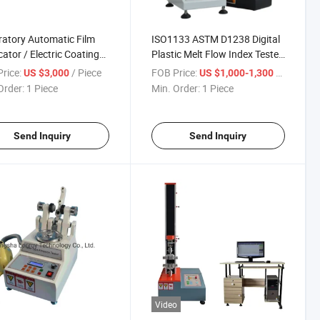
atory Automatic Film
ISO1133 ASTM D1238 Digital
cator / Electric Coating
Plastic Melt Flow Index Tester
ine
Indexer Testing Machine
rice:
/ Piece
FOB Price:
/ Piece
US $3,000
US $1,000-1,300
Order:
1 Piece
Min. Order:
1 Piece
Send Inquiry
Send Inquiry
Video