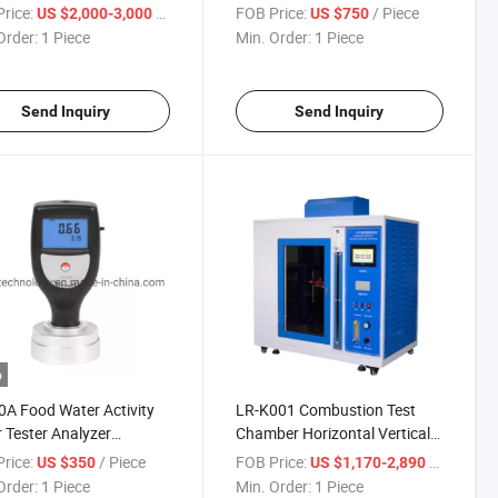
pment
Viscometer Viscosity Meter
rice:
/ Piece
FOB Price:
/ Piece
US $2,000-3,000
US $750
Order:
1 Piece
Min. Order:
1 Piece
Send Inquiry
Send Inquiry
o
A Food Water Activity
LR-K001 Combustion Test
 Tester Analyzer
Chamber Horizontal Vertical
ument Test Machine
Flammability Chamber IEC
rice:
/ Piece
FOB Price:
/ Piece
US $350
US $1,170-2,890
60695
Order:
1 Piece
Min. Order:
1 Piece