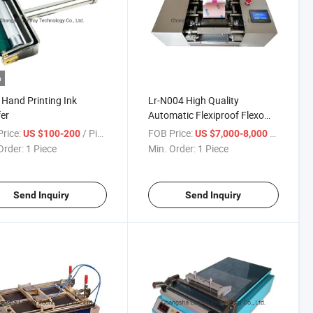
o
 Hand Printing Ink
Lr-N004 High Quality
er
Automatic Flexiproof Flexo
Ink Proofer
rice:
/ Piece
FOB Price:
/ Piece
US $100-200
US $7,000-8,000
Order:
1 Piece
Min. Order:
1 Piece
Send Inquiry
Send Inquiry