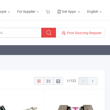
Buyer
For Supplier
Get Apps
English
Post Sourcing Request
1
/
122