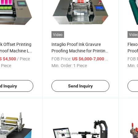
Video
Vide
k Offset Printing
Intaglio Proof Ink Gravure
Flexo
Proof Machine Lr-
Proofing Machine for Printing
Proof
Lr-N002 Proofer
/ Piece
FOB Price:
/ Piece
FOB P
S $4,500
US $6,000-7,000
 Piece
Min. Order:
1 Piece
Min. 
d Inquiry
Send Inquiry