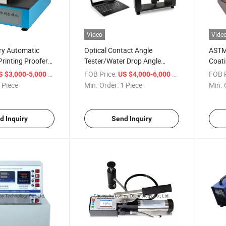
Video
Vide
ry Automatic
Optical Contact Angle
ASTM
Printing Proofer
Tester/Water Drop Angle
Coati
achine
Tester
Teste
/ Piece
FOB Price:
/ Piece
FOB P
S $3,000-5,000
US $4,000-6,000
 Piece
Min. Order:
1 Piece
Min. 
d Inquiry
Send Inquiry