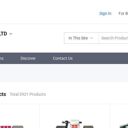
Sign In
For 
LTD
In This Site
ns
Discover
Contact Us
cts
Total 2921 Products