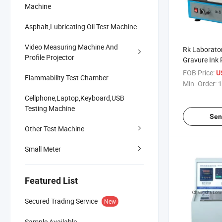
Machine
Asphalt,Lubricating Oil Test Machine
Video Measuring Machine And
Rk Laborato
Profile Projector
Gravure Ink 
Ink Proof M
FOB Price:
U
Flammability Test Chamber
Min. Order:
1
Cellphone,Laptop,Keyboard,USB
Testing Machine
Sen
Other Test Machine
Small Meter
Featured List
Secured Trading Service
New
Sample Available