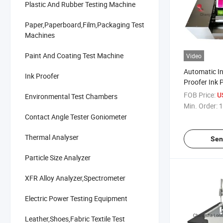
Plastic And Rubber Testing Machine
Paper,Paperboard,Film,Packaging Test
Machines
Paint And Coating Test Machine
Video
Automatic In
Ink Proofer
Proofer Ink 
N001
FOB Price:
U
Environmental Test Chambers
Min. Order:
1
Contact Angle Tester Goniometer
Thermal Analyser
Sen
Particle Size Analyzer
XFR Alloy Analyzer,Spectrometer
Electric Power Testing Equipment
Leather,Shoes,Fabric Textile Test