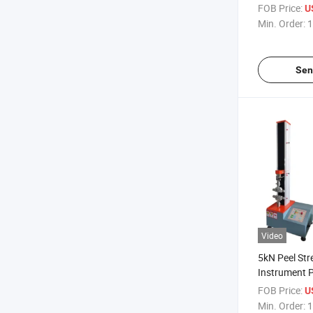
Testing Mac
FOB Price:
U
Min. Order:
1
Sen
Video
5kN Peel Str
Instrument P
Tester Univer
FOB Price:
U
Machine
Min. Order:
1