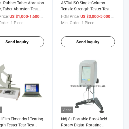
l Rubber Taber Abrasion
ASTM ISO Single Column
r, Taber Abrasion Test
Tensile Strength Tester Test
ne, Taber Abrasion Test
Machine for Fabric,
rice:
/ Piece
FOB Price:
/ Piece
US $1,000-1,600
US $3,000-5,000
pment
Packaging (0-5KN)
Order:
1 Piece
Min. Order:
1 Piece
Send Inquiry
Send Inquiry
o
Video
al Film Elmendorf Tearing
Ndj-8t Portable Brookfield
gth Tester Tear Test
Rotary Digital Rotating