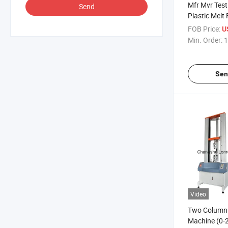
Mfr Mvr Test
Send
Plastic Melt
Rate Flow T
FOB Price:
U
ASTM D123
Min. Order:
1
Sen
Video
Two Column T
Machine (0-