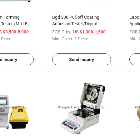
m Forming
Bgd 500 Pull off Coating
Labor
Tester /Mftt Film
Adhesion Tester/Digital
Appli
perature Test
Readout Pull off Adhesion
Mach
/ Piece
FOB Price:
/ Piece
FOB P
S $3,500-5,000
US $1,300-1,500
Tester
 Piece
Min. Order:
1 Piece
Min. 
d Inquiry
Send Inquiry