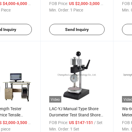
hine
Coefficient Tester
Equi
/ Piece
FOB Price:
/ Piece
FOB P
S $4,000-6,000
US $2,000-3,000
 Piece
Min. Order:
1 Piece
Min. 
d Inquiry
Send Inquiry
Video
Vide
ength Tester
LAC-YJ Manual Type Shore
Wa-60
rice Tensile
Durometer Test Stand Shore
Meter
sal Tensile Test
Hardness Test Stand
Instr
/ piece
FOB Price:
/ Set
FOB P
S $2,000-3,500
US $147-151
 piece
Min. Order:
1 Set
Min. 