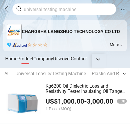
CHANGSHA LANGSHUO TECHNOLOGY CO LTD
More
Home
Product
Company
Discover
Contact
All
Universal Tensile/Testing Machine
Plastic And Rubbe
Kg6200 Oil Dielectric Loss and
Resistivity Tester Insulating Oil Tangent
Delta Device
US$
1,000.00
-
3,000.00
FOB
1 Piece
(MOQ)