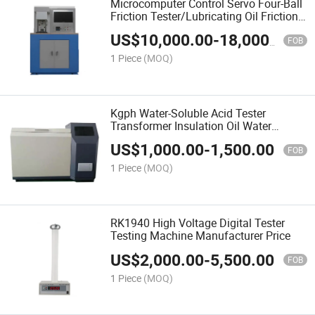
Microcomputer Control Servo Four-Ball
Friction Tester/Lubricating Oil Friction
Wear Testing machine E ASTM D5183
US$
10,000.00
-
18,000.00
FOB
1 Piece
(MOQ)
Kgph Water-Soluble Acid Tester
Transformer Insulation Oil Water
Soluble Acid Analyzer ISO9001
US$
1,000.00
-
1,500.00
FOB
1 Piece
(MOQ)
RK1940 High Voltage Digital Tester
Testing Machine Manufacturer Price
US$
2,000.00
-
5,500.00
FOB
1 Piece
(MOQ)