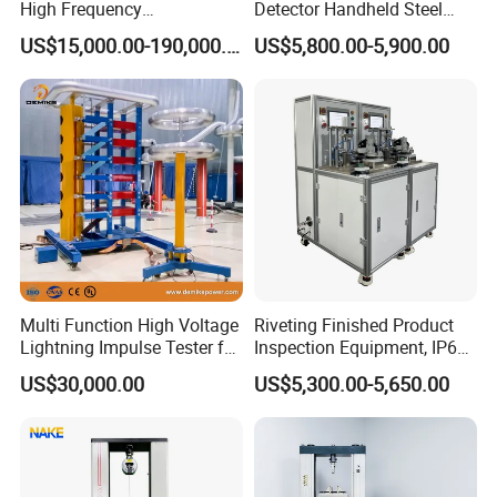
High Frequency
Detector Handheld Steel
Electromagnetic Shaker
Welding Crack Tester NDT
US$15,000.00-190,000.00
US$5,800.00-5,900.00
Auto Parts Electronic
Non-Destructive Testing
Product Vibration Test
Equipment for Metal
Bench
Defects, Weld Inspection
Multi Function High Voltage
Riveting Finished Product
Lightning Impulse Tester for
Inspection Equipment, IP67
Comprehensive Electrical
Airtight Waterproof Factory
US$30,000.00
US$5,300.00-5,650.00
Performance Test
Tester for ECU, Battery
Motorcycle & Solar Light
Riveted Shells