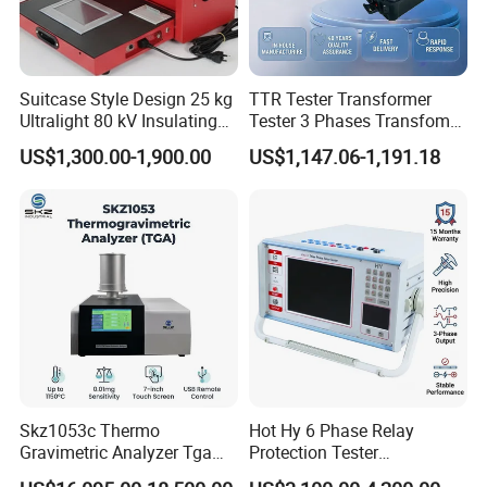
Suitcase Style Design 25 kg
TTR Tester Transformer
Ultralight 80 kV Insulating
Tester 3 Phases Transfomer
Oil Dielectric Strength
Turns Ratio Tester Max
US$1,300.00-1,900.00
US$1,147.06-1,191.18
Transformer Oil Breakdown
Ratio 10000 Blind
Voltage BDV Tester
Measurement for Unknown
Vector Group
Skz1053c Thermo
Hot Hy 6 Phase Relay
Gravimetric Analyzer Tga
Protection Tester
1600℃ High Temp 0.01mg
Microcomputer Protection