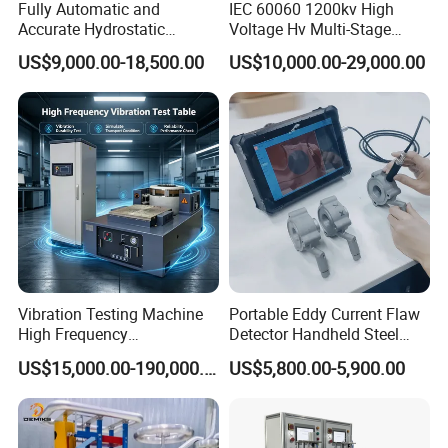
Fully Automatic and
IEC 60060 1200kv High
Accurate Hydrostatic
Voltage Hv Multi-Stage
Pressure Testing Equipment
Lightning Impulse Voltage
US$9,000.00-18,500.00
US$10,000.00-29,000.00
for The Volumetric
Generator for Transformer,
Expansion Rate of Various
Insulator Test with Digital
Types of Gas Cylinders
Measurement & Reporting
(water jacket method)
Vibration Testing Machine
Portable Eddy Current Flaw
High Frequency
Detector Handheld Steel
Electromagnetic Shaker
Welding Crack Tester NDT
US$15,000.00-190,000.00
US$5,800.00-5,900.00
Auto Parts Electronic
Non-Destructive Testing
Product Vibration Test
Equipment for Metal
Bench
Defects, Weld Inspection