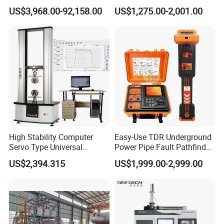
Transformers
Electric Digital Closed Cup
US$3,968.00-92,158.00
US$1,275.00-2,001.00
Flash Point Tester
Laboratory Equipment
Supplier Provide Other Hipot
Tester
High Stability Computer
Easy-Use TDR Underground
Servo Type Universal
Power Pipe Fault Pathfinder
Testing Machine for
Cable Fault Locator & Route
US$2,394.315
US$1,999.00-2,999.00
Biopharmaceutical Industry
Tracer Pinpoints Breaks to
20km 5% Accuracy for HV
XLPE Cable Testing