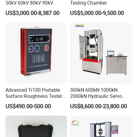
50kV 60kV 80kV 90kV
Testing Chamber
0.1Hz Hv AC Vlf Cable
US$3,000.00-8,387.00
US$5,000.00-9,500.00
Testing Equipment High
Voltage Hipot Tester Price
Advanced Tr100 Portable
300kN 600kN 1000kN
Surface Roughness Tester
2000kN Hydraulic Servo
for Precision Measurement
Computer Digital Pressure
US$490.00-500.00
US$8,600.00-23,800.00
Material Tensile Metal Cable
Compression Steel Bending
Strength Universal Testing
Machine