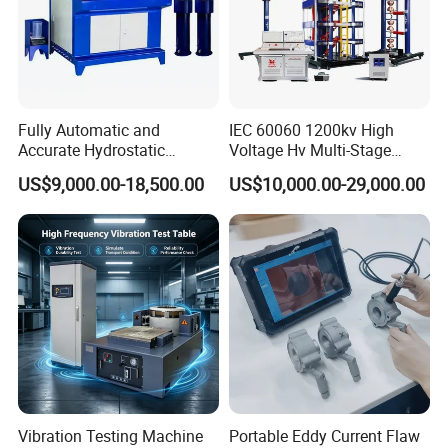
Fully Automatic and
IEC 60060 1200kv High
Accurate Hydrostatic
Voltage Hv Multi-Stage
Pressure Testing Equipment
Lightning Impulse Voltage
US$9,000.00-18,500.00
US$10,000.00-29,000.00
for The Volumetric
Generator for Transformer,
Expansion Rate of Various
Insulator Test with Digital
Types of Gas Cylinders
Measurement & Reporting
(water jacket method)
Vibration Testing Machine
Portable Eddy Current Flaw