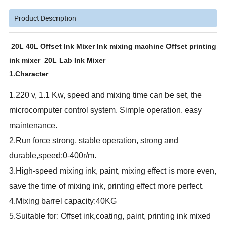
Product Description
20L 40L Offset Ink Mixer Ink mixing machine Offset printing
ink mixer 20L Lab Ink Mixer
1.Character
1.220 v, 1.1 Kw, speed and mixing time can be set, the
microcomputer control system. Simple operation, easy
maintenance.
2.Run force strong, stable operation, strong and
durable,speed:0-400r/m.
3.High-speed mixing ink, paint, mixing effect is more even,
save the time of mixing ink, printing effect more perfect.
4.Mixing barrel capacity:40KG
5.Suitable for: Offset ink,coating, paint, printing ink mixed