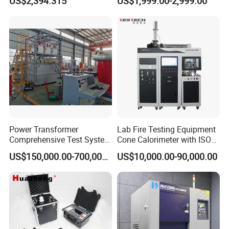
US$2,394.315
US$1,999.00-2,999.00
Biopharmaceutical Industry
Tracer Pinpoints Breaks to
20km 5% Accuracy for HV
XLPE Cable Testing
Power Transformer
Lab Fire Testing Equipment
Comprehensive Test System
Cone Calorimeter with ISO
for Factory and High-
5660
US$150,000.00-700,000.00
US$10,000.00-90,000.00
Voltage Testing
Applications