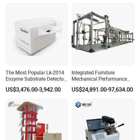
Independent Load
Simulation System
The Most Popular Lk-2014
Integrated Furniture
Enzyme Substrate Detector
Mechanical Performance
Emsl Water Testing E Coli
Testing Machine Laboratory
US$3,476.00-3,942.00
US$24,891.00-97,634.00
Detection Methods
Equipment