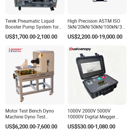
Terek Pneumatic Liquid
High Precision ASTM ISO
Booster Pump System for
5kN/20kN/50kN/100kN/30
Liquid Filling and Injection
0kN/500kN/1000kN
US$1,700.00-2,100.00
US$2,200.00-19,000.00
Universal Tensile Testing
Machine for
Tensile/Compression/Peel/
Friction Testing
Our Advantages
Motor Test Bench Dyno
1000V 2000V 5000V
Machine Dyno Test
10000V Digital Megger
Alternator Testing Machine
Multi-Function 10kv
US$6,200.00-7,600.00
US$530.00-1,080.00
Megohmmeter Insulation