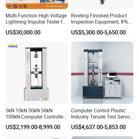
Multi Function High Voltage
Riveting Finished Product
Lightning Impulse Tester for
Inspection Equipment, IP67
Comprehensive Electrical
Airtight Waterproof Factory
US$30,000.00
US$5,300.00-5,650.00
Performance Test
Tester for ECU, Battery
Motorcycle & Solar Light
Riveted Shells
5kN 10kN 30kN 50kN
Computer Control Plastic
100kN Computer Controlled
Industry Tensile Test Servo
Digital Electronic Universal
Motor Universal Material
US$2,199.00-8,999.00
US$4,637.00-5,853.00
Tensile Strength Plastic
Testing Machine
Rubber Metal Compression