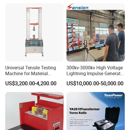
Resistance Tester for
Transformer Cable
Universal Tensile Testing
300kv-3000kv High Voltage
Machine for Material
Lightning Impulse Generator
Strength Detection
for Cable Transformer Gis
US$3,200.00-4,200.00
US$10,000.00-50,000.00
Insulation Testing