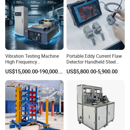
Vibration Testing Machine
Portable Eddy Current Flaw
High Frequency
Detector Handheld Steel
Electromagnetic Shaker
Welding Crack Tester NDT
US$15,000.00-190,000.00
US$5,800.00-5,900.00
Auto Parts Electronic
Non-Destructive Testing
Product Vibration Test
Equipment for Metal
Bench
Defects, Weld Inspection