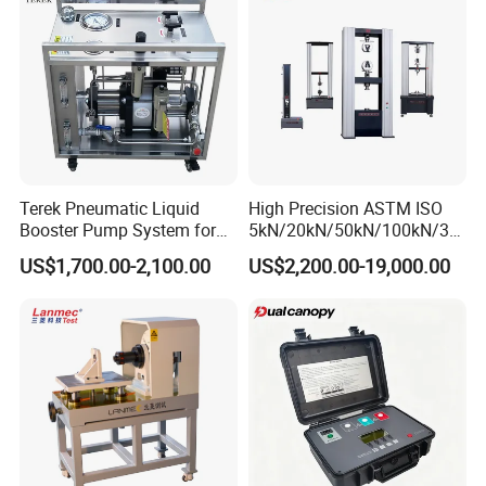
Testing Machine
Terek Pneumatic Liquid
High Precision ASTM ISO
Booster Pump System for
5kN/20kN/50kN/100kN/30
Liquid Filling and Injection
0kN/500kN/1000kN
US$1,700.00-2,100.00
US$2,200.00-19,000.00
Universal Tensile Testing
Machine for
Tensile/Compression/Peel/
Friction Testing