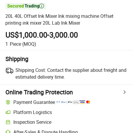

20L 40L Offset Ink Mixer Ink mixing machine Offset
printing ink mixer 20L Lab Ink Mixer
US$1,000.00-3,000.00
1
Piece
(MOQ)
Shipping
Shipping Cost:
Contact the supplier about freight and
estimated delivery time.
Online Trading Protection
Payment Guarantee
Platform Logistics
Inspection Service
After-Sales & Dispute Handling