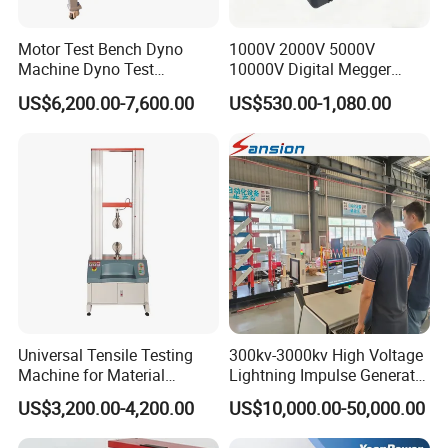
Motor Test Bench Dyno
1000V 2000V 5000V
Machine Dyno Test
10000V Digital Megger
Alternator Testing Machine
Multi-Function 10kv
US$6,200.00-7,600.00
US$530.00-1,080.00
Megohmmeter Insulation
Resistance Tester for
Transformer Cable
Universal Tensile Testing
300kv-3000kv High Voltage
Machine for Material
Lightning Impulse Generator
Strength Detection
for Cable Transformer Gis
US$3,200.00-4,200.00
US$10,000.00-50,000.00
Insulation Testing