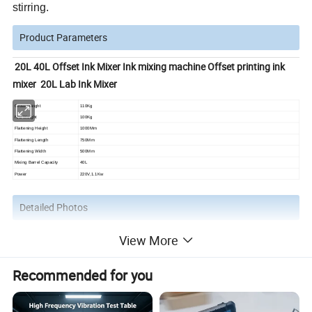
stirring.
Product Parameters
20L 40L Offset Ink Mixer Ink mixing machine Offset printing ink
mixer 20L Lab Ink Mixer
Gross Weight
110Kg
N/G Weight
100Kg
Flattening Height
1000Mm
Flattening Length
750Mm
Flattening Width
500Mm
Mixing Barrel Capacity
40L
Power
220V,1.1Kw
Detailed Photos
View More
Recommended for you