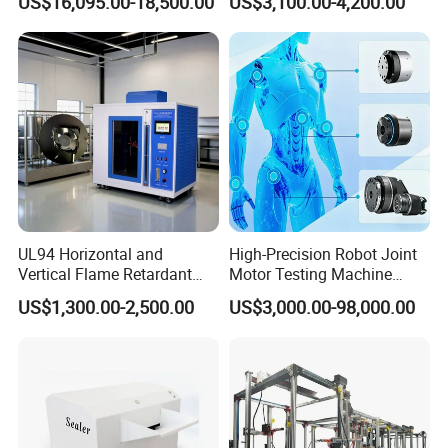
US$16,095.00-18,500.00
US$3,100.00-4,200.00
Sensitivity 0.01℃
Relay Test Set Hv Testing
Resolution
Equipment Manufacturer
Secondary Current Injection
Tester Price
UL94 Horizontal and
High-Precision Robot Joint
Vertical Flame Retardant
Motor Testing Machine
Tester for Plastic
Servo Motor Test Bench
US$1,300.00-2,500.00
US$3,000.00-98,000.00
Combustion Character Test
Dual-Station Equipped with
Independent Load
Simulation System