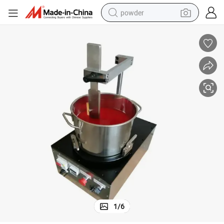
powder
earbud
perfume
sport shoe
shoulder bag
human hair wig
electric bike
running shoe
1
/
6