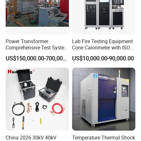
Power Transformer
Lab Fire Testing Equipment
Comprehensive Test System
Cone Calorimeter with ISO
for Factory and High-
5660
US$150,000.00-700,000.00
US$10,000.00-90,000.00
Voltage Testing
Applications
China 2026 30kV 40kV
Temperature Thermal Shock