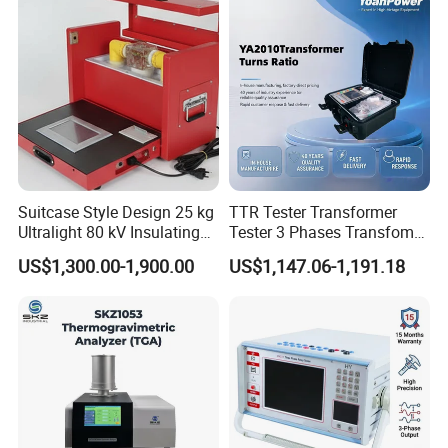
Suitcase Style Design 25 kg
TTR Tester Transformer
Ultralight 80 kV Insulating
Tester 3 Phases Transfomer
Oil Dielectric Strength
Turns Ratio Tester Max
US$1,300.00-1,900.00
US$1,147.06-1,191.18
Transformer Oil Breakdown
Ratio 10000 Blind
Voltage BDV Tester
Measurement for Unknown
Vector Group