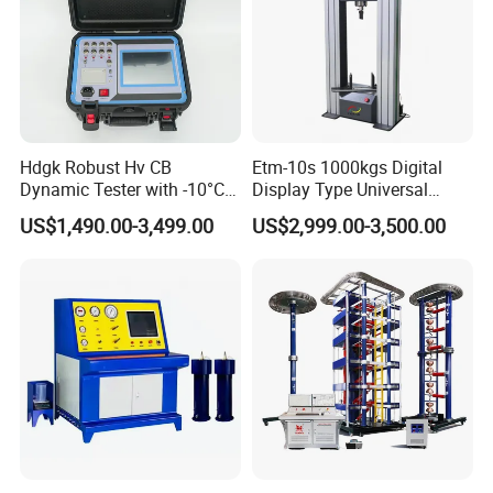
Hdgk Robust Hv CB
Etm-10s 1000kgs Digital
Dynamic Tester with -10°C
Display Type Universal
to 40°C Operating Range &
Testing Machine with High
US$1,490.00-3,499.00
US$2,999.00-3,500.00
≤80% Rh Tolerance
Accuracy Load Cell Tensile
Switching Dynamic
Strength Measuring
Characteristic Tester Circuit
Breaker Analyzer