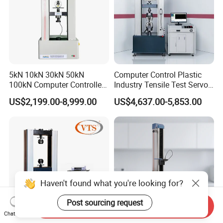
5kN 10kN 30kN 50kN
Computer Control Plastic
100kN Computer Controlled
Industry Tensile Test Servo
Digital Electronic Universal
Motor Universal Material
US$2,199.00-8,999.00
US$4,637.00-5,853.00
Tensile Strength Plastic
Testing Machine
Rubber Metal Compression
Steel Bending Test Testing
Machine
Haven't found what you're looking for?
Post sourcing request
Send Inquiry
Chat Now