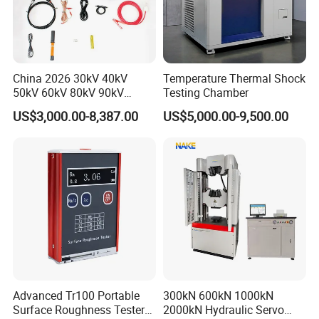
China 2026 30kV 40kV
Temperature Thermal Shock
50kV 60kV 80kV 90kV
Testing Chamber
0.1Hz Hv AC Vlf Cable
US$3,000.00-8,387.00
US$5,000.00-9,500.00
Testing Equipment High
Voltage Hipot Tester Price
Advanced Tr100 Portable
300kN 600kN 1000kN
Surface Roughness Tester
2000kN Hydraulic Servo