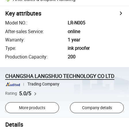
Key attributes
Model NO.
:
LR-N005
After-sales Service
:
online
Warranty
:
1 year
Type
:
ink proofer
Production Capacity
:
200
CHANGSHA LANGSHUO TECHNOLOGY CO LTD
Trading Company
5.0/5
Rating
More products
Company details
Details