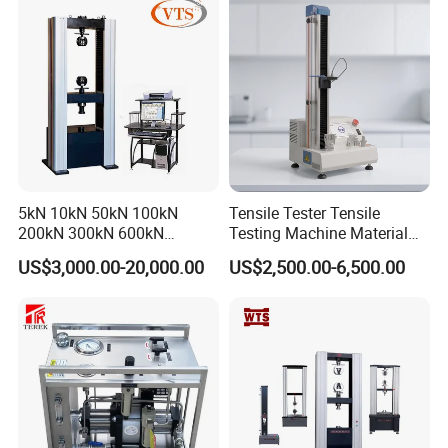
Steel Bending Test Testing
Machine
5kN 10kN 50kN 100kN
Tensile Tester Tensile
200kN 300kN 600kN
Testing Machine Material
1000kN 2000kN Rubber
Testing Equipment Desktop
US$3,000.00-20,000.00
US$2,500.00-6,500.00
Plastic Steel Rebar Metal
Laboratory Tester
Electronic Universal Tensile
Strength Pull Traction
Testing Machine