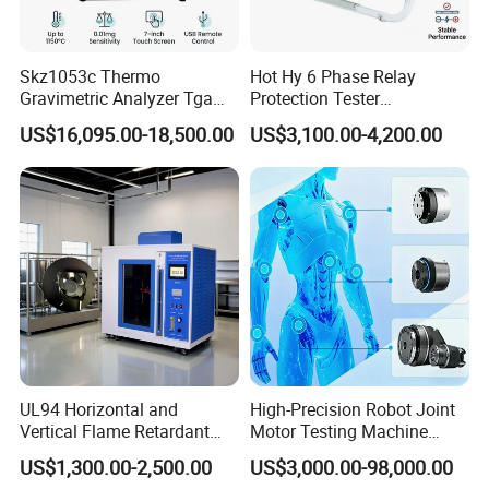
Skz1053c Thermo
Hot Hy 6 Phase Relay
Gravimetric Analyzer Tga
Protection Tester
1600℃ High Temp 0.01mg
Microcomputer Protection
US$16,095.00-18,500.00
US$3,100.00-4,200.00
Sensitivity 0.01℃
Relay Test Set Hv Testing
Resolution
Equipment Manufacturer
Secondary Current Injection
Tester Price
UL94 Horizontal and
High-Precision Robot Joint
Vertical Flame Retardant
Motor Testing Machine
Tester for Plastic
Servo Motor Test Bench
US$1,300.00-2,500.00
US$3,000.00-98,000.00
Combustion Character Test
Dual-Station Equipped with