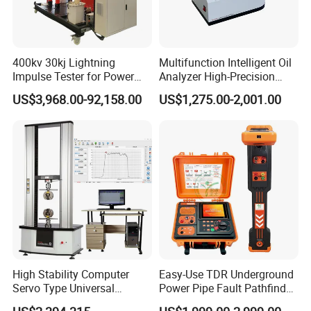
400kv 30kj Lightning
Multifunction Intelligent Oil
Impulse Tester for Power
Analyzer High-Precision
Transformers
Electric Digital Closed Cup
US$3,968.00-92,158.00
US$1,275.00-2,001.00
Flash Point Tester
Laboratory Equipment
Supplier Provide Other Hipot
Tester
High Stability Computer
Easy-Use TDR Underground
Servo Type Universal
Power Pipe Fault Pathfinder
Testing Machine for
Cable Fault Locator & Route