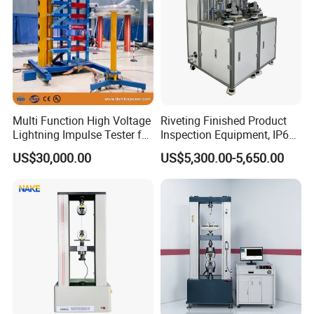
Multi Function High Voltage
Riveting Finished Product
Lightning Impulse Tester for
Inspection Equipment, IP67
Comprehensive Electrical
Airtight Waterproof Factory
US$30,000.00
US$5,300.00-5,650.00
Performance Test
Tester for ECU, Battery
Motorcycle & Solar Light
Riveted Shells