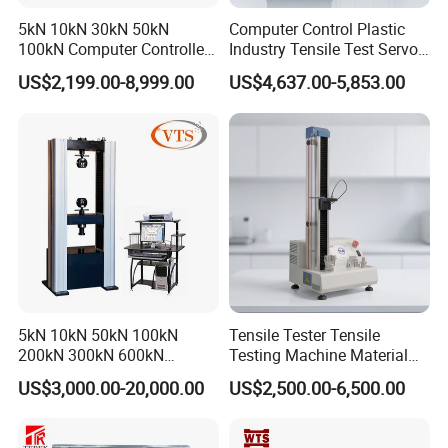
5kN 10kN 30kN 50kN
Computer Control Plastic
100kN Computer Controlled
Industry Tensile Test Servo
Digital Electronic Universal
Motor Universal Material
US$2,199.00-8,999.00
US$4,637.00-5,853.00
Tensile Strength Plastic
Testing Machine
Rubber Metal Compression
Steel Bending Test Testing
Machine
5kN 10kN 50kN 100kN
Tensile Tester Tensile
200kN 300kN 600kN
Testing Machine Material
1000kN 2000kN Rubber
Testing Equipment Desktop
US$3,000.00-20,000.00
US$2,500.00-6,500.00
Plastic Steel Rebar Metal
Laboratory Tester
Electronic Universal Tensile
Strength Pull Traction