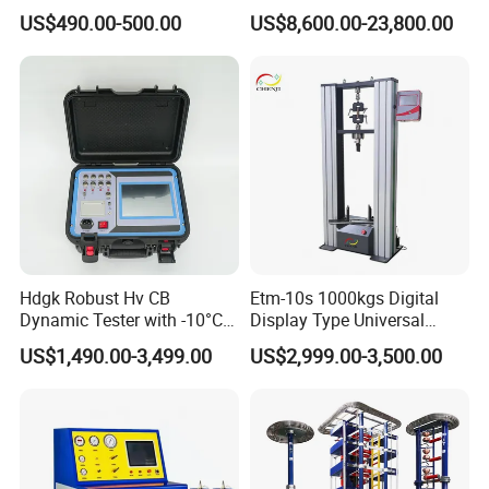
for Precision Measurement
Computer Digital Pressure
US$490.00-500.00
US$8,600.00-23,800.00
Material Tensile Metal Cable
Compression Steel Bending
Strength Universal Testing
Machine
Hdgk Robust Hv CB
Etm-10s 1000kgs Digital
Dynamic Tester with -10°C
Display Type Universal
to 40°C Operating Range &
Testing Machine with High
US$1,490.00-3,499.00
US$2,999.00-3,500.00
≤80% Rh Tolerance
Accuracy Load Cell Tensile
Switching Dynamic
Strength Measuring
Characteristic Tester Circuit
Breaker Analyzer