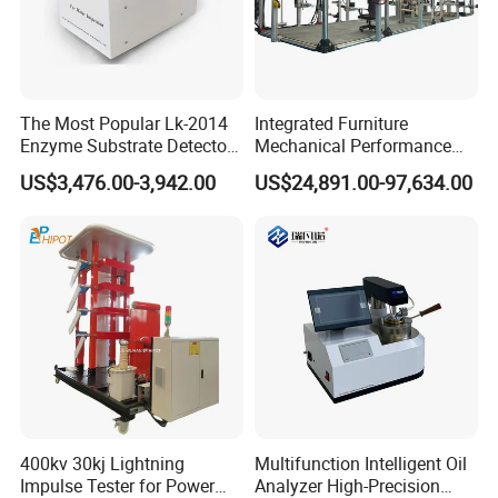
The Most Popular Lk-2014
Integrated Furniture
Enzyme Substrate Detector
Mechanical Performance
Emsl Water Testing E Coli
Testing Machine Laboratory
US$3,476.00-3,942.00
US$24,891.00-97,634.00
Detection Methods
Equipment
400kv 30kj Lightning
Multifunction Intelligent Oil
Impulse Tester for Power
Analyzer High-Precision