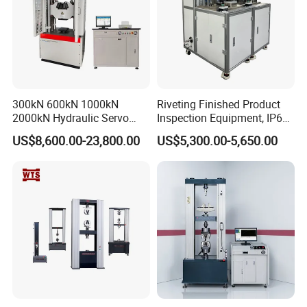
300kN 600kN 1000kN
Riveting Finished Product
2000kN Hydraulic Servo
Inspection Equipment, IP67
Computer Digital Pressure
Airtight Waterproof Factory
US$8,600.00-23,800.00
US$5,300.00-5,650.00
Material Tensile Metal Cable
Tester for ECU, Battery
Compression Steel Bending
Motorcycle & Solar Light
Strength Universal Testing
Riveted Shells
Machine