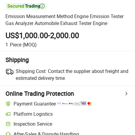

Emission Measurement Method Engine Emission Tester
Gas Analyzer Automobile Exhaust Tester Engine
US$1,000.00-2,000.00
1
Piece
(MOQ)
Shipping
Shipping Cost:
Contact the supplier about freight and
estimated delivery time.
Online Trading Protection
Payment Guarantee
Platform Logistics
Inspection Service
After-Sales & Dispute Handling