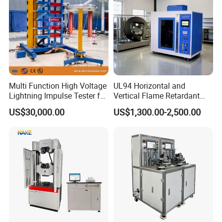
Multi Function High Voltage
UL94 Horizontal and
Lightning Impulse Tester for
Vertical Flame Retardant
Comprehensive Electrical
Tester for Plastic
US$30,000.00
US$1,300.00-2,500.00
Performance Test
Combustion Character Test