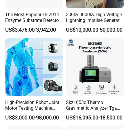
The Most Popular Lk-2014
300kv-3000kv High Voltage
Enzyme Substrate Detector
Lightning Impulse Generator
Emsl Water Testing E Coli
for Cable Transformer Gis
US$3,476.00-3,942.00
US$10,000.00-50,000.00
Detection Methods
Insulation Testing
High-Precision Robot Joint
Skz1053c Thermo
Motor Testing Machine
Gravimetric Analyzer Tga
Servo Motor Test Bench
1600℃ High Temp 0.01mg
US$3,000.00-98,000.00
US$16,095.00-18,500.00
Dual-Station Equipped with
Sensitivity 0.01℃
Independent Load
Resolution