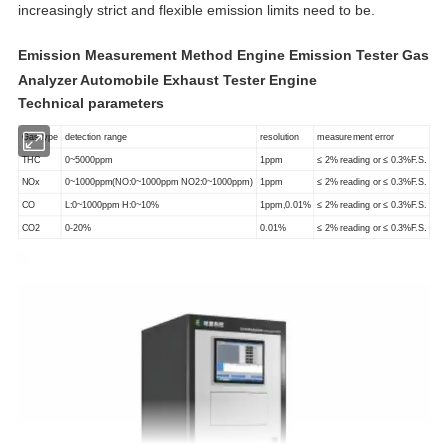
increasingly strict and flexible emission limits need to be.
Emission Measurement Method Engine Emission Tester Gas
Analyzer Automobile Exhaust Tester Engine
Technical parameters
Gas type
detection range
resolution
measurement error
THC
0~5000ppm
1ppm
≤ 2% reading or ≤ 0.3%F.S.
NOx
0~1000ppm(NO:0~1000ppm NO2:0~1000ppm)
1ppm
≤ 2% reading or ≤ 0.3%F.S.
CO
L:0~1000ppm H:0~10%
1ppm,0.01%
≤ 2% reading or ≤ 0.3%F.S.
CO2
0-20%
0.01%
≤ 2% reading or ≤ 0.3%F.S.