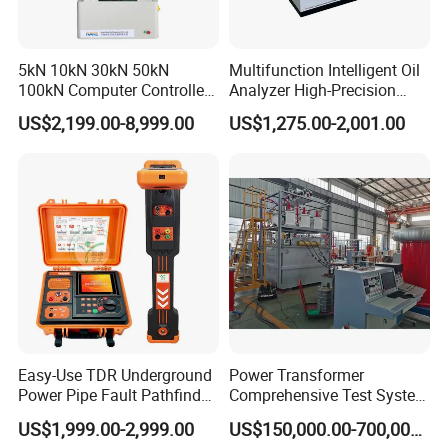
5kN 10kN 30kN 50kN
Multifunction Intelligent Oil
100kN Computer Controlled
Analyzer High-Precision
Digital Electronic Universal
Electric Digital Closed Cup
US$2,199.00-8,999.00
US$1,275.00-2,001.00
Tensile Strength Plastic
Flash Point Tester
Rubber Metal Compression
Laboratory Equipment
Steel Bending Test Testing
Supplier Provide Other Hipot
Machine
Tester
Easy-Use TDR Underground
Power Transformer
Power Pipe Fault Pathfinder
Comprehensive Test System
Cable Fault Locator & Route
for Factory and High-
US$1,999.00-2,999.00
US$150,000.00-700,000.00
Tracer Pinpoints Breaks to
Voltage Testing