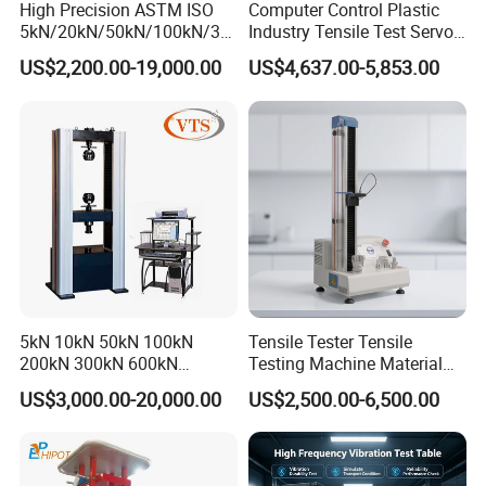
High Precision ASTM ISO
Computer Control Plastic
5kN/20kN/50kN/100kN/30
Industry Tensile Test Servo
0kN/500kN/1000kN
Motor Universal Material
US$2,200.00-19,000.00
US$4,637.00-5,853.00
Universal Tensile Testing
Testing Machine
Machine for
Tensile/Compression/Peel/
Friction Testing
5kN 10kN 50kN 100kN
Tensile Tester Tensile
200kN 300kN 600kN
Testing Machine Material
1000kN 2000kN Rubber
Testing Equipment Desktop
US$3,000.00-20,000.00
US$2,500.00-6,500.00
Plastic Steel Rebar Metal
Laboratory Tester
Electronic Universal Tensile
Strength Pull Traction
Testing Machine