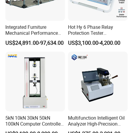
Integrated Furniture
Hot Hy 6 Phase Relay
Mechanical Performance
Protection Tester
Testing Machine Laboratory
Microcomputer Protection
US$24,891.00-97,634.00
US$3,100.00-4,200.00
Equipment
Relay Test Set Hv Testing
Equipment Manufacturer
Secondary Current Injection
Tester Price
5kN 10kN 30kN 50kN
Multifunction Intelligent Oil
100kN Computer Controlled
Analyzer High-Precision
Digital Electronic Universal
Electric Digital Closed Cup