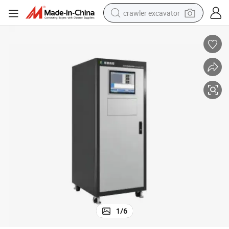
crawler excavator
reagent
farm tractor
electric bike
shoulder bag
human hair wig
electric car
earbud
1
/
6