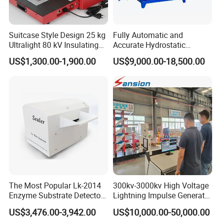
Suitcase Style Design 25 kg
Fully Automatic and
Ultralight 80 kV Insulating
Accurate Hydrostatic
Oil Dielectric Strength
Pressure Testing Equipment
US$1,300.00-1,900.00
US$9,000.00-18,500.00
Transformer Oil Breakdown
for The Volumetric
Voltage BDV Tester
Expansion Rate of Various
Types of Gas Cylinders
(water jacket method)
The Most Popular Lk-2014
300kv-3000kv High Voltage
Enzyme Substrate Detector
Lightning Impulse Generator
Emsl Water Testing E Coli
for Cable Transformer Gis
US$3,476.00-3,942.00
US$10,000.00-50,000.00
Detection Methods
Insulation Testing