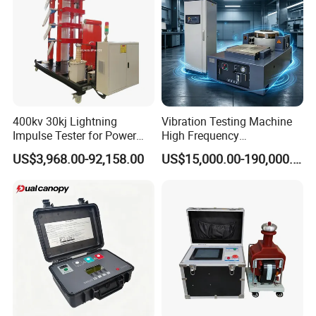
400kv 30kj Lightning
Vibration Testing Machine
Impulse Tester for Power
High Frequency
Transformers
Electromagnetic Shaker
US$3,968.00-92,158.00
US$15,000.00-190,000.00
Auto Parts Electronic
Product Vibration Test
Bench