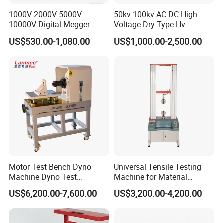
1000V 2000V 5000V
50kv 100kv AC DC High
10000V Digital Megger
Voltage Dry Type Hv
Multi-Function 10kv
Dielectric Strength Hipot
US$530.00-1,080.00
US$1,000.00-2,500.00
Megohmmeter Insulation
Withstand Voltage Tester
Resistance Tester for
Transformer Cable
Motor Test Bench Dyno
Universal Tensile Testing
Machine Dyno Test
Machine for Material
Alternator Testing Machine
Strength Detection
US$6,200.00-7,600.00
US$3,200.00-4,200.00