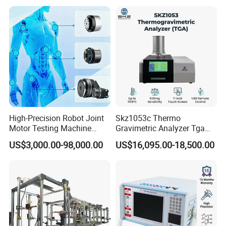
High-Precision Robot Joint
Skz1053c Thermo
Motor Testing Machine
Gravimetric Analyzer Tga
Servo Motor Test Bench
1600℃ High Temp 0.01mg
US$3,000.00-98,000.00
US$16,095.00-18,500.00
Dual-Station Equipped with
Sensitivity 0.01℃
Independent Load
Resolution
Simulation System