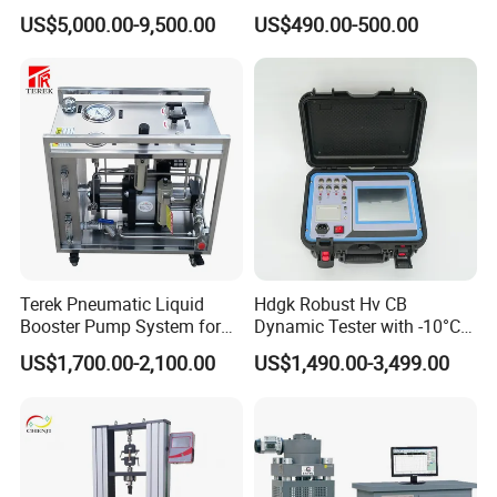
for Precision Measurement
US$5,000.00-9,500.00
US$490.00-500.00
Terek Pneumatic Liquid
Hdgk Robust Hv CB
Booster Pump System for
Dynamic Tester with -10°C
Liquid Filling and Injection
to 40°C Operating Range &
US$1,700.00-2,100.00
US$1,490.00-3,499.00
≤80% Rh Tolerance
Switching Dynamic
Characteristic Tester Circuit
Breaker Analyzer