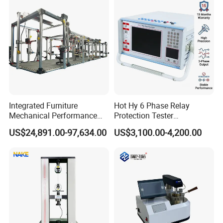
Simulation System
Integrated Furniture
Hot Hy 6 Phase Relay
Mechanical Performance
Protection Tester
Testing Machine Laboratory
Microcomputer Protection
US$24,891.00-97,634.00
US$3,100.00-4,200.00
Equipment
Relay Test Set Hv Testing
Equipment Manufacturer
Secondary Current Injection
Tester Price