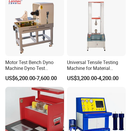
Transformer Cable
Motor Test Bench Dyno
Universal Tensile Testing
Machine Dyno Test
Machine for Material
Alternator Testing Machine
Strength Detection
US$6,200.00-7,600.00
US$3,200.00-4,200.00