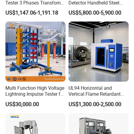
Tester 3 Phases Transfomer
Detector Handheld Steel
Turns Ratio Tester Max
Welding Crack Tester NDT
US$1,147.06-1,191.18
US$5,800.00-5,900.00
Ratio 10000 Blind
Non-Destructive Testing
Measurement for Unknown
Equipment for Metal
Vector Group
Defects, Weld Inspection
Multi Function High Voltage
UL94 Horizontal and
Lightning Impulse Tester for
Vertical Flame Retardant
Comprehensive Electrical
Tester for Plastic
US$30,000.00
US$1,300.00-2,500.00
Performance Test
Combustion Character Test