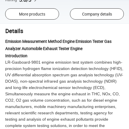
More products
Company details
Details
Emission Measurement Method Engine Emission Tester Gas
Analyzer Automobile Exhaust Tester Engine
Introduction
LR-Gasboard-9801 engine emission test system combines high-
precision hydrogen flame ionization detection technology (HFID),
UV differential absorption spectrum gas analysis technology (UV-
DOAS), non-spectral infrared gas analysis technology (NDIR)
and long-life electrochemical sensor technology (ECD),
Simultaneously measure the engine exhaust in THC, NOx, CO,
CO2, O2 gas volume concentration, such as for diesel engine
manufacturers, mobile machinery manufacturing enterprises,
relevant scientific research departments, testing agency for
testing and analysis of engine exhaust pollutants provide
complete system testing solutions, in order to meet the