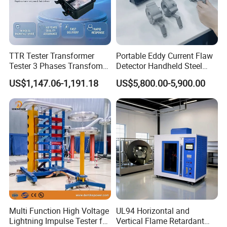
TTR Tester Transformer
Portable Eddy Current Flaw
Tester 3 Phases Transfomer
Detector Handheld Steel
Turns Ratio Tester Max
Welding Crack Tester NDT
US$1,147.06-1,191.18
US$5,800.00-5,900.00
Ratio 10000 Blind
Non-Destructive Testing
Measurement for Unknown
Equipment for Metal
Vector Group
Defects, Weld Inspection
Multi Function High Voltage
UL94 Horizontal and
Lightning Impulse Tester for
Vertical Flame Retardant