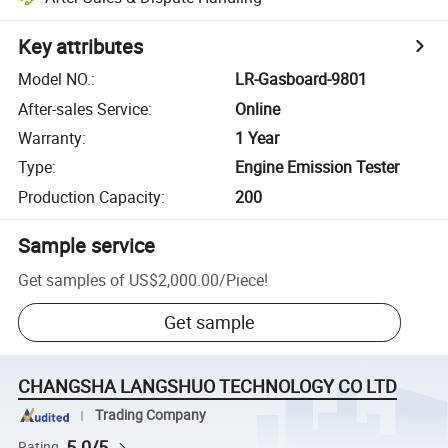
Key attributes
Model NO.
:
LR-Gasboard-9801
After-sales Service
:
Online
Warranty
:
1 Year
Type
:
Engine Emission Tester
Production Capacity
:
200
Sample service
Get samples of
US$2,000.00
/
Piece
!
Get sample
CHANGSHA LANGSHUO TECHNOLOGY CO LTD
Trading Company
5.0/5
Rating