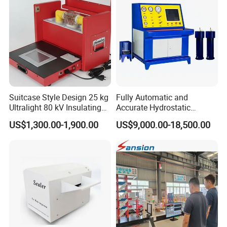
Suitcase Style Design 25 kg
Fully Automatic and
Ultralight 80 kV Insulating
Accurate Hydrostatic
Oil Dielectric Strength
Pressure Testing Equipment
US$1,300.00-1,900.00
US$9,000.00-18,500.00
Transformer Oil Breakdown
for The Volumetric
Voltage BDV Tester
Expansion Rate of Various
Types of Gas Cylinders
(water jacket method)