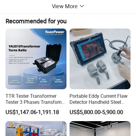
View More
Recommended for you
TTR Tester Transformer
Portable Eddy Current Flaw
Tester 3 Phases Transfomer
Detector Handheld Steel
Turns Ratio Tester Max
Welding Crack Tester NDT
US$1,147.06-1,191.18
US$5,800.00-5,900.00
Ratio 10000 Blind
Non-Destructive Testing
Measurement for Unknown
Equipment for Metal
Vector Group
Defects, Weld Inspection