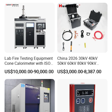
20km 5% Accuracy for HV
Applications
XLPE Cable Testing
Lab Fire Testing Equipment
China 2026 30kV 40kV
Cone Calorimeter with ISO
50kV 60kV 80kV 90kV
5660
0.1Hz Hv AC Vlf Cable
US$10,000.00-90,000.00
US$3,000.00-8,387.00
Testing Equipment High
Voltage Hipot Tester Price