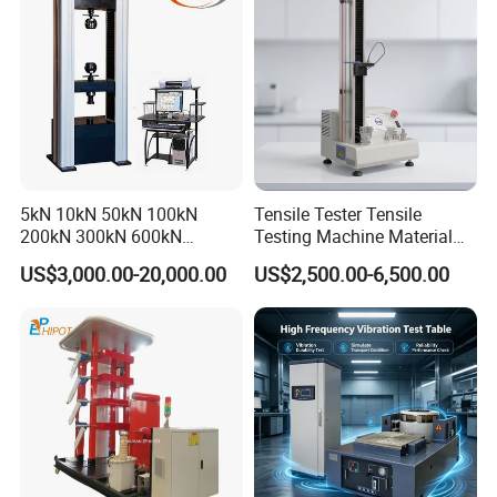
Friction Testing
5kN 10kN 50kN 100kN
Tensile Tester Tensile
200kN 300kN 600kN
Testing Machine Material
1000kN 2000kN Rubber
Testing Equipment Desktop
US$3,000.00-20,000.00
US$2,500.00-6,500.00
Plastic Steel Rebar Metal
Laboratory Tester
Electronic Universal Tensile
Strength Pull Traction
Testing Machine