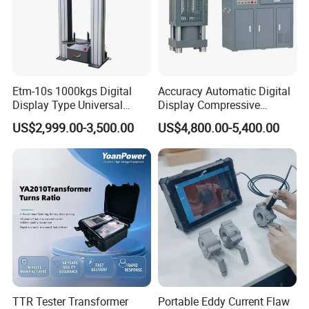
Etm-10s 1000kgs Digital
Accuracy Automatic Digital
Display Type Universal
Display Compressive
Testing Machine with High
Testing Machine with Oil
US$2,999.00-3,500.00
US$4,800.00-5,400.00
Accuracy Load Cell Tensile
Source
Strength Measuring
TTR Tester Transformer
Portable Eddy Current Flaw