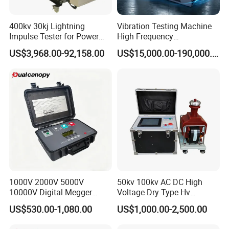
400kv 30kj Lightning
Vibration Testing Machine
Impulse Tester for Power
High Frequency
Transformers
Electromagnetic Shaker
US$3,968.00-92,158.00
US$15,000.00-190,000.00
Auto Parts Electronic
Product Vibration Test
Bench
1000V 2000V 5000V
50kv 100kv AC DC High
10000V Digital Megger
Voltage Dry Type Hv
Multi-Function 10kv
Dielectric Strength Hipot
US$530.00-1,080.00
US$1,000.00-2,500.00
Megohmmeter Insulation
Withstand Voltage Tester
Resistance Tester for