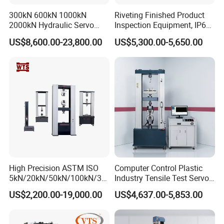
300kN 600kN 1000kN
Riveting Finished Product
2000kN Hydraulic Servo
Inspection Equipment, IP67
Computer Digital Pressure
Airtight Waterproof Factory
US$8,600.00-23,800.00
US$5,300.00-5,650.00
Material Tensile Metal Cable
Tester for ECU, Battery
Compression Steel Bending
Motorcycle & Solar Light
Strength Universal Testing
Riveted Shells
Machine
High Precision ASTM ISO
Computer Control Plastic
5kN/20kN/50kN/100kN/30
Industry Tensile Test Servo
0kN/500kN/1000kN
Motor Universal Material
US$2,200.00-19,000.00
US$4,637.00-5,853.00
Universal Tensile Testing
Testing Machine
Machine for
Tensile/Compression/Peel/