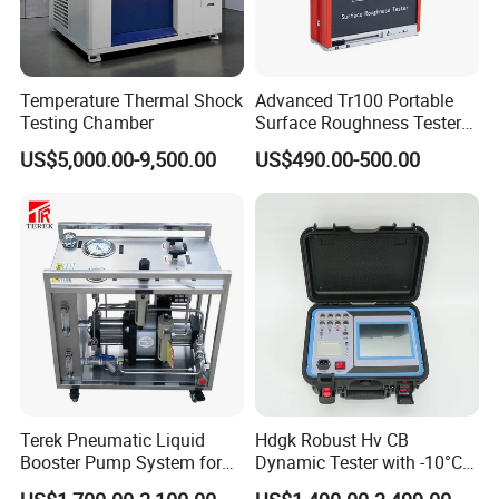
Temperature Thermal Shock
Advanced Tr100 Portable
Testing Chamber
Surface Roughness Tester
for Precision Measurement
US$5,000.00-9,500.00
US$490.00-500.00
Terek Pneumatic Liquid
Hdgk Robust Hv CB
Booster Pump System for
Dynamic Tester with -10°C
Liquid Filling and Injection
to 40°C Operating Range &