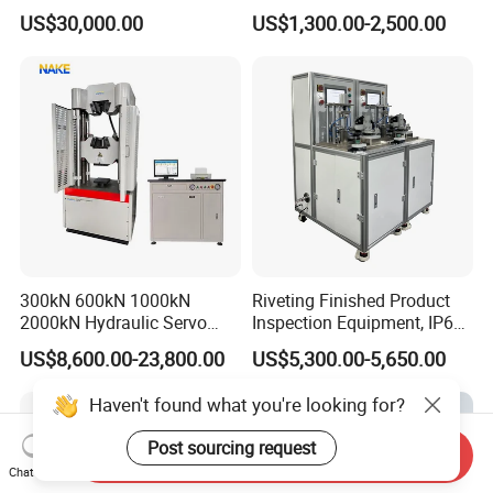
Comprehensive Electrical
Tester for Plastic
US$30,000.00
US$1,300.00-2,500.00
Performance Test
Combustion Character Test
300kN 600kN 1000kN
Riveting Finished Product
2000kN Hydraulic Servo
Inspection Equipment, IP67
Computer Digital Pressure
Airtight Waterproof Factory
US$8,600.00-23,800.00
US$5,300.00-5,650.00
Material Tensile Metal Cable
Tester for ECU, Battery
Compression Steel Bending
Motorcycle & Solar Light
Haven't found what you're looking for?
Strength Universal Testing
Riveted Shells
Machine
Post sourcing request
Send Inquiry
Chat Now