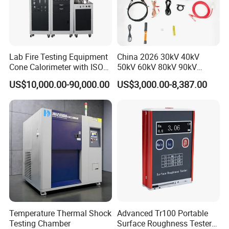
Lab Fire Testing Equipment
China 2026 30kV 40kV
Cone Calorimeter with ISO
50kV 60kV 80kV 90kV
5660
0.1Hz Hv AC Vlf Cable
US$10,000.00-90,000.00
US$3,000.00-8,387.00
Testing Equipment High
Voltage Hipot Tester Price
Temperature Thermal Shock
Advanced Tr100 Portable
Testing Chamber
Surface Roughness Tester