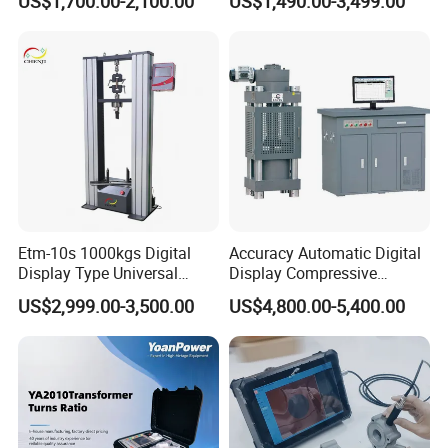
US$1,700.00-2,100.00
US$1,490.00-3,499.00
≤80% Rh Tolerance
Switching Dynamic
Characteristic Tester Circuit
Breaker Analyzer
Etm-10s 1000kgs Digital
Accuracy Automatic Digital
Display Type Universal
Display Compressive
Testing Machine with High
Testing Machine with Oil
US$2,999.00-3,500.00
US$4,800.00-5,400.00
Accuracy Load Cell Tensile
Source
Strength Measuring