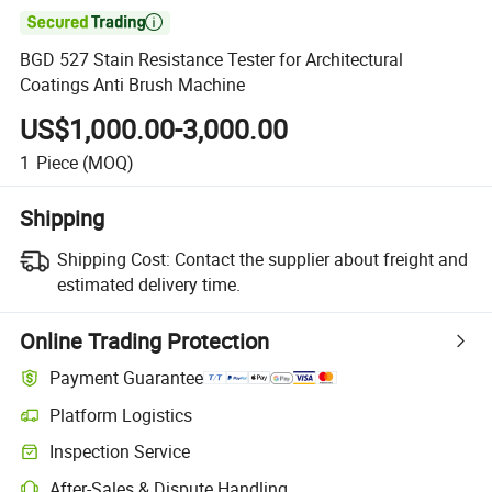

BGD 527 Stain Resistance Tester for Architectural
Coatings Anti Brush Machine
US$1,000.00-3,000.00
1
Piece
(MOQ)
Shipping
Shipping Cost:
Contact the supplier about freight and
estimated delivery time.
Online Trading Protection
Payment Guarantee
Platform Logistics
Inspection Service
After-Sales & Dispute Handling