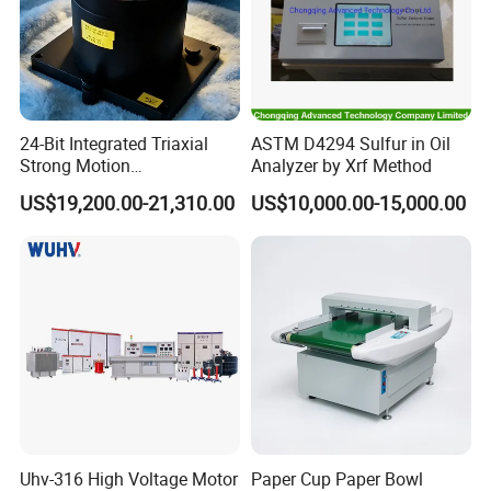
24-Bit Integrated Triaxial
ASTM D4294 Sulfur in Oil
Strong Motion
Analyzer by Xrf Method
Accelerograph with GPS
US$19,200.00-21,310.00
US$10,000.00-15,000.00
Time Synchronization
Uhv-316 High Voltage Motor
Paper Cup Paper Bowl