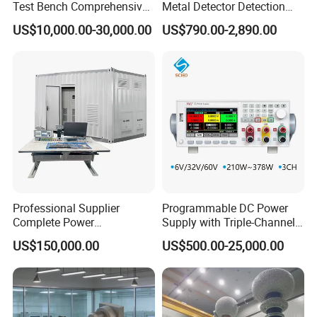
Test Bench Comprehensive
Metal Detector Detection
Motor Test Bench
Testing Test Tester
US$10,000.00-30,000.00
US$790.00-2,890.00
Equipment Machine
Professional Supplier
Programmable DC Power
Complete Power
Supply with Triple-Channel
Transformer Test Bench
N3410 Series
US$150,000.00
US$500.00-25,000.00
Including All Routine Tests