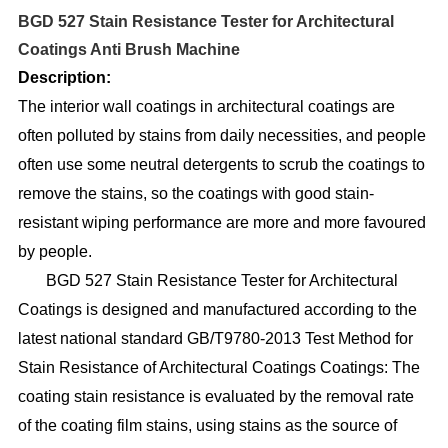
BGD 527 Stain Resistance Tester for Architectural
Coatings Anti Brush Machine
D
e
scription:
The interior wall coatings in architectural coatings are
often polluted by stains from daily necessities, and people
often use some neutral detergents to scrub the coatings to
remove the stains, so the coatings with good stain-
resistant wiping performance are more and more favoured
by people.
BGD 527 Stain Resistance Tester for Architectural
Coatings is designed and manufactured according to the
latest national standard GB/T9780-2013 Test Method for
Stain Resistance of Architectural Coatings Coatings: The
coating stain resistance is evaluated by the removal rate
of the coating film stains, using stains as the source of