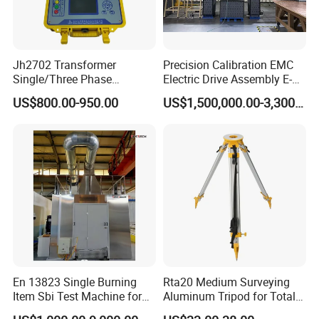
Jh2702 Transformer
Precision Calibration EMC
Single/Three Phase
Electric Drive Assembly E-
Manufacturing Portable
Axes Test Bench for New
US$800.00-950.00
US$1,500,000.00-3,300,000.00
Turns Ratio Meter TTR
Energy Vehicles
Tester
En 13823 Single Burning
Rta20 Medium Surveying
Item Sbi Test Machine for
Aluminum Tripod for Total
Building Material
Station