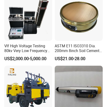
Vlf High Voltage Testing
ASTM E11 ISO3310 Dia.
80kv Very Low Frequency
200mm 8inch Soil Cement
AC Hipot Tester
Aggregate Sand Test Mesh
US$2,000.00-5,000.00
US$21.00-28.00
Brass Testing Sieve