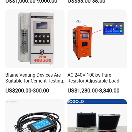
US$1,000.00-9,000.00
US$33.00-38.00
Blaine Venting Devices Are
AC 240V 100kw Pure
Suitable for Cement Testing.
Resistor Adjustable Load
Bank for
US$200.00-300.00
US$1,280.00-3,840.00
Generator/UPS/Invert
Testing