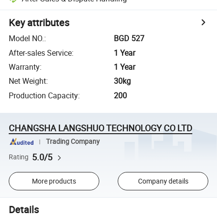
Key attributes
Model NO.
:
BGD 527
After-sales Service
:
1 Year
Warranty
:
1 Year
Net Weight
:
30kg
Production Capacity
:
200
CHANGSHA LANGSHUO TECHNOLOGY CO LTD
Trading Company
5.0/5
Rating
More products
Company details
Details