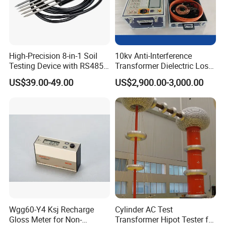
High-Precision 8-in-1 Soil
10kv Anti-Interference
Testing Device with RS485
Transformer Dielectric Loss
Output Soil Sensor
Tester, Automatic Tan Delta
US$39.00-49.00
US$2,900.00-3,000.00
Test Set
Wgg60-Y4 Ksj Recharge
Cylinder AC Test
Gloss Meter for Non-
Transformer Hipot Tester for