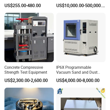
Metallic Materials
High Voltage Dielectric
US$255.00-480.00
US$10,000.00-500,000.00
Testing
Concrete Compressive
IP6X Programmable
Strength Test Equipment
Vacuum Sand and Dust
Test Chamber Dustproof
US$2,300.00-2,600.00
US$4,000.00-8,000.00
Environmental Test
Chamber