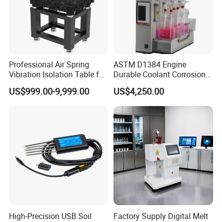
Professional Air Spring
ASTM D1384 Engine
Vibration Isolation Table for
Durable Coolant Corrosion
Superior Balance
Testing Equipment Test
US$999.00-9,999.00
US$4,250.00
Apparatus Tester for
Corrosion Test for Engine
Coolants in Glassware
High-Precision USB Soil
Factory Supply Digital Melt