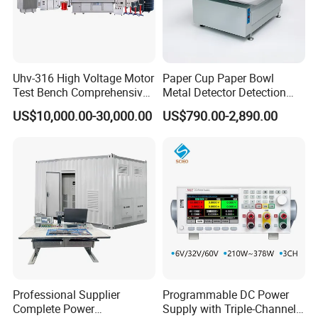
Uhv-316 High Voltage Motor
Paper Cup Paper Bowl
Test Bench Comprehensive
Metal Detector Detection
Motor Test Bench
Testing Test Tester
US$10,000.00-30,000.00
US$790.00-2,890.00
Equipment Machine
Professional Supplier
Programmable DC Power
Complete Power
Supply with Triple-Channel