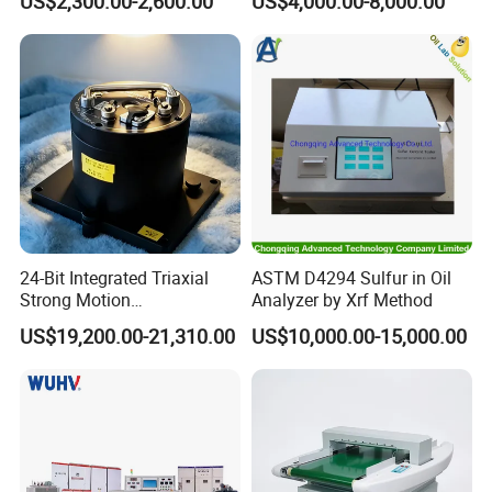
US$2,300.00-2,600.00
US$4,000.00-8,000.00
Environmental Test
Chamber
24-Bit Integrated Triaxial
ASTM D4294 Sulfur in Oil
Strong Motion
Analyzer by Xrf Method
Accelerograph with GPS
US$19,200.00-21,310.00
US$10,000.00-15,000.00
Time Synchronization