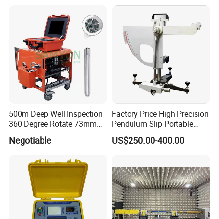
500m Deep Well Inspection
Factory Price High Precision
360 Degree Rotate 73mm
Pendulum Slip Portable
Diameter Dual Borehole
Resistance Skid Tester
Negotiable
US$250.00-400.00
Camera