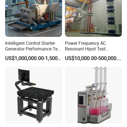
Intelligent Control Starter-
Power Frequency AC
Generator Performance Test
Resonant Hipot Test
Benches System for
Machine Electric Equipment
US$1,000,000.00-1,500,000.00
US$10,000.00-500,000.00
Aerospace Industry
with Variable Inductance