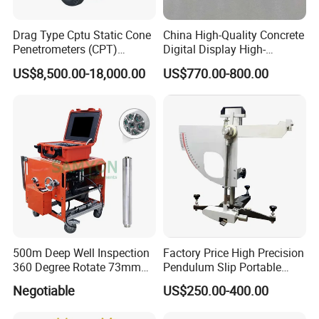
Drag Type Cptu Static Cone
China High-Quality Concrete
Penetrometers (CPT)
Digital Display High-
Machine
Strength Rebound Testing
US$8,500.00-18,000.00
US$770.00-800.00
Equipment
500m Deep Well Inspection
Factory Price High Precision
360 Degree Rotate 73mm
Pendulum Slip Portable
Diameter Dual Borehole
Resistance Skid Tester
Negotiable
US$250.00-400.00
Camera