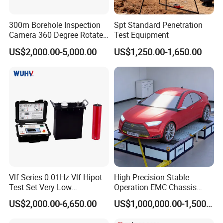
300m Borehole Inspection
Spt Standard Penetration
Camera 360 Degree Rotate
Test Equipment
Down Hole Video Camera
US$2,000.00-5,000.00
US$1,250.00-1,650.00
Vlf Series 0.01Hz Vlf Hipot
High Precision Stable
Test Set Very Low
Operation EMC Chassis
Frequency Tester Vlf AC
Dynamometer for
US$2,000.00-6,650.00
US$1,000,000.00-1,500,000.00
Hipot Tester
Automotive Industry