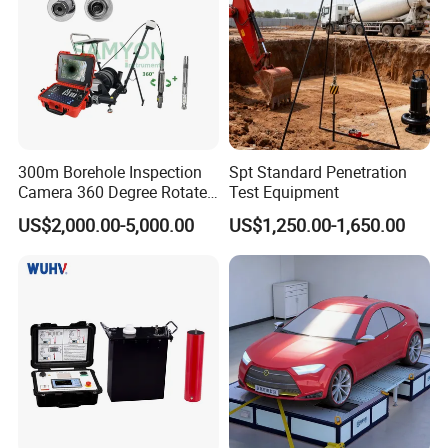
300m Borehole Inspection
Spt Standard Penetration
Camera 360 Degree Rotate
Test Equipment
Down Hole Video Camera
US$2,000.00-5,000.00
US$1,250.00-1,650.00