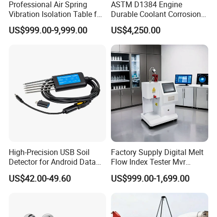
Professional Air Spring
ASTM D1384 Engine
Vibration Isolation Table for
Durable Coolant Corrosion
Superior Balance
Testing Equipment Test
US$999.00-9,999.00
US$4,250.00
Apparatus Tester for
Corrosion Test for Engine
Coolants in Glassware
High-Precision USB Soil
Factory Supply Digital Melt
Detector for Android Data
Flow Index Tester Mvr
Analysis Soil Quality
Measurement Testing
US$42.00-49.60
US$999.00-1,699.00
Detection
Machine