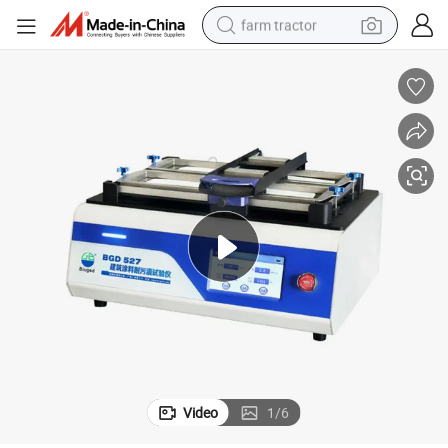
farm tractor
dirt bike
crawler excavator
man watch
human hair wig
wheel loader
living room sofa
running shoe
Video
1
/
6