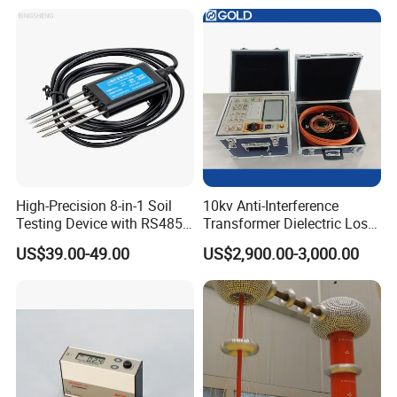
Testing
High-Precision 8-in-1 Soil
10kv Anti-Interference
Testing Device with RS485
Transformer Dielectric Loss
Output Soil Sensor
Tester, Automatic Tan Delta
US$39.00-49.00
US$2,900.00-3,000.00
Test Set