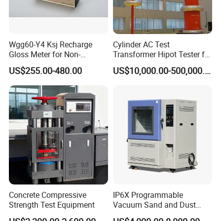
Wgg60-Y4 Ksj Recharge
Cylinder AC Test
Gloss Meter for Non-
Transformer Hipot Tester for
Metallic Materials
High Voltage Dielectric
US$255.00-480.00
US$10,000.00-500,000.00
Testing
Concrete Compressive
IP6X Programmable
Strength Test Equipment
Vacuum Sand and Dust
Test Chamber Dustproof