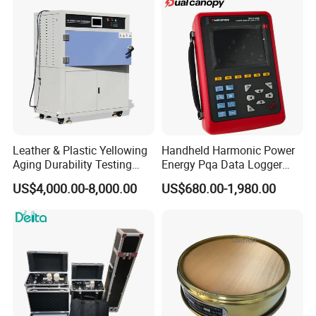
Leather & Plastic Yellowing
Handheld Harmonic Power
Aging Durability Testing
Energy Pqa Data Logger
Machine UV Accelerated
Meter Three Phase Power
US$4,000.00-8,000.00
US$680.00-1,980.00
Aging Test Chamber
Quality Analyzer Price