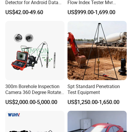
Detector for Android Data
Flow Index Tester Mvr
Analysis Soil Quality
Measurement Testing
US$42.00-49.60
US$999.00-1,699.00
Detection
Machine
300m Borehole Inspection
Spt Standard Penetration
Camera 360 Degree Rotate
Test Equipment
Down Hole Video Camera
US$2,000.00-5,000.00
US$1,250.00-1,650.00