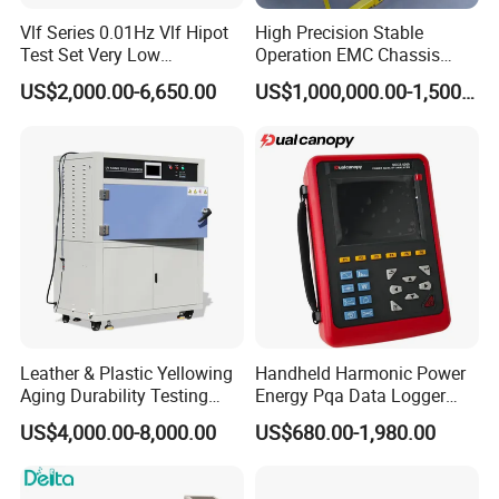
Vlf Series 0.01Hz Vlf Hipot
High Precision Stable
Test Set Very Low
Operation EMC Chassis
Frequency Tester Vlf AC
Dynamometer for
US$2,000.00-6,650.00
US$1,000,000.00-1,500,000.00
Hipot Tester
Automotive Industry
Leather & Plastic Yellowing
Handheld Harmonic Power
Aging Durability Testing
Energy Pqa Data Logger
Machine UV Accelerated
Meter Three Phase Power
US$4,000.00-8,000.00
US$680.00-1,980.00
Aging Test Chamber
Quality Analyzer Price