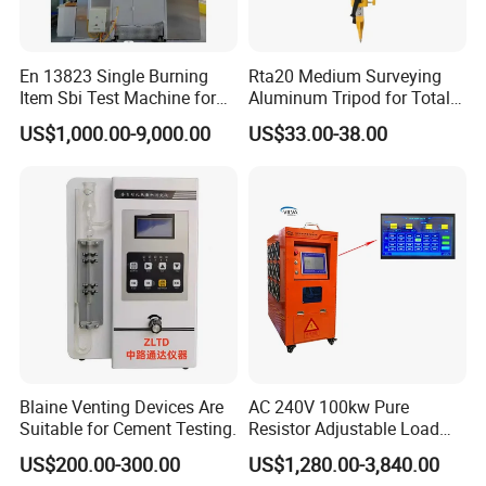
En 13823 Single Burning
Rta20 Medium Surveying
Item Sbi Test Machine for
Aluminum Tripod for Total
Building Material
Station
US$1,000.00-9,000.00
US$33.00-38.00
Blaine Venting Devices Are
AC 240V 100kw Pure
Suitable for Cement Testing.
Resistor Adjustable Load
Bank for
US$200.00-300.00
US$1,280.00-3,840.00
Generator/UPS/Invert