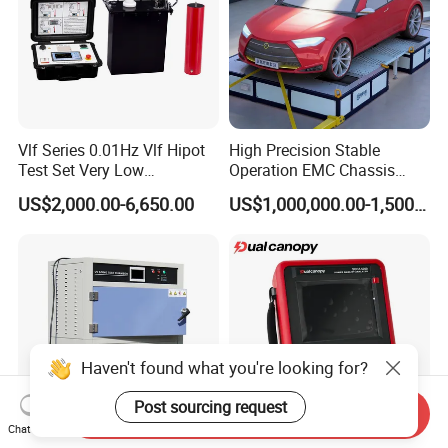
Vlf Series 0.01Hz Vlf Hipot
High Precision Stable
Test Set Very Low
Operation EMC Chassis
Frequency Tester Vlf AC
Dynamometer for
US$2,000.00-6,650.00
US$1,000,000.00-1,500,000.00
Hipot Tester
Automotive Industry
Haven't found what you're looking for?
Post sourcing request
Send Inquiry
Chat Now