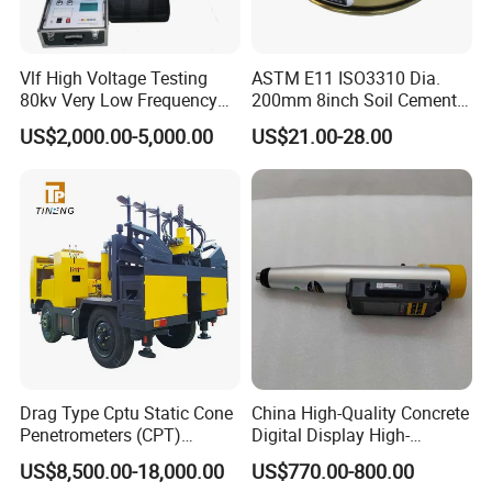
Vlf High Voltage Testing
ASTM E11 ISO3310 Dia.
80kv Very Low Frequency
200mm 8inch Soil Cement
AC Hipot Tester
Aggregate Sand Test Mesh
US$2,000.00-5,000.00
US$21.00-28.00
Brass Testing Sieve
Drag Type Cptu Static Cone
China High-Quality Concrete
Penetrometers (CPT)
Digital Display High-
Machine
Strength Rebound Testing
US$8,500.00-18,000.00
US$770.00-800.00
Equipment