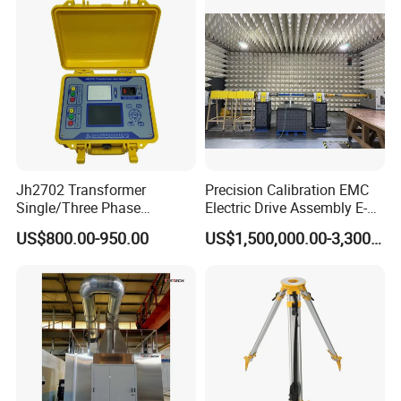
Jh2702 Transformer
Precision Calibration EMC
Single/Three Phase
Electric Drive Assembly E-
Manufacturing Portable
Axes Test Bench for New
US$800.00-950.00
US$1,500,000.00-3,300,000.00
Turns Ratio Meter TTR
Energy Vehicles
Tester