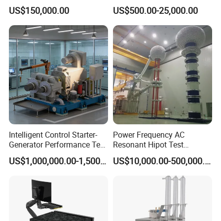
Transformer Test Bench
N3410 Series
US$150,000.00
US$500.00-25,000.00
Including All Routine Tests
Intelligent Control Starter-
Power Frequency AC
Generator Performance Test
Resonant Hipot Test
Benches System for
Machine Electric Equipment
US$1,000,000.00-1,500,000.00
US$10,000.00-500,000.00
Aerospace Industry
with Variable Inductance