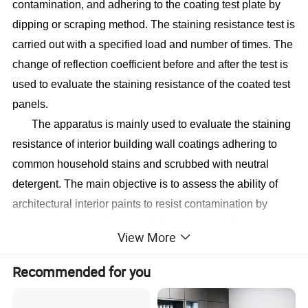
contamination, and adhering to the coating test plate by
dipping or scraping method. The staining resistance test is
carried out with a specified load and number of times. The
change of reflection coefficient before and after the test is
used to evaluate the staining resistance of the coated test
panels.
The apparatus is mainly used to evaluate the staining
resistance of interior building wall coatings adhering to
common household stains and scrubbed with neutral
detergent. The main objective is to assess the ability of
architectural interior paints to resist contamination by
common household stains. At the same time, the setting
View More
and counting of the number of times of scrubbing are
displayed on the LCD screen, which makes the whole test
Recommended for you
process clearer and more convenient for the operator.