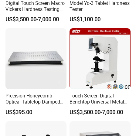
Digital Touch Screen Macro
Model Yd-3 Tablet Hardness
Vickers Hardness Testing
Tester
Machine with High
US$3,500.00-7,000.00
US$1,100.00
Accuracy Load Cell
Precision Honeycomb
Touch Screen Digital
Optical Tabletop Damped
Benchtop Universal Metal
Breadboard Platform
Hardness Tester with Brinell
US$395.00
US$3,500.00-7,000.00
Rockwell and Vickers Scales
Analog Display