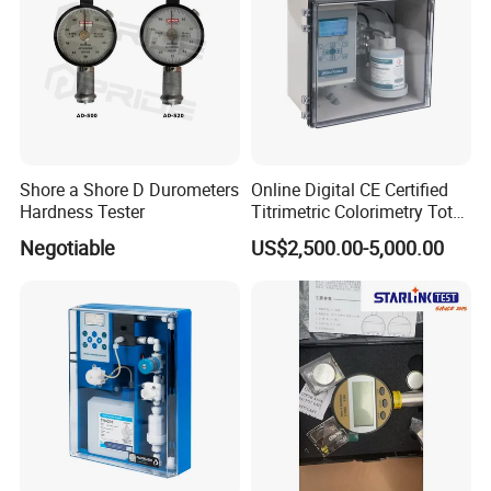
Shore a Shore D Durometers
Online Digital CE Certified
Hardness Tester
Titrimetric Colorimetry Total
Hardness Analyzer for
Negotiable
US$2,500.00-5,000.00
Pharmaceutical Factory,
Boiler Heating,
Petrochemical Industry