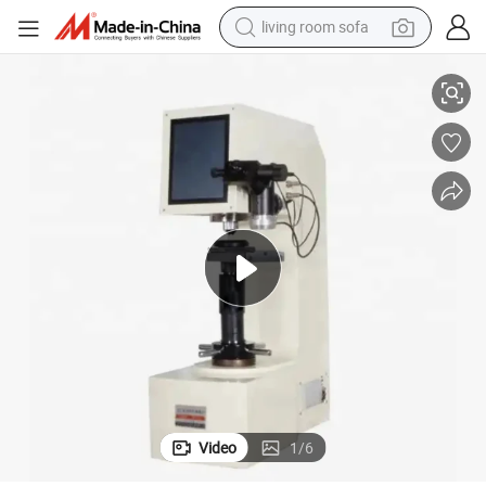
living room sofa
Hardness Tester
Hbrv-187.5 Universal Testing Machine Rockwell Vickers Rockwell Metal 
running shoe
crawler excavator
human hair wig
shoulder bag
farm tractor
basketball shoe
tote bag
Video
1
/
6