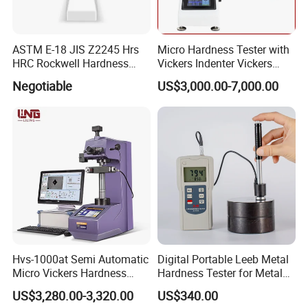
ASTM E-18 JIS Z2245 Hrs
Micro Hardness Tester with
HRC Rockwell Hardness
Vickers Indenter Vickers
Testing Machine
Scale ASTM E 384
Negotiable
US$3,000.00-7,000.00
Hvs-1000at Semi Automatic
Digital Portable Leeb Metal
Micro Vickers Hardness
Hardness Tester for Metal
Tester Measurement
Testing Machine
US$3,280.00-3,320.00
US$340.00
System