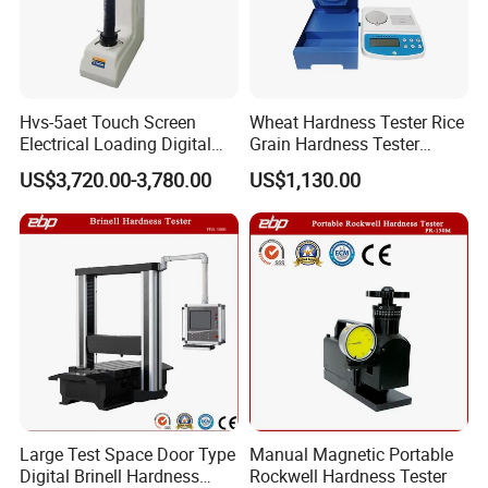
Hvs-5aet Touch Screen
Wheat Hardness Tester Rice
Electrical Loading Digital
Grain Hardness Tester
Display Automatic Turret
Particle Size Index Method
US$3,720.00-3,780.00
US$1,130.00
Vickers Hardness Tester
Large Test Space Door Type
Manual Magnetic Portable
Digital Brinell Hardness
Rockwell Hardness Tester