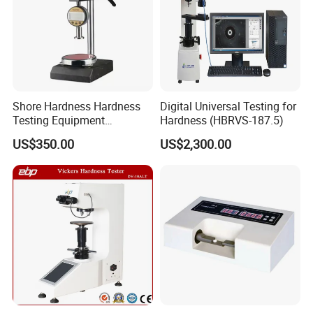
Shore Hardness Hardness
Digital Universal Testing for
Testing Equipment
Hardness (HBRVS-187.5)
Durometer Tester
US$350.00
US$2,300.00