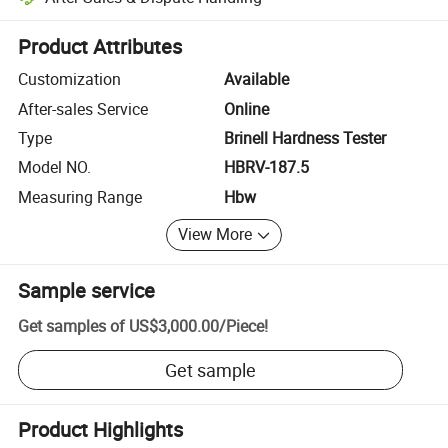
Platform-assisted dispute resolution, including refunds or returns whe
Product Attributes
Customization
Available
After-sales Service
Online
Type
Brinell Hardness Tester
Model NO.
HBRV-187.5
Measuring Range
Hbw
View More
Sample service
Get samples of
US$3,000.00
/
Piece
!
Get sample
Product Highlights