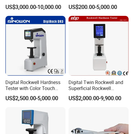
Tester with Software
US$3,000.00-10,000.00
US$200.00-5,000.00
Digital Rockwell Hardness
Digital Twin Rockwell and
Tester with Color Touch
Superficial Rockwell
Screen
Hardness Tester with Touch
US$2,500.00-5,000.00
US$2,000.00-9,900.00
Screen