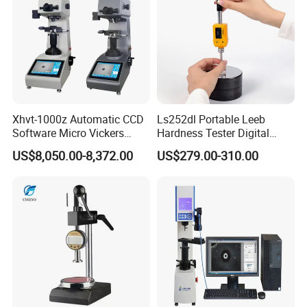
Xhvt-1000z Automatic CCD
Ls252dl Portable Leeb
Software Micro Vickers
Hardness Tester Digital
Hardness Tester
Durometer Hardness Tester
US$8,050.00-8,372.00
US$279.00-310.00
Durometer for Metal