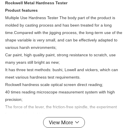
Rockwell Metal Hardness Tester
Product features
Multiple Use Hardness Tester The body part of the product is
molded by casting process and has been treated for a long
time.Compared with the jigging process, the long-term use of the
shape variable is very small, and can be effectively adapted to
various harsh environments;
Car paint, high quality paint, strong resistance to scratch, use
many years still bright as new;
It has three test methods: bushi, Lowell and vickers, which can
meet various hardness test requirements.
Rockwell hardness scale optical screen direct reading;
40 times reading microscope measurement system with high
precision;
The force of the lever, the friction-free spindle, the experiment
force precision is high;
View More
The fuselage is equipped with a microscope and a high definition