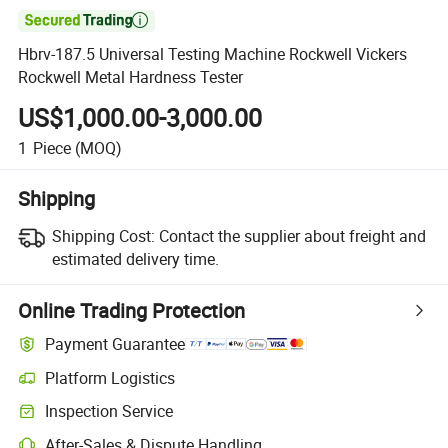

Hbrv-187.5 Universal Testing Machine Rockwell Vickers
Rockwell Metal Hardness Tester
US$1,000.00-3,000.00
1
Piece
(MOQ)
Shipping
Shipping Cost:
Contact the supplier about freight and
estimated delivery time.
Online Trading Protection
Payment Guarantee
Platform Logistics
Clearer shipment tracking with platform-supported logistics.
Inspection Service
Optional pre-shipment inspection for quality and quantity checks.
After-Sales & Dispute Handling