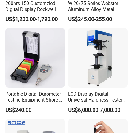
200hrs-150 Customzied
W-20/75 Series Webster
Digital Display Rockwell
Aluminum Alloy Metal
Hardness Tester with Good
Hardness Tester
US$1,200.00-1,790.00
US$245.00-255.00
Price
Portable Digital Durometer
LCD Display Digital
Testing Equipment Shore a
Universal Hardness Tester
Hardness Tester for
with RS-232c Data Output
US$240.00
US$6,000.00-7,000.00
Plastic/Rubber
(HBRV-187.5D)