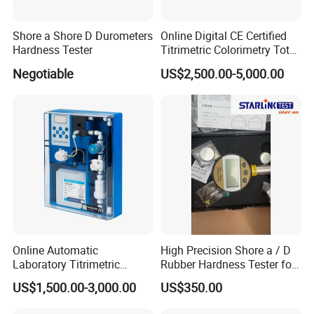
Shore a Shore D Durometers
Online Digital CE Certified
Hardness Tester
Titrimetric Colorimetry Total
Hardness Analyzer for
Negotiable
US$2,500.00-5,000.00
Pharmaceutical Factory,
Boiler Heating,
Petrochemical Industry
Online Automatic
High Precision Shore a / D
Laboratory Titrimetric
Rubber Hardness Tester for
Colorimetry Mthod Water
Sale Quality Control
US$1,500.00-3,000.00
US$350.00
Total Hardness Meter