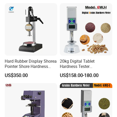
Hard Rubber Display Shorea
20kg Digital Tablet
Pointer Shore Hardness
Hardness Tester
Durometer Tester
Manufacturer's Pill
US$350.00
US$158.00-180.00
Hardness for Test
Equipment