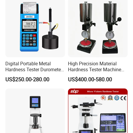
Digital Portable Metal
High Precision Material
Hardness Tester Durometer
Hardness Tester Machine
Leeb Hardness Meter
for Material Research and
US$250.00-280.00
US$400.00-580.00
Quality Control