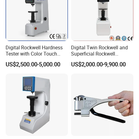
Digital Rockwell Hardness
Digital Twin Rockwell and
Tester with Color Touch
Superficial Rockwell
Screen
Hardness Tester with Touch
US$2,500.00-5,000.00
US$2,000.00-9,900.00
Screen