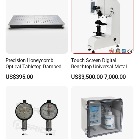
Precision Honeycomb
Touch Screen Digital
Optical Tabletop Damped
Benchtop Universal Metal
Breadboard Platform
Hardness Tester with Brinell
US$395.00
US$3,500.00-7,000.00
Rockwell and Vickers Scales
Analog Display