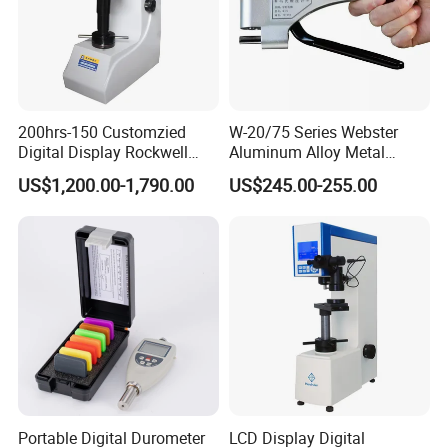
200hrs-150 Customzied
W-20/75 Series Webster
Digital Display Rockwell
Aluminum Alloy Metal
Hardness Tester with Good
Hardness Tester
US$1,200.00-1,790.00
US$245.00-255.00
Price
Portable Digital Durometer
LCD Display Digital