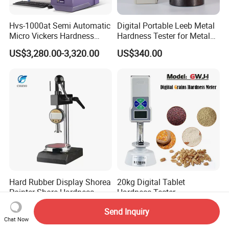
Hvs-1000at Semi Automatic
Digital Portable Leeb Metal
Micro Vickers Hardness
Hardness Tester for Metal
Tester Measurement
Testing Machine
US$3,280.00-3,320.00
US$340.00
System
Hard Rubber Display Shorea
20kg Digital Tablet
Pointer Shore Hardness
Hardness Tester
Durometer Tester
Manufacturer's Pill
US$350.00
US$158.00-180.00
Send Inquiry
Hardness for Test
Chat Now
Equipment