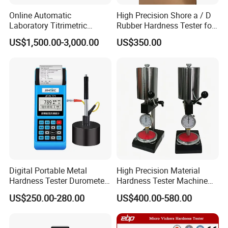
Online Automatic
High Precision Shore a / D
Laboratory Titrimetric
Rubber Hardness Tester for
Colorimetry Mthod Water
Sale Quality Control
US$1,500.00-3,000.00
US$350.00
Total Hardness Meter
Digital Portable Metal
High Precision Material
Hardness Tester Durometer
Hardness Tester Machine
Leeb Hardness Meter
for Material Research and
US$250.00-280.00
US$400.00-580.00
Quality Control