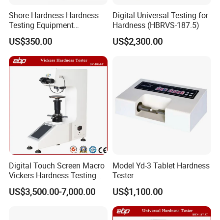
Shore Hardness Hardness
Digital Universal Testing for
Testing Equipment
Hardness (HBRVS-187.5)
Durometer Tester
US$350.00
US$2,300.00
Digital Touch Screen Macro
Model Yd-3 Tablet Hardness
Vickers Hardness Testing
Tester
Machine with High
US$3,500.00-7,000.00
US$1,100.00
Accuracy Load Cell