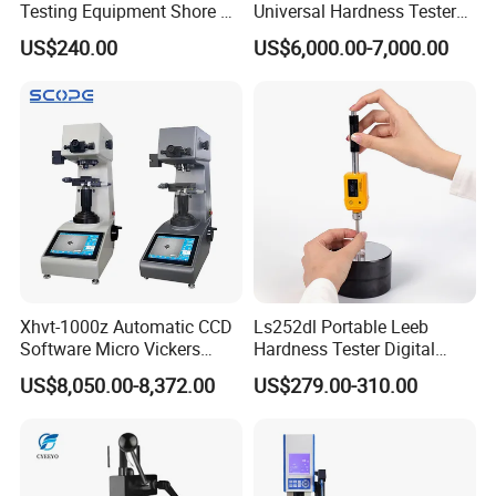
Testing Equipment Shore a
Universal Hardness Tester
Hardness Tester for
with RS-232c Data Output
US$240.00
US$6,000.00-7,000.00
Plastic/Rubber
(HBRV-187.5D)
Xhvt-1000z Automatic CCD
Ls252dl Portable Leeb
Software Micro Vickers
Hardness Tester Digital
Hardness Tester
Durometer Hardness Tester
US$8,050.00-8,372.00
US$279.00-310.00
Durometer for Metal