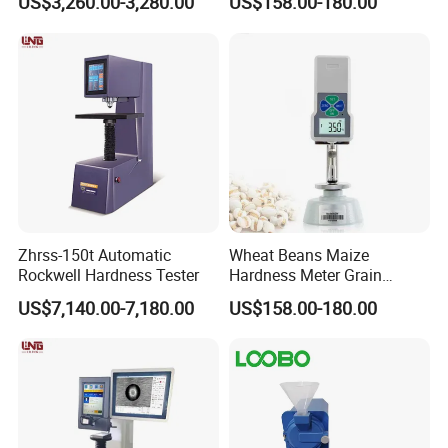
US$3,260.00-3,280.00
US$158.00-180.00
Zhrss-150t Automatic
Wheat Beans Maize
Rockwell Hardness Tester
Hardness Meter Grain
Hardness Tester
US$7,140.00-7,180.00
US$158.00-180.00