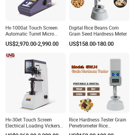
Hv-1000at Touch Screen
Digital Rice Beans Corn
Automatic Turret Micro
Grain Seed Hardness Meter
Vickers Hardness Tester for
US$2,970.00-2,990.00
US$158.00-180.00
Sale
Hv-30et Touch Screen
Rice Hardness Tester Grain
Electrical Loading Vickers
Penetrometer Rice
Hardness Tester
Sclerometer Durometer