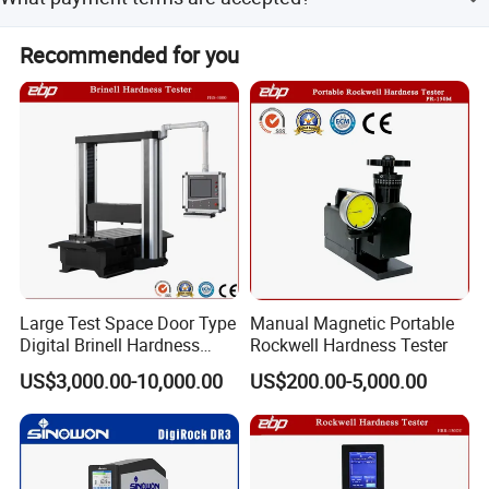
workdays.
Accepted terms include LC, T/T, D/P, PayPal, Western
Recommended for you
Union, and small-amount payments.
Large Test Space Door Type
Manual Magnetic Portable
Digital Brinell Hardness
Rockwell Hardness Tester
Tester with Software
US$3,000.00-10,000.00
US$200.00-5,000.00