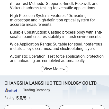
Three Test Methods: Supports Brinell, Rockwell, and
Vickers hardness testing for versatile applications.
High Precision System: Features 40x reading
microscope and high-definition optical system for
accurate measurements.
Durable Construction: Casting process body with anti-
scratch paint ensures stability in harsh environments.
Wide Application Range: Suitable for steel, nonferrous
metals, alloys, ceramics, and electroplating layers.
Automatic Operation: Test force application, protection,
and unloading are completed automatically.
View More
CHANGSHA LANGSHUO TECHNOLOGY CO LTD
Trading Company
5.0/5
Rating