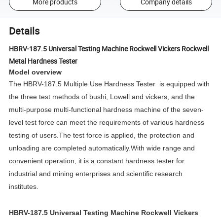
More products
Company details
Details
HBRV-187.5 Universal Testing Machine Rockwell Vickers Rockwell
Metal Hardness Tester
Model overview
The HBRV-187.5 Multiple Use Hardness Tester is equipped with
the three test methods of bushi, Lowell and vickers, and the
multi-purpose multi-functional hardness machine of the seven-
level test force can meet the requirements of various hardness
testing of users.The test force is applied, the protection and
unloading are completed automatically.With wide range and
convenient operation, it is a constant hardness tester for
industrial and mining enterprises and scientific research
institutes.
HBRV-187.5 Universal Testing Machine Rockwell Vickers