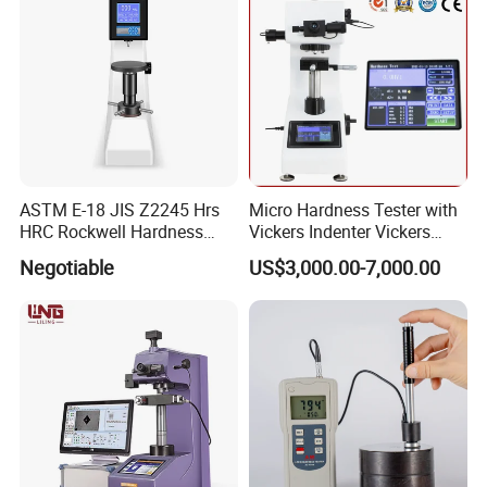
ASTM E-18 JIS Z2245 Hrs
Micro Hardness Tester with
HRC Rockwell Hardness
Vickers Indenter Vickers
Testing Machine
Scale ASTM E 384
Negotiable
US$3,000.00-7,000.00