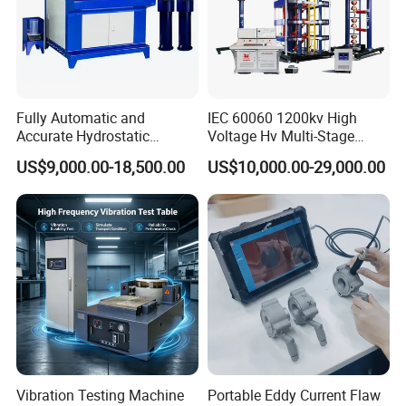
Fully Automatic and
IEC 60060 1200kv High
Accurate Hydrostatic
Voltage Hv Multi-Stage
Pressure Testing Equipment
Lightning Impulse Voltage
US$9,000.00-18,500.00
US$10,000.00-29,000.00
for The Volumetric
Generator for Transformer,
Expansion Rate of Various
Insulator Test with Digital
Types of Gas Cylinders
Measurement & Reporting
(water jacket method)
Vibration Testing Machine
Portable Eddy Current Flaw