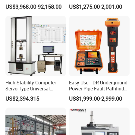
Transformers
Electric Digital Closed Cup
US$3,968.00-92,158.00
US$1,275.00-2,001.00
Flash Point Tester
Laboratory Equipment
Supplier Provide Other Hipot
Tester
High Stability Computer
Easy-Use TDR Underground
Servo Type Universal
Power Pipe Fault Pathfinder
Testing Machine for
Cable Fault Locator & Route
US$2,394.315
US$1,999.00-2,999.00
Biopharmaceutical Industry
Tracer Pinpoints Breaks to
20km 5% Accuracy for HV
XLPE Cable Testing