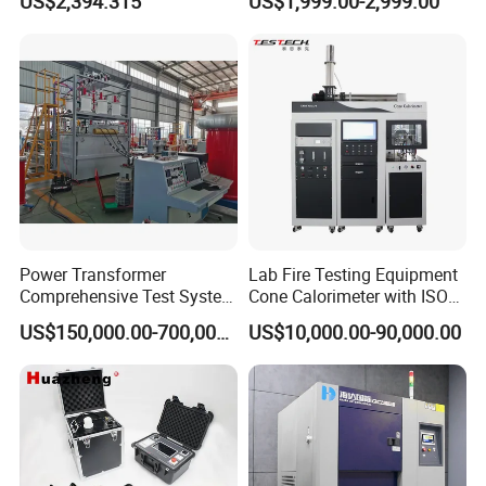
US$2,394.315
US$1,999.00-2,999.00
Biopharmaceutical Industry
Tracer Pinpoints Breaks to
20km 5% Accuracy for HV
XLPE Cable Testing
Power Transformer
Lab Fire Testing Equipment
Comprehensive Test System
Cone Calorimeter with ISO
for Factory and High-
5660
US$150,000.00-700,000.00
US$10,000.00-90,000.00
Voltage Testing
Applications