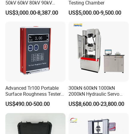
50kV 60kV 80kV 90kV
Testing Chamber
0.1Hz Hv AC Vlf Cable
US$3,000.00-8,387.00
US$5,000.00-9,500.00
Testing Equipment High
Voltage Hipot Tester Price
Advanced Tr100 Portable
300kN 600kN 1000kN
Surface Roughness Tester
2000kN Hydraulic Servo
for Precision Measurement
Computer Digital Pressure
US$490.00-500.00
US$8,600.00-23,800.00
Material Tensile Metal Cable
Compression Steel Bending
Strength Universal Testing
Machine