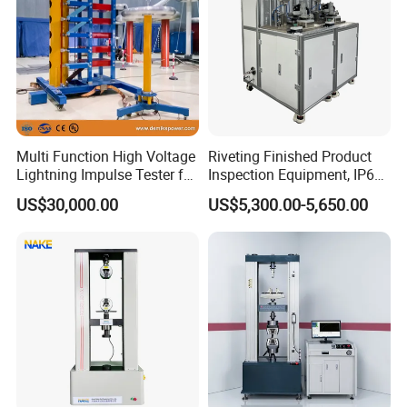
Multi Function High Voltage
Riveting Finished Product
Lightning Impulse Tester for
Inspection Equipment, IP67
Comprehensive Electrical
Airtight Waterproof Factory
US$30,000.00
US$5,300.00-5,650.00
Performance Test
Tester for ECU, Battery
Motorcycle & Solar Light
Riveted Shells