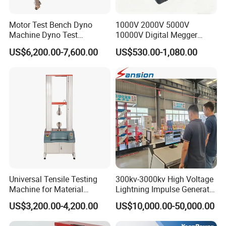
Motor Test Bench Dyno
1000V 2000V 5000V
Machine Dyno Test
10000V Digital Megger
Alternator Testing Machine
Multi-Function 10kv
US$6,200.00-7,600.00
US$530.00-1,080.00
Megohmmeter Insulation
Resistance Tester for
Transformer Cable
Universal Tensile Testing
300kv-3000kv High Voltage
Machine for Material
Lightning Impulse Generator
Strength Detection
for Cable Transformer Gis
US$3,200.00-4,200.00
US$10,000.00-50,000.00
Insulation Testing