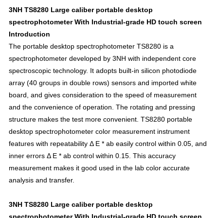
3NH TS8280 Large caliber portable desktop
spectrophotometer With Industrial-grade HD touch screen
Introduction
The portable desktop spectrophotometer TS8280 is a
spectrophotometer developed by 3NH with independent core
spectroscopic technology. It adopts built-in silicon photodiode
array (40 groups in double rows) sensors and imported white
board, and gives consideration to the speed of measurement
and the convenience of operation. The rotating and pressing
structure makes the test more convenient. TS8280 portable
desktop spectrophotometer color measurement instrument
features with repeatability Δ E * ab easily control within 0.05, and
inner errors Δ E * ab control within 0.15. This accuracy
measurement makes it good used in the lab color accurate
analysis and transfer.
3NH TS8280 Large caliber portable desktop
spectrophotometer With Industrial-grade HD touch screen