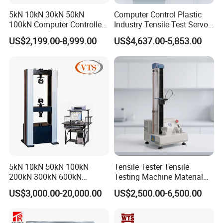
5kN 10kN 30kN 50kN
Computer Control Plastic
100kN Computer Controlled
Industry Tensile Test Servo
Digital Electronic Universal
Motor Universal Material
US$2,199.00-8,999.00
US$4,637.00-5,853.00
Tensile Strength Plastic
Testing Machine
Rubber Metal Compression
Steel Bending Test Testing
Machine
5kN 10kN 50kN 100kN
Tensile Tester Tensile
200kN 300kN 600kN
Testing Machine Material
1000kN 2000kN Rubber
Testing Equipment Desktop
US$3,000.00-20,000.00
US$2,500.00-6,500.00
Plastic Steel Rebar Metal
Laboratory Tester
Electronic Universal Tensile
Strength Pull Traction