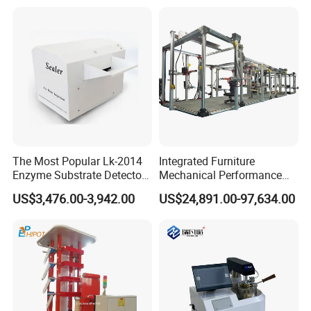
Independent Load
Simulation System
The Most Popular Lk-2014
Integrated Furniture
Enzyme Substrate Detector
Mechanical Performance
Emsl Water Testing E Coli
Testing Machine Laboratory
US$3,476.00-3,942.00
US$24,891.00-97,634.00
Detection Methods
Equipment