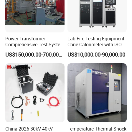
Power Transformer
Lab Fire Testing Equipment
Comprehensive Test System
Cone Calorimeter with ISO
for Factory and High-
5660
US$150,000.00-700,000.00
US$10,000.00-90,000.00
Voltage Testing
Applications
China 2026 30kV 40kV
Temperature Thermal Shock