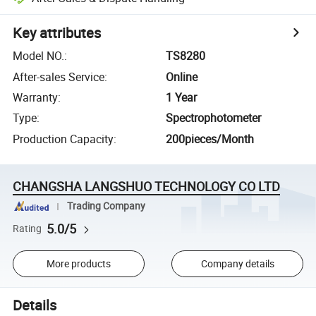
Key attributes
Model NO.
:
TS8280
After-sales Service
:
Online
Warranty
:
1 Year
Type
:
Spectrophotometer
Production Capacity
:
200pieces/Month
CHANGSHA LANGSHUO TECHNOLOGY CO LTD
Trading Company
5.0/5
Rating
More products
Company details
Details