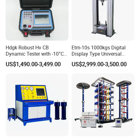
Hdgk Robust Hv CB
Etm-10s 1000kgs Digital
Dynamic Tester with -10°C
Display Type Universal
to 40°C Operating Range &
Testing Machine with High
US$1,490.00-3,499.00
US$2,999.00-3,500.00
≤80% Rh Tolerance
Accuracy Load Cell Tensile
Switching Dynamic
Strength Measuring
Characteristic Tester Circuit
Breaker Analyzer