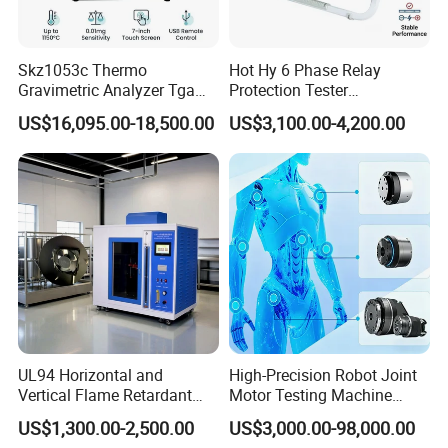
Skz1053c Thermo
Hot Hy 6 Phase Relay
Gravimetric Analyzer Tga
Protection Tester
1600℃ High Temp 0.01mg
Microcomputer Protection
US$16,095.00-18,500.00
US$3,100.00-4,200.00
Sensitivity 0.01℃
Relay Test Set Hv Testing
Resolution
Equipment Manufacturer
Secondary Current Injection
Tester Price
UL94 Horizontal and
High-Precision Robot Joint
Vertical Flame Retardant
Motor Testing Machine
Tester for Plastic
Servo Motor Test Bench
US$1,300.00-2,500.00
US$3,000.00-98,000.00
Combustion Character Test
Dual-Station Equipped with