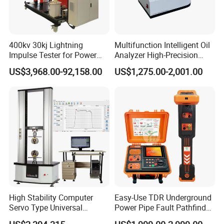
400kv 30kj Lightning
Multifunction Intelligent Oil
Impulse Tester for Power
Analyzer High-Precision
Transformers
Electric Digital Closed Cup
US$3,968.00-92,158.00
US$1,275.00-2,001.00
Flash Point Tester
Laboratory Equipment
Supplier Provide Other Hipot
Tester
High Stability Computer
Easy-Use TDR Underground
Servo Type Universal
Power Pipe Fault Pathfinder
Testing Machine for
Cable Fault Locator & Route