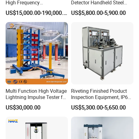
High Frequency
Detector Handheld Steel
Electromagnetic Shaker
Welding Crack Tester NDT
US$15,000.00-190,000.00
US$5,800.00-5,900.00
Auto Parts Electronic
Non-Destructive Testing
Product Vibration Test
Equipment for Metal
Bench
Defects, Weld Inspection
Multi Function High Voltage
Riveting Finished Product
Lightning Impulse Tester for
Inspection Equipment, IP67
Comprehensive Electrical
Airtight Waterproof Factory
US$30,000.00
US$5,300.00-5,650.00
Performance Test
Tester for ECU, Battery
Motorcycle & Solar Light
Riveted Shells