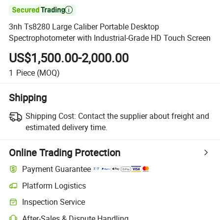

3nh Ts8280 Large Caliber Portable Desktop
Spectrophotometer with Industrial-Grade HD Touch Screen
US$1,500.00-2,000.00
1
Piece
(MOQ)
Shipping
Shipping Cost:
Contact the supplier about freight and
estimated delivery time.
Online Trading Protection
Payment Guarantee
Platform Logistics
Inspection Service
After-Sales & Dispute Handling