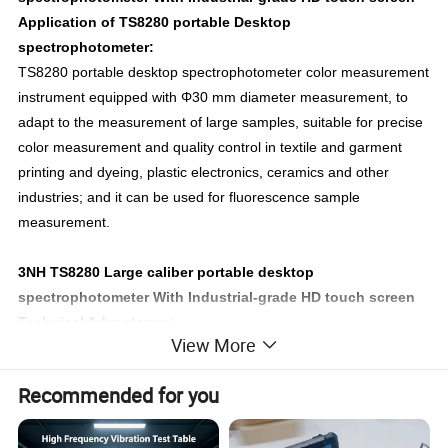
Application of TS8280 portable Desktop
spectrophotometer:
TS8280 portable desktop spectrophotometer color measurement
instrument equipped with Φ30 mm diameter measurement, to
adapt to the measurement of large samples, suitable for precise
color measurement and quality control in textile and garment
printing and dyeing, plastic electronics, ceramics and other
industries; and it can be used for fluorescence sample
measurement.
3NH TS8280 Large caliber portable desktop
spectrophotometer With Industrial-grade HD touch screen
Technical Advantages:
View More
1.Adopt international common use d/8 SCI/SCE Synthesis
technology
Recommended for you
TS8280 spectrocolorimeter adopts D/8(diffused illumination, 8-
degree viewing angle) which is widely applicable in the world,
and SCI/SCE (specular component included/specular component