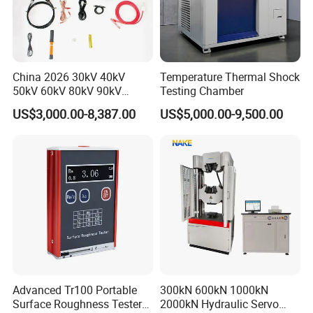
China 2026 30kV 40kV
Temperature Thermal Shock
50kV 60kV 80kV 90kV
Testing Chamber
0.1Hz Hv AC Vlf Cable
US$3,000.00-8,387.00
US$5,000.00-9,500.00
Testing Equipment High
Voltage Hipot Tester Price
Advanced Tr100 Portable
300kN 600kN 1000kN
Surface Roughness Tester
2000kN Hydraulic Servo