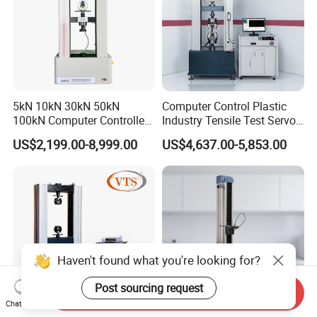
5kN 10kN 30kN 50kN
Computer Control Plastic
100kN Computer Controlled
Industry Tensile Test Servo
Digital Electronic Universal
Motor Universal Material
US$2,199.00-8,999.00
US$4,637.00-5,853.00
Tensile Strength Plastic
Testing Machine
Rubber Metal Compression
Steel Bending Test Testing
Machine
Haven't found what you're looking for?
Post sourcing request
Send Inquiry
Chat Now