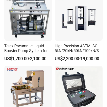
Testing Machine
Terek Pneumatic Liquid
High Precision ASTM ISO
Booster Pump System for
5kN/20kN/50kN/100kN/30
Liquid Filling and Injection
0kN/500kN/1000kN
US$1,700.00-2,100.00
US$2,200.00-19,000.00
Universal Tensile Testing
Machine for
Tensile/Compression/Peel/
Friction Testing