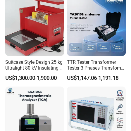
Suitcase Style Design 25 kg
TTR Tester Transformer
Ultralight 80 kV Insulating
Tester 3 Phases Transfomer
Oil Dielectric Strength
Turns Ratio Tester Max
US$1,300.00-1,900.00
US$1,147.06-1,191.18
Transformer Oil Breakdown
Ratio 10000 Blind
Voltage BDV Tester
Measurement for Unknown
Vector Group