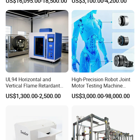
US$16,095.00-18,500.00
US$3,100.00-4,200.00
Sensitivity 0.01℃
Relay Test Set Hv Testing
Resolution
Equipment Manufacturer
Secondary Current Injection
Tester Price
UL94 Horizontal and
High-Precision Robot Joint
Vertical Flame Retardant
Motor Testing Machine
Tester for Plastic
Servo Motor Test Bench
US$1,300.00-2,500.00
US$3,000.00-98,000.00
Combustion Character Test
Dual-Station Equipped with
Independent Load
Simulation System