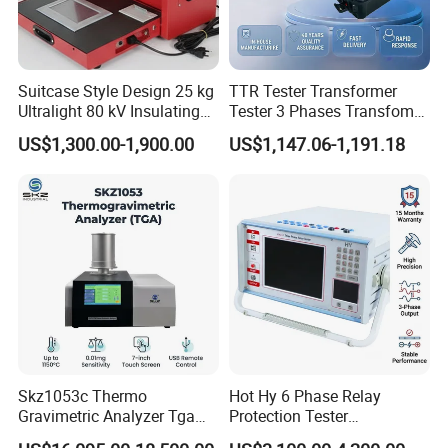
Storage
-20~50ºC, 0~85%RH (no condensing)
Environment
Standard Accessory
Power Adapter, USB Cable, User Guide, PC Software(Download from office website), White and Black Calibration Cavity,Aperture
Optional Accessory
Micro Printer, Foot Switch, Rotating Bracket
Notes
Technical parameters are only for reference, subject to the actual sale of the product
Suitcase Style Design 25 kg
TTR Tester Transformer
Ultralight 80 kV Insulating
Tester 3 Phases Transfomer
Oil Dielectric Strength
Turns Ratio Tester Max
US$1,300.00-1,900.00
US$1,147.06-1,191.18
Transformer Oil Breakdown
Ratio 10000 Blind
Voltage BDV Tester
Measurement for Unknown
Vector Group
Skz1053c Thermo
Hot Hy 6 Phase Relay
Gravimetric Analyzer Tga
Protection Tester
1600℃ High Temp 0.01mg
Microcomputer Protection