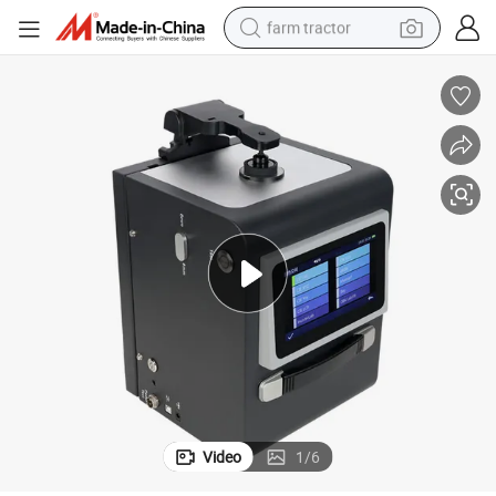
farm tractor
weight loss capsule
human hair wig
basketball shoe
electric motorcycle
shoulder bag
crawler excavator
living room sofa
Video
1
/
6