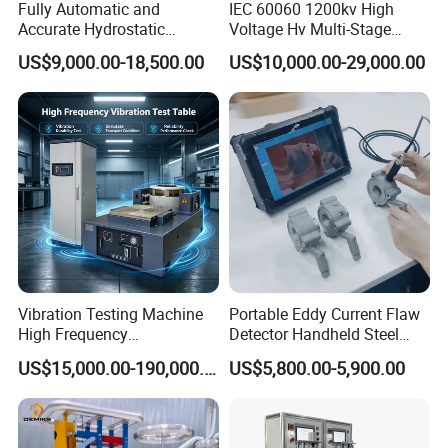
Fully Automatic and
IEC 60060 1200kv High
Accurate Hydrostatic
Voltage Hv Multi-Stage
Pressure Testing Equipment
Lightning Impulse Voltage
US$9,000.00-18,500.00
US$10,000.00-29,000.00
for The Volumetric
Generator for Transformer,
Expansion Rate of Various
Insulator Test with Digital
Types of Gas Cylinders
Measurement & Reporting
(water jacket method)
Vibration Testing Machine
Portable Eddy Current Flaw
High Frequency
Detector Handheld Steel
Electromagnetic Shaker
Welding Crack Tester NDT
US$15,000.00-190,000.00
US$5,800.00-5,900.00
Auto Parts Electronic
Non-Destructive Testing
Product Vibration Test
Equipment for Metal
Bench
Defects, Weld Inspection