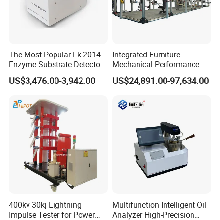
The Most Popular Lk-2014
Integrated Furniture
Enzyme Substrate Detector
Mechanical Performance
Emsl Water Testing E Coli
Testing Machine Laboratory
US$3,476.00-3,942.00
US$24,891.00-97,634.00
Detection Methods
Equipment
400kv 30kj Lightning
Multifunction Intelligent Oil
Impulse Tester for Power
Analyzer High-Precision