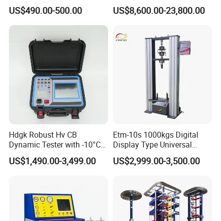
for Precision Measurement
Computer Digital Pressure
US$490.00-500.00
US$8,600.00-23,800.00
Material Tensile Metal Cable
Compression Steel Bending
Strength Universal Testing
Machine
Hdgk Robust Hv CB
Etm-10s 1000kgs Digital
Dynamic Tester with -10°C
Display Type Universal
to 40°C Operating Range &
Testing Machine with High
US$1,490.00-3,499.00
US$2,999.00-3,500.00
≤80% Rh Tolerance
Accuracy Load Cell Tensile
Switching Dynamic
Strength Measuring
Characteristic Tester Circuit
Breaker Analyzer