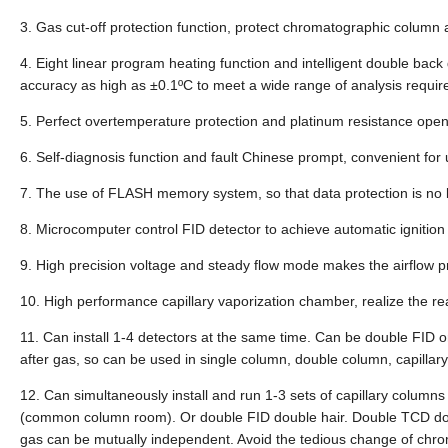
3. Gas cut-off protection function, protect chromatographic column an
4. Eight linear program heating function and intelligent double back
accuracy as high as ±0.1ºC to meet a wide range of analysis requi
5. Perfect overtemperature protection and platinum resistance open c
6. Self-diagnosis function and fault Chinese prompt, convenient for
7. The use of FLASH memory system, so that data protection is no 
8. Microcomputer control FID detector to achieve automatic ignition 
9. High precision voltage and steady flow mode makes the airflow pr
10. High performance capillary vaporization chamber, realize the re
11. Can install 1-4 detectors at the same time. Can be double FI
after gas, so can be used in single column, double column, capillar
12. Can simultaneously install and run 1-3 sets of capillary column
(common column room). Or double FID double hair. Double TCD doubl
gas can be mutually independent. Avoid the tedious change of chr