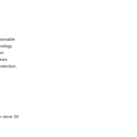
asonable
nology.
on
imes.
otection,
n store 20