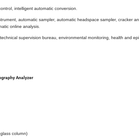
ontrol, intelligent automatic conversion.
instrument, automatic sampler, automatic headspace sampler, cracker an
atic online analysis.
es, technical supervision bureau, environmental monitoring, health and e
ography Analyzer
 glass column)