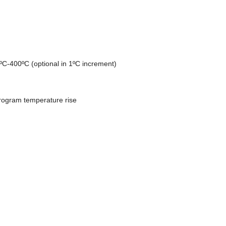
ºC-400ºC (optional in 1ºC increment)
rogram temperature rise