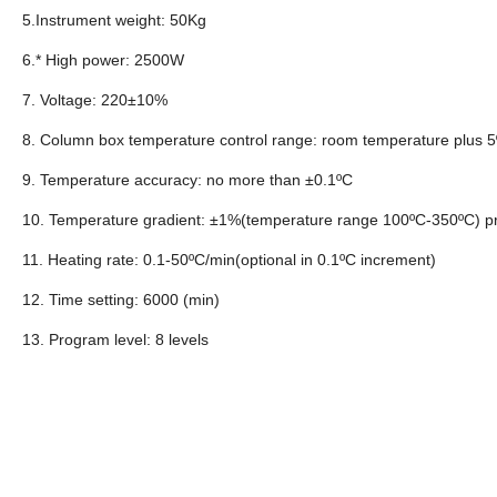
5.Instrument weight: 50Kg
6.* High power: 2500W
7. Voltage: 220±10%
8. Column box temperature control range: room temperature plus 5
9. Temperature accuracy: no more than ±0.1ºC
10. Temperature gradient: ±1%(temperature range 100ºC-350ºC) p
11. Heating rate: 0.1-50ºC/min(optional in 0.1ºC increment)
12. Time setting: 6000 (min)
13. Program level: 8 levels