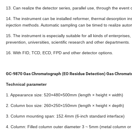
13. Can realize the detector series, parallel use, through the event c
14. The instrument can be installed reformer, thermal desorption 
injection methods. Automatic sampling can be timed to realize autom
15. The instrument is especially suitable for all kinds of enterpris
prevention, universities, scientific research and other departments.
16. With FID, TCD, ECD, FPD and other detector options.
GC-9870 Gas Chromatograph (EO Residue Detection) Gas Chromat
Technical parameter
1. Appearance size: 520×480×500mm (length × height × width)
2. Column box size: 260×250×150mm (length × height × depth)
3. Column mounting span: 152.4mm (6-inch standard interface)
4. Column: Filled column outer diameter 3 ~ 5mm (metal column or