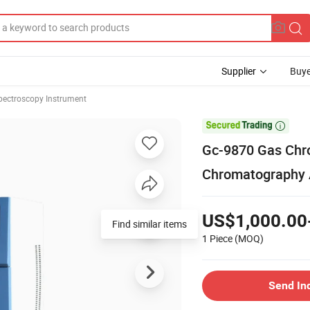
Supplier
Buye
pectroscopy Instrument

Gc-9870 Gas Chr
Chromatography 
US$1,000.00
Find similar items
1 Piece
(MOQ)
Send In