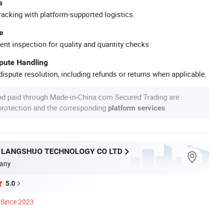
s
racking with platform-supported logistics.
e
ent inspection for quality and quantity checks.
spute Handling
ispute resolution, including refunds or returns when applicable.
nd paid through Made-in-China.com Secured Trading are
 protection and the corresponding
.
platform services
LANGSHUO TECHNOLOGY CO LTD
any
5.0
Since 2023