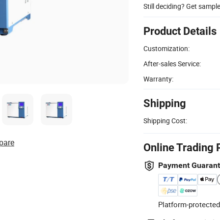
Still deciding? Get sampl
Product Details
Customization:
After-sales Service:
Warranty:
Shipping
Shipping Cost:
pare
Online Trading 
Payment Guaran
Platform-protected