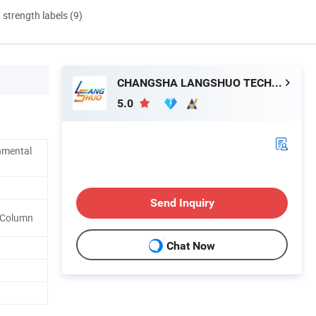
d strength labels (9)
CHANGSHA LANGSHUO TECHNOLOGY CO LTD
5.0
nmental
Send Inquiry
l Column
Chat Now