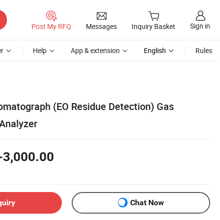
Sign in
Post My RFQ
Messages
Inquiry Basket
r
Help
App & extension
English
Rules
omatograph (EO Residue Detection) Gas
Analyzer
-3,000.00
quiry
Chat Now