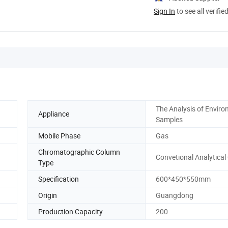
Sign In
to see all verifie
The Analysis of Enviro
Appliance
Samples
Mobile Phase
Gas
Chromatographic Column
Convetional Analytica
Type
Specification
600*450*550mm
Origin
Guangdong
Production Capacity
200