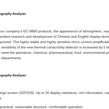
ography Analyzer
 our company's GC-9860 products, the appearance of atmospheric, re
pendent research and development of Chinese and English display tech
roved. The highly stable and highly sensitive micro current amplificati
sensitivity of the new thermal conductivity detector is increased by 5 t
meet the petroleum, chemical, pharmaceutical, food, environmental pr
on departments.
ography Analyzer
rge screen (320*240). Up to 20 display interfaces, rich information, ca
e.
practical, reasonable structure, comfortable operation.