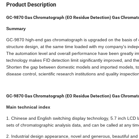
Product Description
GC-9870 Gas Chromatograph (EO Residue Detection) Gas Chromat
Summary
GC-9870 high-end gas chromatograph is upgraded on the basis of
structure design, at the same time loaded with my company's inde
The automation level and overall performance have been greatly imp
technology makes FID detection limit significantly improved, and the 
Shorten the gap between domestic models and imported models, to 
disease control, scientific research institutions and quality inspecti
GC-9870 Gas Chromatograph (EO Residue Detection) Gas Chromat
Main technical index
1. Chinese and English switching display technology, 5.7 inch LCD la
sets of chromatographic analysis data, and can be called at any tim
2. Industrial design appearance, novel and generous, beautiful and 