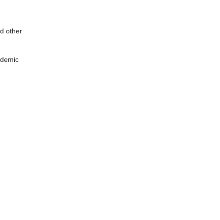
d other
pidemic