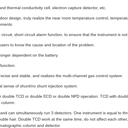
d thermal conductivity cell, electron capture detector, etc.
 door design, truly realize the near room temperature control, temperat
rements.
ircuit, short circuit alarm function, to ensure that the instrument is n
 users to know the cause and location of the problem.
longer dependent on the battery.
function.
ecise and stable, and realizes the multi-channel gas control system.
al sense of shunt/no shunt injection system.
D or double TCD or double ECD or double NPD operation. TCD with doub
y column.
s and can simultaneously run 3 detectors. One instrument is equal to th
e hair. Double TCD work at the same time, do not affect each other, 
omatographic column and detector.