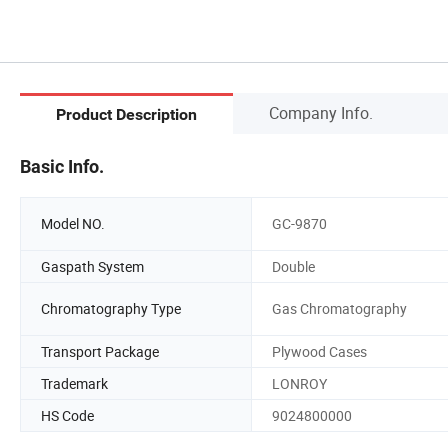
Company Info.
Product Description
Basic Info.
Model NO.
GC-9870
Gaspath System
Double
Chromatography Type
Gas Chromatography
Transport Package
Plywood Cases
Trademark
LONROY
HS Code
9024800000