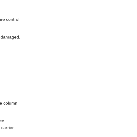
ure control
ot damaged.
le column
ree
carrier