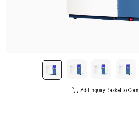
Add Inquiry Basket to Com