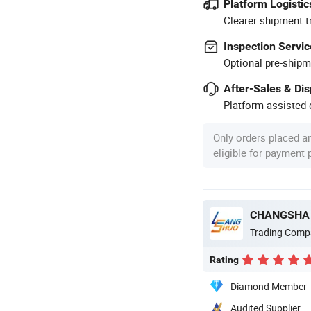
Platform Logistic
Clearer shipment t
Inspection Servic
Optional pre-shipm
After-Sales & Di
Platform-assisted d
Only orders placed a
eligible for payment
CHANGSHA 
Trading Comp
Rating
Diamond Member
Audited Supplier