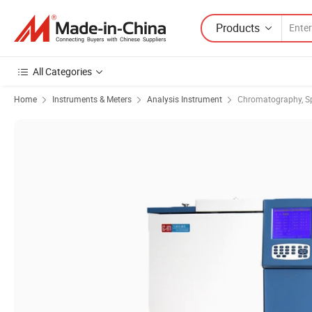
Products
All Categories
Home
Instruments & Meters
Analysis Instrument
Chromatography, S