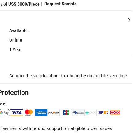
es of
!
Request Sample
US$ 3000/Piece
Available
Online
1 Year
Contact the supplier about freight and estimated delivery time.
Protection
tee
 payments with refund support for eligible order issues.