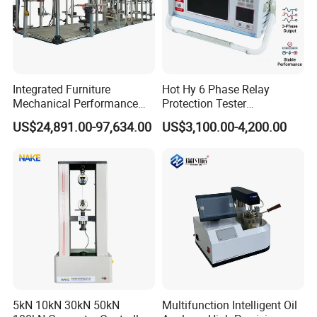
Integrated Furniture
Hot Hy 6 Phase Relay
Mechanical Performance
Protection Tester
Testing Machine Laboratory
Microcomputer Protection
US$24,891.00-97,634.00
US$3,100.00-4,200.00
Equipment
Relay Test Set Hv Testing
Equipment Manufacturer
Secondary Current Injection
Tester Price
5kN 10kN 30kN 50kN
Multifunction Intelligent Oil