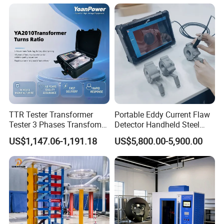
TTR Tester Transformer
Portable Eddy Current Flaw
Tester 3 Phases Transfomer
Detector Handheld Steel
Turns Ratio Tester Max
Welding Crack Tester NDT
US$1,147.06-1,191.18
US$5,800.00-5,900.00
Ratio 10000 Blind
Non-Destructive Testing
Measurement for Unknown
Equipment for Metal
Vector Group
Defects, Weld Inspection