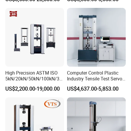
Material Tensile Metal Cable
Tester for ECU, Battery
Compression Steel Bending
Motorcycle & Solar Light
Strength Universal Testing
Riveted Shells
Machine
High Precision ASTM ISO
Computer Control Plastic
5kN/20kN/50kN/100kN/30
Industry Tensile Test Servo
0kN/500kN/1000kN
Motor Universal Material
US$2,200.00-19,000.00
US$4,637.00-5,853.00
Universal Tensile Testing
Testing Machine
Machine for
Tensile/Compression/Peel/
Friction Testing