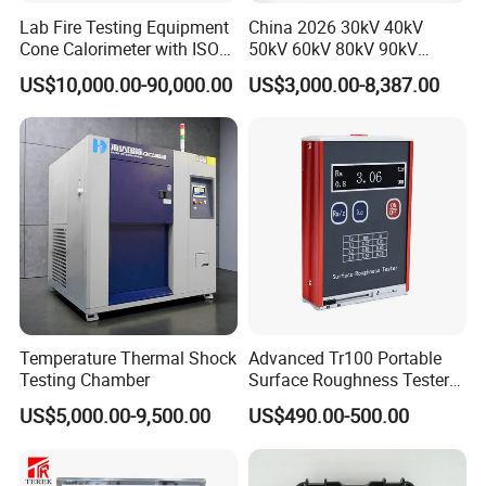
Lab Fire Testing Equipment
China 2026 30kV 40kV
Cone Calorimeter with ISO
50kV 60kV 80kV 90kV
5660
0.1Hz Hv AC Vlf Cable
US$10,000.00-90,000.00
US$3,000.00-8,387.00
Testing Equipment High
Voltage Hipot Tester Price
Temperature Thermal Shock
Advanced Tr100 Portable
Testing Chamber
Surface Roughness Tester
for Precision Measurement
US$5,000.00-9,500.00
US$490.00-500.00