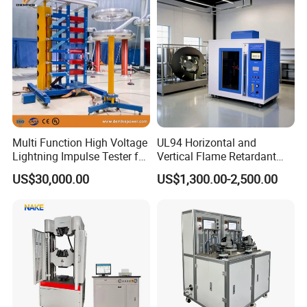
Vector Group
Defects, Weld Inspection
Multi Function High Voltage
UL94 Horizontal and
Lightning Impulse Tester for
Vertical Flame Retardant
Comprehensive Electrical
Tester for Plastic
US$30,000.00
US$1,300.00-2,500.00
Performance Test
Combustion Character Test