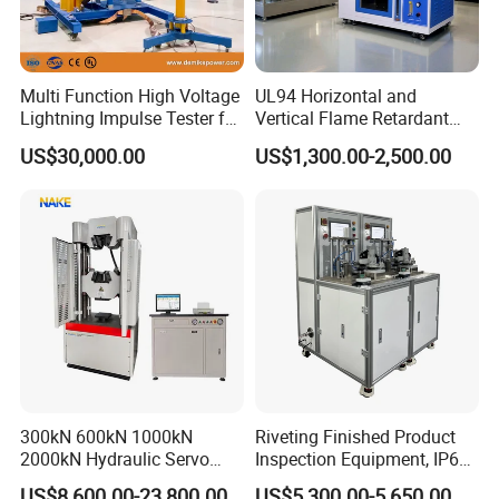
Multi Function High Voltage
UL94 Horizontal and
Lightning Impulse Tester for
Vertical Flame Retardant
Comprehensive Electrical
Tester for Plastic
US$30,000.00
US$1,300.00-2,500.00
Performance Test
Combustion Character Test
300kN 600kN 1000kN
Riveting Finished Product
2000kN Hydraulic Servo
Inspection Equipment, IP67
Computer Digital Pressure
Airtight Waterproof Factory
US$8,600.00-23,800.00
US$5,300.00-5,650.00