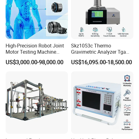
High-Precision Robot Joint
Skz1053c Thermo
Motor Testing Machine
Gravimetric Analyzer Tga
Servo Motor Test Bench
1600℃ High Temp 0.01mg
US$3,000.00-98,000.00
US$16,095.00-18,500.00
Dual-Station Equipped with
Sensitivity 0.01℃
Independent Load
Resolution
Simulation System