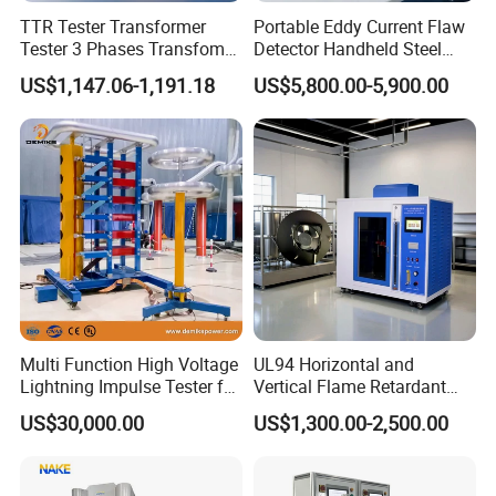
TTR Tester Transformer
Portable Eddy Current Flaw
Tester 3 Phases Transfomer
Detector Handheld Steel
Turns Ratio Tester Max
Welding Crack Tester NDT
US$1,147.06-1,191.18
US$5,800.00-5,900.00
Ratio 10000 Blind
Non-Destructive Testing
Measurement for Unknown
Equipment for Metal
Vector Group
Defects, Weld Inspection
Multi Function High Voltage
UL94 Horizontal and
Lightning Impulse Tester for
Vertical Flame Retardant
Comprehensive Electrical
Tester for Plastic
US$30,000.00
US$1,300.00-2,500.00
Performance Test
Combustion Character Test