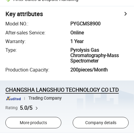
Key attributes
Model NO.
:
PYGCMS8900
After-sales Service
:
Online
Warranty
:
1 Year
Type
:
Pyrolysis Gas
Chromatography-Mass
Spectrometer
Production Capacity
:
200pieces/Month
CHANGSHA LANGSHUO TECHNOLOGY CO LTD
Trading Company
5.0/5
Rating
More products
Company details