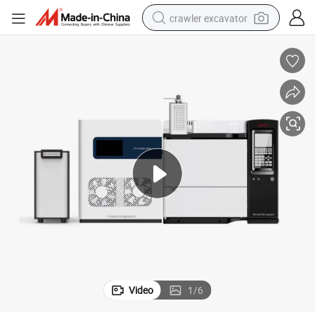
crawler excavator
smart phone
man watch
electric tricycle
powder
in ear headphone
earbud
tote bag
Video
1
/
6