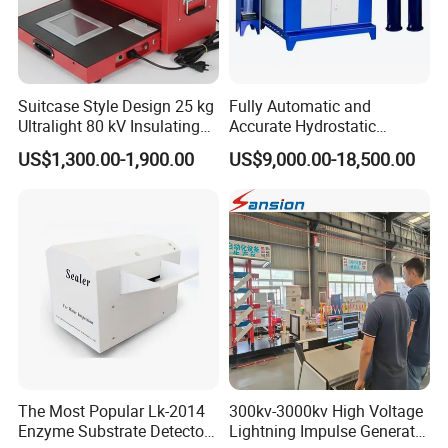
Suitcase Style Design 25 kg
Fully Automatic and
Ultralight 80 kV Insulating
Accurate Hydrostatic
Oil Dielectric Strength
Pressure Testing Equipment
US$1,300.00-1,900.00
US$9,000.00-18,500.00
Transformer Oil Breakdown
for The Volumetric
Voltage BDV Tester
Expansion Rate of Various
Types of Gas Cylinders
(water jacket method)
The Most Popular Lk-2014
300kv-3000kv High Voltage
Enzyme Substrate Detector
Lightning Impulse Generator