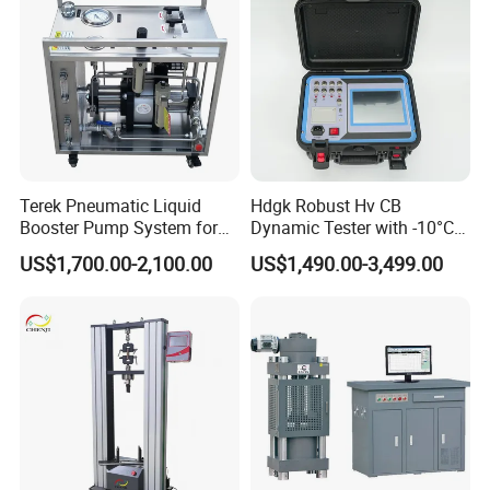
Terek Pneumatic Liquid
Hdgk Robust Hv CB
Booster Pump System for
Dynamic Tester with -10°C
Liquid Filling and Injection
to 40°C Operating Range &
US$1,700.00-2,100.00
US$1,490.00-3,499.00
≤80% Rh Tolerance
Switching Dynamic
Characteristic Tester Circuit
Breaker Analyzer