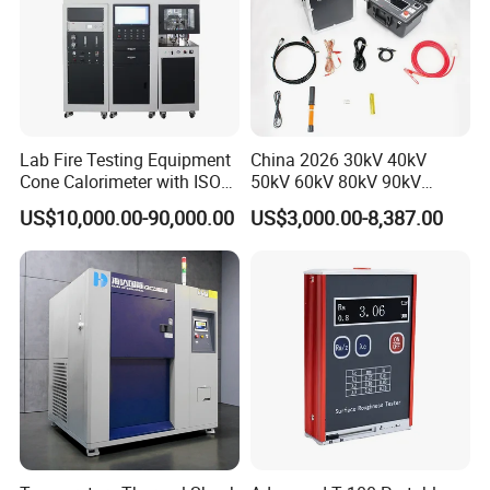
Lab Fire Testing Equipment
China 2026 30kV 40kV
Cone Calorimeter with ISO
50kV 60kV 80kV 90kV
5660
0.1Hz Hv AC Vlf Cable
US$10,000.00-90,000.00
US$3,000.00-8,387.00
Testing Equipment High
Voltage Hipot Tester Price