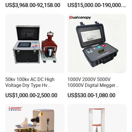
Transformers
Electromagnetic Shaker
US$3,968.00-92,158.00
US$15,000.00-190,000.00
Auto Parts Electronic
Product Vibration Test
Bench
50kv 100kv AC DC High
1000V 2000V 5000V
Voltage Dry Type Hv
10000V Digital Megger
Dielectric Strength Hipot
Multi-Function 10kv
US$1,000.00-2,500.00
US$530.00-1,080.00
Withstand Voltage Tester
Megohmmeter Insulation
Resistance Tester for
Transformer Cable