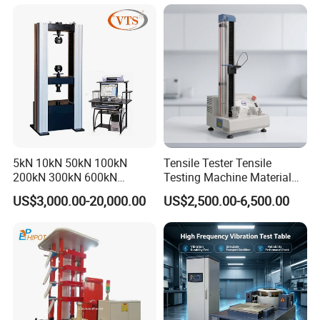
Machine for
Tensile/Compression/Peel/
Friction Testing
5kN 10kN 50kN 100kN
Tensile Tester Tensile
200kN 300kN 600kN
Testing Machine Material
1000kN 2000kN Rubber
Testing Equipment Desktop
US$3,000.00-20,000.00
US$2,500.00-6,500.00
Plastic Steel Rebar Metal
Laboratory Tester
Electronic Universal Tensile
Strength Pull Traction
Testing Machine