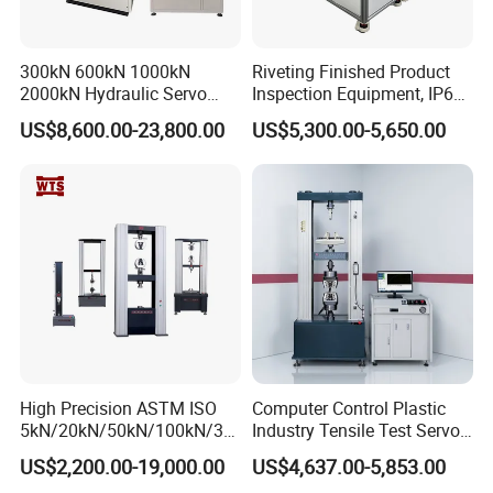
300kN 600kN 1000kN
Riveting Finished Product
2000kN Hydraulic Servo
Inspection Equipment, IP67
Computer Digital Pressure
Airtight Waterproof Factory
US$8,600.00-23,800.00
US$5,300.00-5,650.00
Material Tensile Metal Cable
Tester for ECU, Battery
Compression Steel Bending
Motorcycle & Solar Light
Strength Universal Testing
Riveted Shells
Machine
High Precision ASTM ISO
Computer Control Plastic
5kN/20kN/50kN/100kN/30
Industry Tensile Test Servo
0kN/500kN/1000kN
Motor Universal Material
US$2,200.00-19,000.00
US$4,637.00-5,853.00
Universal Tensile Testing
Testing Machine