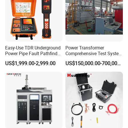
Easy-Use TDR Underground
Power Transformer
Power Pipe Fault Pathfinder
Comprehensive Test System
Cable Fault Locator & Route
for Factory and High-
US$1,999.00-2,999.00
US$150,000.00-700,000.00
Tracer Pinpoints Breaks to
Voltage Testing
20km 5% Accuracy for HV
Applications
XLPE Cable Testing