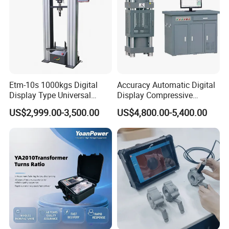
Etm-10s 1000kgs Digital
Accuracy Automatic Digital
Display Type Universal
Display Compressive
Testing Machine with High
Testing Machine with Oil
US$2,999.00-3,500.00
US$4,800.00-5,400.00
Accuracy Load Cell Tensile
Source
Strength Measuring