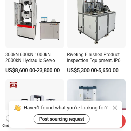
300kN 600kN 1000kN
Riveting Finished Product
2000kN Hydraulic Servo
Inspection Equipment, IP67
Computer Digital Pressure
Airtight Waterproof Factory
US$8,600.00-23,800.00
US$5,300.00-5,650.00
Material Tensile Metal Cable
Tester for ECU, Battery
Compression Steel Bending
Motorcycle & Solar Light
Strength Universal Testing
Riveted Shells
Machine
Haven't found what you're looking for?
Post sourcing request
Send Inquiry
Chat Now