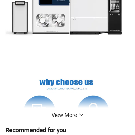
View More
Recommended for you