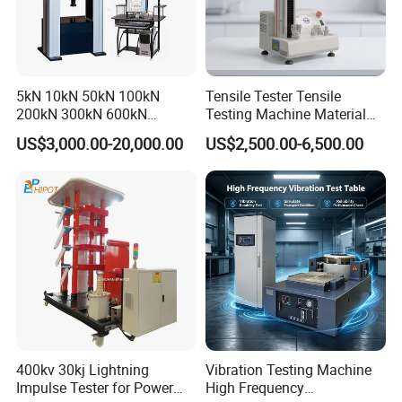
5kN 10kN 50kN 100kN
Tensile Tester Tensile
200kN 300kN 600kN
Testing Machine Material
1000kN 2000kN Rubber
Testing Equipment Desktop
US$3,000.00-20,000.00
US$2,500.00-6,500.00
Plastic Steel Rebar Metal
Laboratory Tester
Electronic Universal Tensile
Strength Pull Traction
Testing Machine
400kv 30kj Lightning
Vibration Testing Machine
Impulse Tester for Power
High Frequency