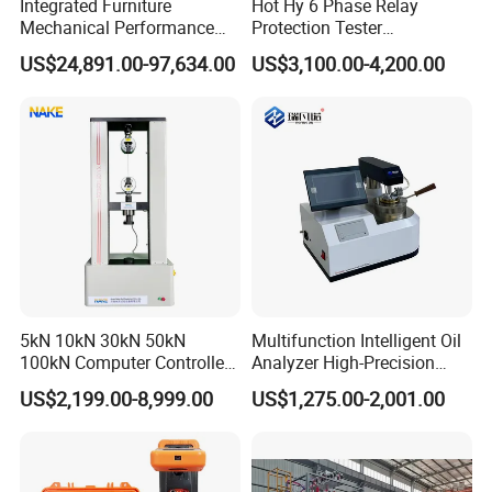
Integrated Furniture
Hot Hy 6 Phase Relay
Mechanical Performance
Protection Tester
Testing Machine Laboratory
Microcomputer Protection
US$24,891.00-97,634.00
US$3,100.00-4,200.00
Equipment
Relay Test Set Hv Testing
Equipment Manufacturer
Secondary Current Injection
Tester Price
5kN 10kN 30kN 50kN
Multifunction Intelligent Oil
100kN Computer Controlled
Analyzer High-Precision
Digital Electronic Universal
Electric Digital Closed Cup
US$2,199.00-8,999.00
US$1,275.00-2,001.00
Tensile Strength Plastic
Flash Point Tester
Rubber Metal Compression
Laboratory Equipment
Steel Bending Test Testing
Supplier Provide Other Hipot
Machine
Tester