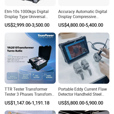
Etm-10s 1000kgs Digital
Accuracy Automatic Digital
Display Type Universal
Display Compressive
Testing Machine with High
Testing Machine with Oil
US$2,999.00-3,500.00
US$4,800.00-5,400.00
Accuracy Load Cell Tensile
Source
Strength Measuring
TTR Tester Transformer
Portable Eddy Current Flaw
Tester 3 Phases Transfomer
Detector Handheld Steel
Turns Ratio Tester Max
Welding Crack Tester NDT
US$1,147.06-1,191.18
US$5,800.00-5,900.00
Ratio 10000 Blind
Non-Destructive Testing
Measurement for Unknown
Equipment for Metal