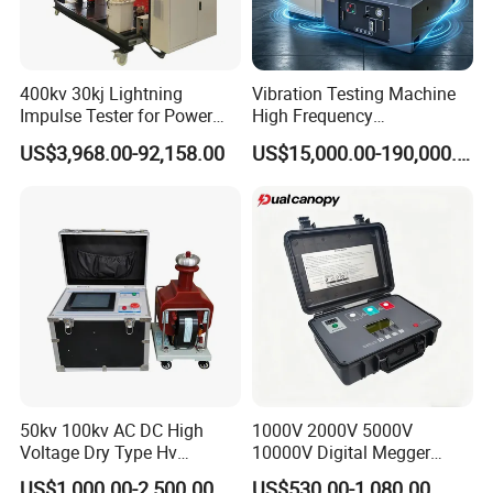
400kv 30kj Lightning
Vibration Testing Machine
Impulse Tester for Power
High Frequency
Transformers
Electromagnetic Shaker
US$3,968.00-92,158.00
US$15,000.00-190,000.00
Auto Parts Electronic
Product Vibration Test
Bench
50kv 100kv AC DC High
1000V 2000V 5000V
Voltage Dry Type Hv
10000V Digital Megger
Dielectric Strength Hipot
Multi-Function 10kv
US$1,000.00-2,500.00
US$530.00-1,080.00