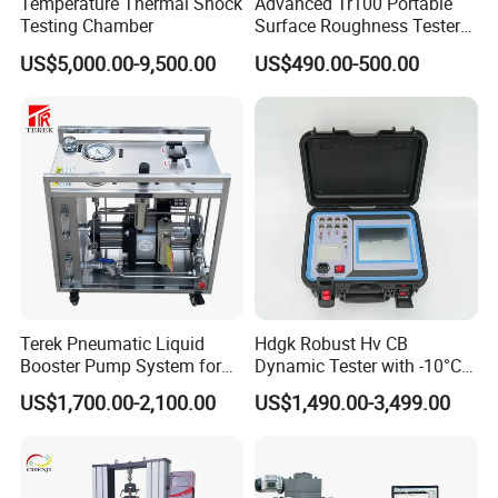
Temperature Thermal Shock
Advanced Tr100 Portable
Testing Chamber
Surface Roughness Tester
for Precision Measurement
US$5,000.00-9,500.00
US$490.00-500.00
Terek Pneumatic Liquid
Hdgk Robust Hv CB
Booster Pump System for
Dynamic Tester with -10°C
Liquid Filling and Injection
to 40°C Operating Range &
US$1,700.00-2,100.00
US$1,490.00-3,499.00
≤80% Rh Tolerance
Switching Dynamic
Characteristic Tester Circuit
Breaker Analyzer