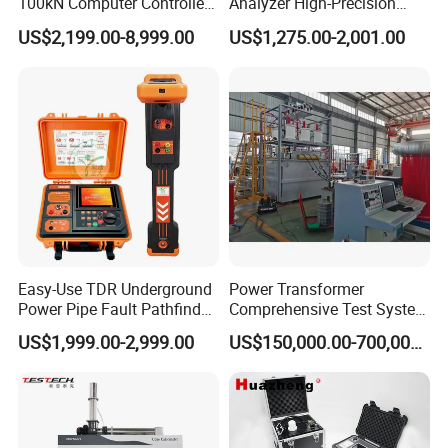
100kN Computer Controlled
Analyzer High-Precision
Digital Electronic Universal
Electric Digital Closed Cup
US$2,199.00-8,999.00
US$1,275.00-2,001.00
Tensile Strength Plastic
Flash Point Tester
Rubber Metal Compression
Laboratory Equipment
Steel Bending Test Testing
Supplier Provide Other Hipot
Machine
Tester
Easy-Use TDR Underground
Power Transformer
Power Pipe Fault Pathfinder
Comprehensive Test System
Cable Fault Locator & Route
for Factory and High-
US$1,999.00-2,999.00
US$150,000.00-700,000.00
Tracer Pinpoints Breaks to
Voltage Testing
20km 5% Accuracy for HV
Applications
XLPE Cable Testing