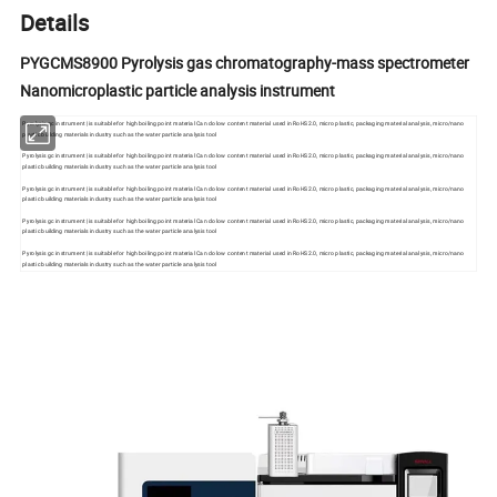
Details
PYGCMS8900 Pyrolysis gas chromatography-mass spectrometer
Nanomicroplastic particle analysis instrument
Pyrolysis gc instrument | is suitable for high boiling point material Can do low content material used in RoHS2.0, micro plastic, packaging material analysis, micro/nano
plastic building materials industry such as the water particle analysis tool
Pyrolysis gc instrument | is suitable for high boiling point material Can do low content material used in RoHS2.0, micro plastic, packaging material analysis, micro/nano
plastic building materials industry such as the water particle analysis tool
Pyrolysis gc instrument | is suitable for high boiling point material Can do low content material used in RoHS2.0, micro plastic, packaging material analysis, micro/nano
plastic building materials industry such as the water particle analysis tool
Pyrolysis gc instrument | is suitable for high boiling point material Can do low content material used in RoHS2.0, micro plastic, packaging material analysis, micro/nano
plastic building materials industry such as the water particle analysis tool
Pyrolysis gc instrument | is suitable for high boiling point material Can do low content material used in RoHS2.0, micro plastic, packaging material analysis, micro/nano
plastic building materials industry such as the water particle analysis tool