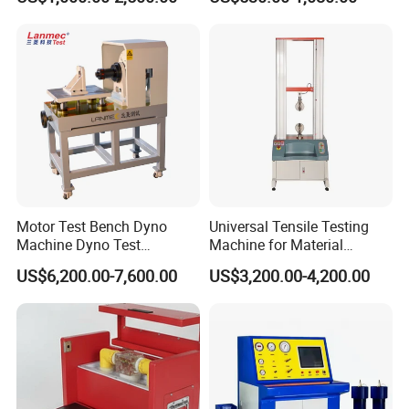
Withstand Voltage Tester
Megohmmeter Insulation
Resistance Tester for
Transformer Cable
Motor Test Bench Dyno
Universal Tensile Testing
Machine Dyno Test
Machine for Material
Alternator Testing Machine
Strength Detection
US$6,200.00-7,600.00
US$3,200.00-4,200.00