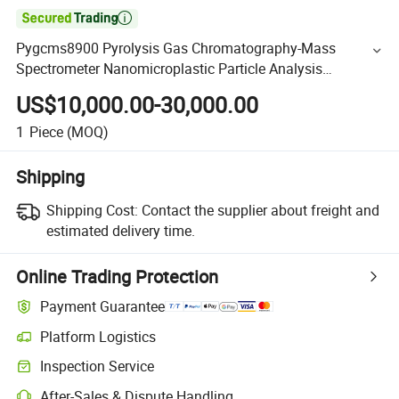

Pygcms8900 Pyrolysis Gas Chromatography-Mass
Spectrometer Nanomicroplastic Particle Analysis
Instrument
US$10,000.00-30,000.00
1
Piece
(MOQ)
Shipping
Shipping Cost:
Contact the supplier about freight and
estimated delivery time.
Online Trading Protection
Payment Guarantee
Platform Logistics
Inspection Service
After-Sales & Dispute Handling