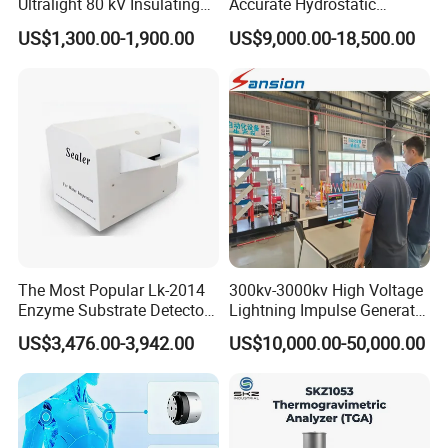
Ultralight 80 kV Insulating
Accurate Hydrostatic
Oil Dielectric Strength
Pressure Testing Equipment
US$1,300.00-1,900.00
US$9,000.00-18,500.00
Transformer Oil Breakdown
for The Volumetric
Voltage BDV Tester
Expansion Rate of Various
Types of Gas Cylinders
(water jacket method)
The Most Popular Lk-2014
300kv-3000kv High Voltage
Enzyme Substrate Detector
Lightning Impulse Generator
Emsl Water Testing E Coli
for Cable Transformer Gis
US$3,476.00-3,942.00
US$10,000.00-50,000.00
Detection Methods
Insulation Testing