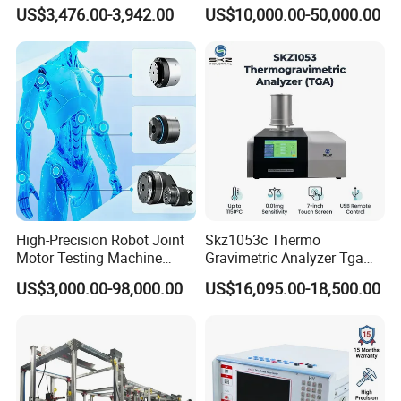
Emsl Water Testing E Coli
for Cable Transformer Gis
US$3,476.00-3,942.00
US$10,000.00-50,000.00
Detection Methods
Insulation Testing
High-Precision Robot Joint
Skz1053c Thermo
Motor Testing Machine
Gravimetric Analyzer Tga
Servo Motor Test Bench
1600℃ High Temp 0.01mg
US$3,000.00-98,000.00
US$16,095.00-18,500.00
Dual-Station Equipped with
Sensitivity 0.01℃
Independent Load
Resolution
Simulation System