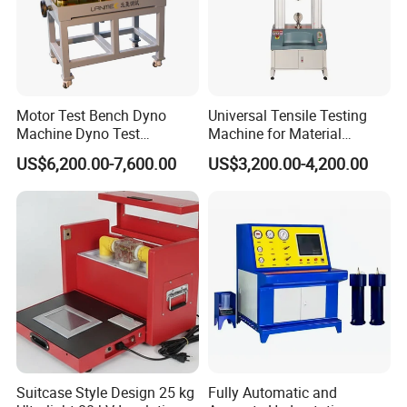
Motor Test Bench Dyno
Universal Tensile Testing
Machine Dyno Test
Machine for Material
Alternator Testing Machine
Strength Detection
US$6,200.00-7,600.00
US$3,200.00-4,200.00
Suitcase Style Design 25 kg
Fully Automatic and