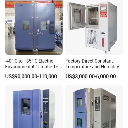
-40º C to +85º C Electric
Factory Direct Constant
Environmental Climatic Test
Temperature and Humidity
Chamber with Humidity and
Test Chamber Stability
US$90,000.00-110,000.00
US$3,000.00-6,000.00
Temperature Stability
Chamber High and Low
Testing
Climatic Chamber
Environmental Test
Chamber Price