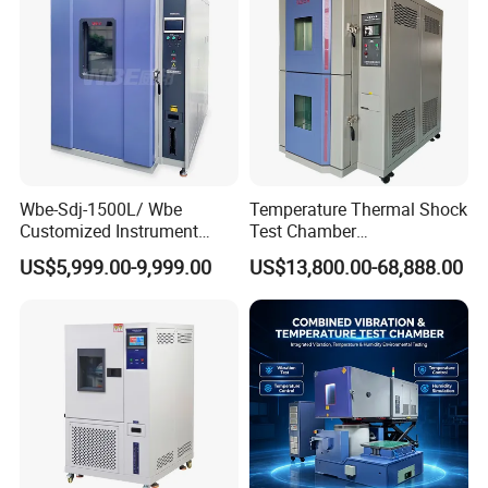
Chamber Price
Wbe-Sdj-1500L/ Wbe
Temperature Thermal Shock
Customized Instrument
Test Chamber
Climatic Lab -70° C - 150° C
Environmental Testing
US$5,999.00-9,999.00
US$13,800.00-68,888.00
High and Low Temperature
Equipment for Electronic
Environmental Testing
Production Testing
Chamber