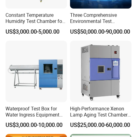
Constant Temperature
Three Comprehensive
Humidity Test Chamber for
Environmental Test
Laboratory Use
Chamber, Temperature
US$3,000.00-5,000.00
US$50,000.00-90,000.00
Humidity Vibration
Combined Testing Machine
Waterproof Test Box for
High-Performance Xenon
Water Ingress Equipment
Lamp Aging Test Chamber
Environmental Testing
for Interior Materials
US$3,000.00-10,000.00
US$25,000.00-60,000.00
Machine Test Equipment