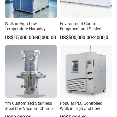
Walk-in High Low
Environment Control
Temperature Humidity
Equipment and Sealed
Chamber Assembled Large
Drying Room for Lithium
US$15,000.00-30,000.00
US$500,000.00-2,000,000.00
Environmental Climatic Test
Metal & Solid-State Battery
Room
Ym Customized Stainless
Popular PLC Controlled
Steel Uhv Vacuum Chamber
Walk-in High and Low
for Vacuum Coating
Temperature Environment