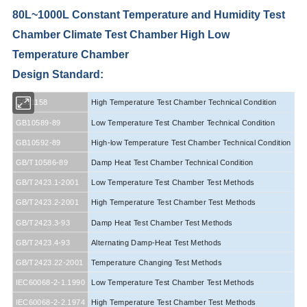
80L~1000L Constant Temperature and Humidity Test
Chamber Climate Test Chamber High Low
Temperature Chamber
Design Standard:
GB11158
High Temperature Test Chamber Technical Condition
GB10589-89
Low Temperature Test Chamber Technical Condition
GB10592-89
High-low Temperature Test Chamber Technical Condition
GB/T10586-89
Damp Heat Test Chamber Technical Condition
GB/T2423.1-2001
Low Temperature Test Chamber Test Methods
GB/T2423.2-2001
High Temperature Test Chamber Test Methods
GB/T2423.3-93
Damp Heat Test Chamber Test Methods
GB/T2423.4-93
Alternating Damp-Heat Test Methods
GB/T2423.22-2001
Temperature Changing Test Methods
IEC60068-2-1.1990
Low Temperature Test Chamber Test Methods
IEC60068-2-2.1974
High Temperature Test Chamber Test Methods