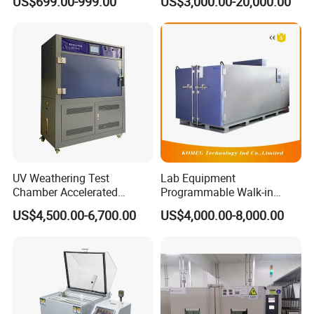
US$699.00-999.00
US$3,000.00-20,000.00
Environmental Tester
UV Weathering Test
Lab Equipment
Chamber Accelerated
Programmable Walk-in
Material Aging Tester/Test
Environmental Simulation
US$4,500.00-6,700.00
US$4,000.00-8,000.00
Equipment
Test Chamber