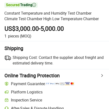

Constant Temperature and Humidity Test Chamber
Climate Test Chamber High Low Temperature Chamber
US$3,000.00-5,000.00
1
pieces
(MOQ)
Shipping
Shipping Cost:
Contact the supplier about freight and
estimated delivery time.
Online Trading Protection
Payment Guarantee
Platform Logistics
Inspection Service
After-Sales & Dispute Handling