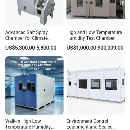
Advanced Salt Spray
High and Low Temperature
Chamber for Climate
Humidity Test Chamber
Testing and Research
US$5,300.00-5,800.00
US$1,000.00-900,009.00
Walk-in High Low
Environment Control
Temperature Humidity
Equipment and Sealed