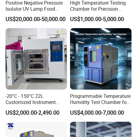
Positive Negative Pressure
High Temperature Testing
Isolator UV Lamp Food
Chamber for Precision
Isolator Machine
Environmental Tester
US$20,000.00-50,000.00
US$1,000.00-5,000.00
Workstatation
Thermal Testing Equipment
-20°C - 150°C 22L
Programmable Temperature
Customized Instrument
Humidity Test Chamber for
Climatic Environmental Test
Reliability Test
US$2,000.00-2,490.00
US$4,000.00-7,000.00
Chamber Constant
temperature and humidity
test chamber high and low
temperature test Chamber