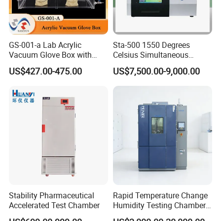
GS-001-a Lab Acrylic
Sta-500 1550 Degrees
Vacuum Glove Box with
Celsius Simultaneous
6mm Thickness and Latex
Thermal Analyzer
US$427.00-475.00
US$7,500.00-9,000.00
Gloves
Manufacturers
Stability Pharmaceutical
Rapid Temperature Change
Accelerated Test Chamber
Humidity Testing Chamber
Quick Thermal Variation