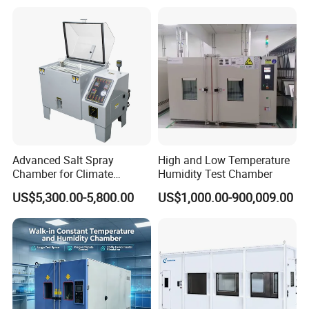
Advanced Salt Spray
High and Low Temperature
Chamber for Climate
Humidity Test Chamber
Testing and Research
US$5,300.00-5,800.00
US$1,000.00-900,009.00