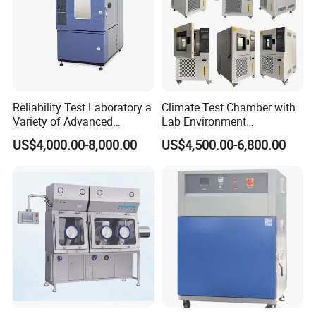
Reliability Test Laboratory a
Climate Test Chamber with
Variety of Advanced
Lab Environment
Environmental Testing
Temperature Alternating
US$4,000.00-8,000.00
US$4,500.00-6,800.00
Equipment
Testing Equipment