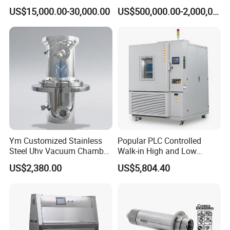
Chamber Assembled Large
Drying Room for Lithium
US$15,000.00-30,000.00
US$500,000.00-2,000,000.00
Environmental Climatic Test
Metal & Solid-State Battery
Room
Ym Customized Stainless
Popular PLC Controlled
Steel Uhv Vacuum Chamber
Walk-in High and Low
for Vacuum Coating
Temperature Environment
US$2,380.00
US$5,804.40
Chamber for Electronics