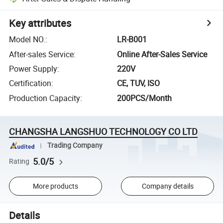
Key attributes
Model NO.
:
LR-B001
After-sales Service
:
Online After-Sales Service
Power Supply
:
220V
Certification
:
CE, TUV, ISO
Production Capacity
:
200PCS/Month
CHANGSHA LANGSHUO TECHNOLOGY CO LTD
Trading Company
5.0/5
Rating
More products
Company details
Details