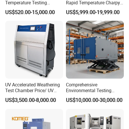
Temperature Testing
Rapid Temperature Charpy
Equipment Temperature and
Impact Test Chamber
US$520.00-15,000.00
US$5,999.00-19,999.00
Humidity Controls Stability
(-70C~+150C) 1000L Wbe-
Test Chamber
Ks
UV Accelerated Weathering
Comprehensive
Test Chamber Price/ UV
Environmental Testing
Aging Test Chamber
Chamber Vibration
US$3,500.00-8,000.00
US$10,000.00-30,000.00
Temperature Humidity
Vibration Test Equipment