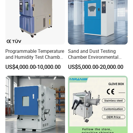
Programmable Temperature
Sand and Dust Testing
and Humidity Test Chamber
Chamber Environmental
Environmental Climate
Test Equipment Dust-Proof
US$4,000.00-10,000.00
US$5,000.00-20,000.00
Chamber Manufacturer
Analyze Test Equipment