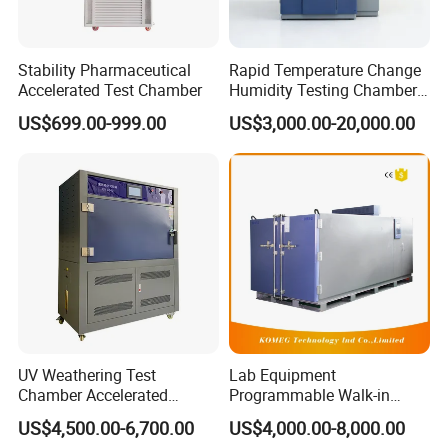
Stability Pharmaceutical
Rapid Temperature Change
Accelerated Test Chamber
Humidity Testing Chamber
Quick Thermal Variation
US$699.00-999.00
US$3,000.00-20,000.00
Environmental Tester
UV Weathering Test
Lab Equipment
Chamber Accelerated
Programmable Walk-in
Material Aging Tester/Test
Environmental Simulation
US$4,500.00-6,700.00
US$4,000.00-8,000.00
Equipment
Test Chamber