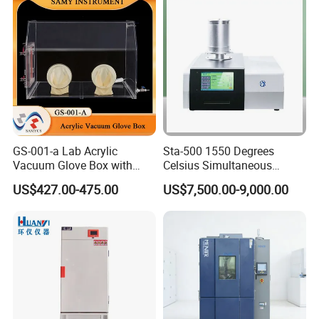
GS-001-a Lab Acrylic
Sta-500 1550 Degrees
Vacuum Glove Box with
Celsius Simultaneous
6mm Thickness and Latex
Thermal Analyzer
US$427.00-475.00
US$7,500.00-9,000.00
Gloves
Manufacturers