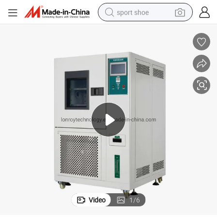
sport shoe
dirt bike
electric motorcycle
powder
pullover hoody
basketball shoe
wheel loader
electric tricycle
Video
1
/
6