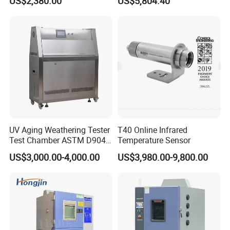
US$2,380.00
US$5,804.40
Chamber for Electronics
UV Aging Weathering Tester
T40 Online Infrared
Test Chamber ASTM D904
Temperature Sensor
ASTM D5215 UV Chamber
US$3,000.00-4,000.00
US$3,980.00-9,800.00