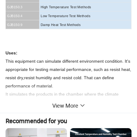
GJB150.3
High Temperature Test Methods
GJB150.4
Low Temperature Test Methods
GJB150.9
Damp Heat Test Methods
60068-2-1
Uses:
This equipment can simulate different environment condition. It's
appropriate for testing material performance, such as resist heat,
resist dry,resist humidity and resist cold. That can define
performance of material.
It simulates the products in the chamber where the climate
condition of different temperature and humidity, such as high-low
View More
operation and storage, temperature cycling, high-low
temperature and high-low humidity, moisture condensation etc.
Recommended for you
to check its adaptability and changing performance.
It's required to conform to international regulation (IEC, JIS, GB,