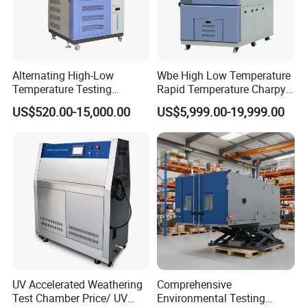
Alternating High-Low
Wbe High Low Temperature
Temperature Testing
Rapid Temperature Charpy
Equipment Temperature and
Impact Test Chamber
US$520.00-15,000.00
US$5,999.00-19,999.00
Humidity Controls Stability
(-70C~+150C) 1000L Wbe-
Test Chamber
Ks
UV Accelerated Weathering
Comprehensive
Test Chamber Price/ UV
Environmental Testing