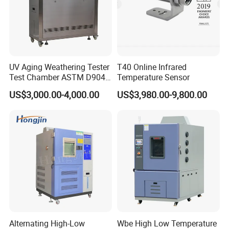
UV Aging Weathering Tester
T40 Online Infrared
Test Chamber ASTM D904
Temperature Sensor
ASTM D5215 UV Chamber
US$3,000.00-4,000.00
US$3,980.00-9,800.00
Alternating High-Low
Wbe High Low Temperature