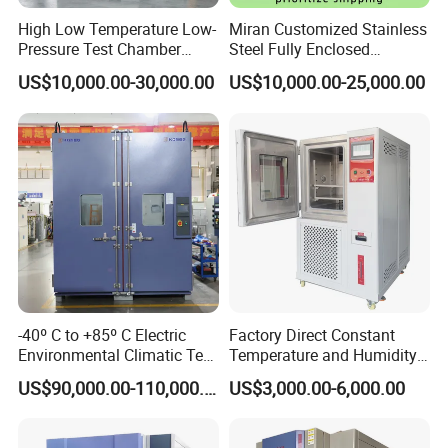
High Low Temperature Low-
Miran Customized Stainless
Pressure Test Chamber
Steel Fully Enclosed
Environmental Testing
Controlled Atmosphere
US$10,000.00-30,000.00
US$10,000.00-25,000.00
Equipment
Glove Box
-40º C to +85º C Electric
Factory Direct Constant
Environmental Climatic Test
Temperature and Humidity
Chamber with Humidity and
Test Chamber Stability
US$90,000.00-110,000.00
US$3,000.00-6,000.00
Temperature Stability
Chamber High and Low
Testing
Climatic Chamber
Environmental Test