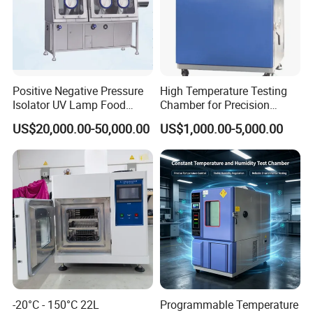
Positive Negative Pressure
High Temperature Testing
Isolator UV Lamp Food
Chamber for Precision
Isolator Machine
Environmental Tester
US$20,000.00-50,000.00
US$1,000.00-5,000.00
Workstatation
Thermal Testing Equipment
-20°C - 150°C 22L
Programmable Temperature