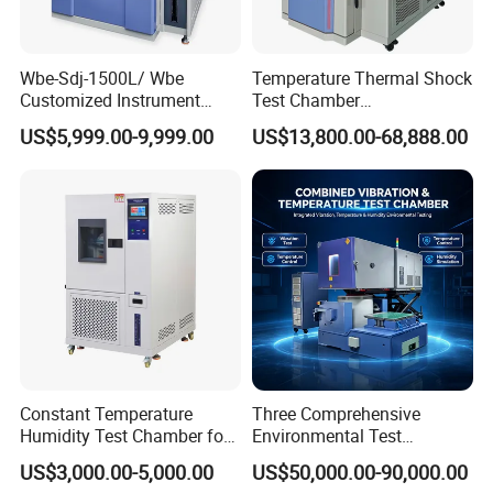
Wbe-Sdj-1500L/ Wbe
Temperature Thermal Shock
Customized Instrument
Test Chamber
Climatic Lab -70° C - 150° C
Environmental Testing
US$5,999.00-9,999.00
US$13,800.00-68,888.00
High and Low Temperature
Equipment for Electronic
Environmental Testing
Production Testing
Chamber
Constant Temperature
Three Comprehensive
Humidity Test Chamber for
Environmental Test
Laboratory Use
Chamber, Temperature
US$3,000.00-5,000.00
US$50,000.00-90,000.00
Humidity Vibration