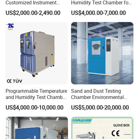
Customized Instrument
Humidity Test Chamber for
Climatic Environmental Test
Reliability Test
US$2,000.00-2,490.00
US$4,000.00-7,000.00
Chamber Constant
temperature and humidity
test chamber high and low
temperature test Chamber
Programmable Temperature
Sand and Dust Testing
and Humidity Test Chamber
Chamber Environmental
Environmental Climate
Test Equipment Dust-Proof
US$4,000.00-10,000.00
US$5,000.00-20,000.00
Chamber Manufacturer
Analyze Test Equipment