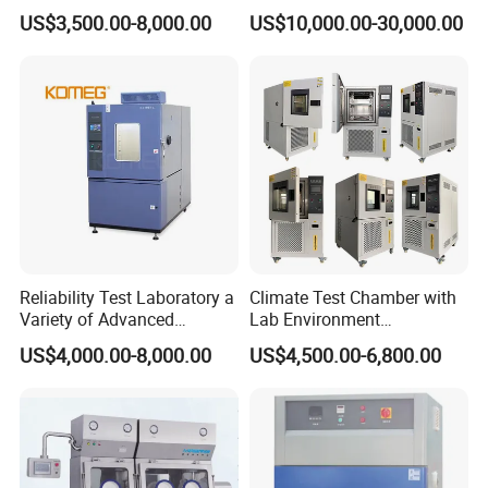
Aging Test Chamber
Chamber Vibration
US$3,500.00-8,000.00
US$10,000.00-30,000.00
Temperature Humidity
Vibration Test Equipment
Reliability Test Laboratory a
Climate Test Chamber with
Variety of Advanced
Lab Environment
Environmental Testing
Temperature Alternating
US$4,000.00-8,000.00
US$4,500.00-6,800.00
Equipment
Testing Equipment