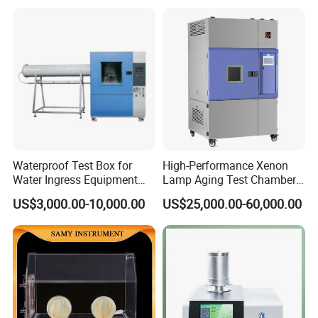
Combined Testing Machine
Waterproof Test Box for
High-Performance Xenon
Water Ingress Equipment
Lamp Aging Test Chamber
Environmental Testing
for Interior Materials
US$3,000.00-10,000.00
US$25,000.00-60,000.00
Machine Test Equipment