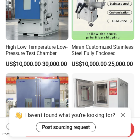
High Low Temperature Low-
Miran Customized Stainless
Pressure Test Chamber
Steel Fully Enclosed
Environmental Testing
Controlled Atmosphere
US$10,000.00-30,000.00
US$10,000.00-25,000.00
Equipment
Glove Box
Haven't found what you're looking for?
Post sourcing request
Send Inquiry
Chat Now