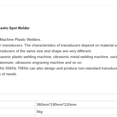
lastic Spot Welder
Machine Plastic Welders.
h transducers. The characteristics of transducers depend on material s
nsducers of the same size and shape are very different.
asonic plastic welding machine, ultrasonic metal welding machine, var
, atomizer, ultrasonic engraving machine and so on.
z 55KHz 70KHz can also design and produce non-standard transduc
s of needs.
360mm*190mm*110mm
5kg