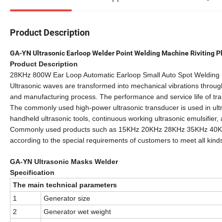
Product Description
GA-YN Ultrasonic Earloop Welder Point Welding Machine Riviting P
Product Description
28KHz 800W Ear Loop Automatic Earloop Small Auto Spot Welding 
Ultrasonic waves are transformed into mechanical vibrations throug
and manufacturing process. The performance and service life of tra
The commonly used high-power ultrasonic transducer is used in ultr
handheld ultrasonic tools, continuous working ultrasonic emulsifier
Commonly used products such as 15KHz 20KHz 28KHz 35KHz 40KH
according to the special requirements of customers to meet all kind
GA-YN Ultrasonic Masks Welder
Specification
The main technical parameters
1
Generator size
2
Generator wet weight