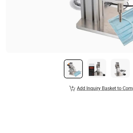
Add Inquiry Basket to Com