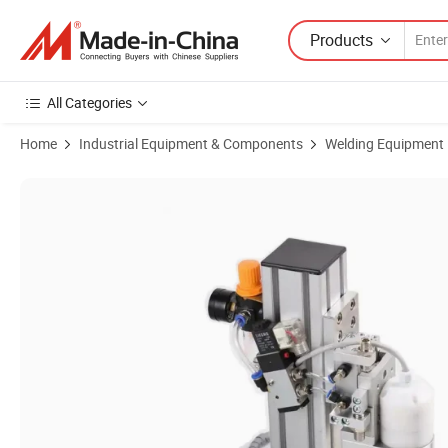
Products
All Categories
Home
Industrial Equipment & Components
Welding Equipment
Product Images of Ga-Yn Ultrasonic Earloop Welder Point Welding Mac