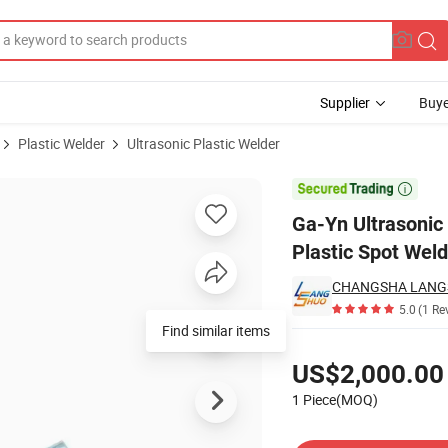
Supplier
Buye
Plastic Welder
Ultrasonic Plastic Welder
hine Riviting Plastic Spot Welder

Ga-Yn Ultrasonic
Plastic Spot Weld
CHANGSHA LANG
5.0
(1 Re
Find similar items
Pricing
US$2,000.00
1 Piece(MOQ)
Contact Supplier