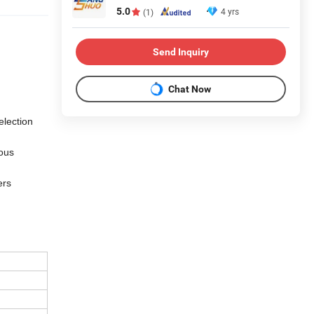
5.0
4 yrs
(1)
Send Inquiry
Chat Now
election
ious
ers