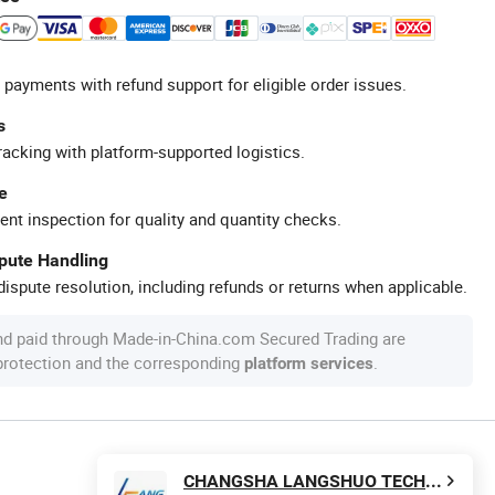
 payments with refund support for eligible order issues.
s
racking with platform-supported logistics.
e
ent inspection for quality and quantity checks.
spute Handling
ispute resolution, including refunds or returns when applicable.
nd paid through Made-in-China.com Secured Trading are
 protection and the corresponding
.
platform services
CHANGSHA LANGSHUO TECHNOLOGY CO LTD