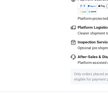
Platform-protected
Platform Logistic
Clearer shipment t
Inspection Servic
Optional pre-shipm
After-Sales & Di
Platform-assisted d
Only orders placed a
eligible for payment