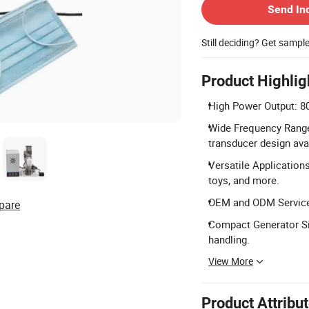
Send In
Still deciding? Get sampl
Product Highlig
High Power Output: 80
Wide Frequency Range
transducer design ava
Versatile Applications
toys, and more.
OEM and ODM Services
pare
Compact Generator S
handling.
View More
Product Attribu