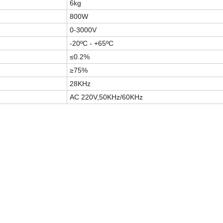
6kg
800W
0-3000V
-20ºC - +65ºC
≤0.2%
≥75%
28KHz
AC 220V,50KHz/60KHz