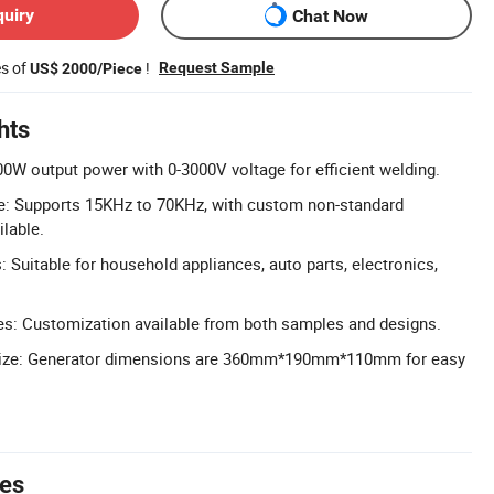
quiry
Chat Now
es of
!
Request Sample
US$ 2000/Piece
hts
0W output power with 0-3000V voltage for efficient welding.
: Supports 15KHz to 70KHz, with custom non-standard
ilable.
: Suitable for household appliances, auto parts, electronics,
: Customization available from both samples and designs.
ize: Generator dimensions are 360mm*190mm*110mm for easy
tes