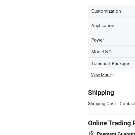
Customization
Application
Power
Model NO.
Transport Package
View More
Shipping
Shipping Cost:
Contact
Online Trading 
Payment Guaran