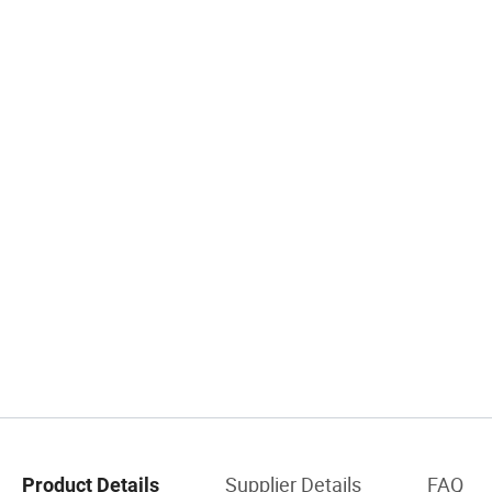
Supplier Details
FAQ
Product Details