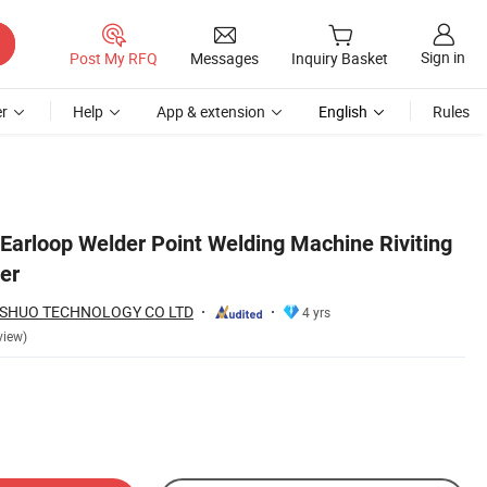
Sign in
Post My RFQ
Messages
Inquiry Basket
r
Help
App & extension
English
Rules
 Earloop Welder Point Welding Machine Riviting
er
SHUO TECHNOLOGY CO LTD
4 yrs
view)