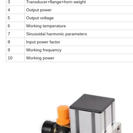
3
Transducer+flange+horn weight
4
Output power
5
Output voltage
6
Working temperature
7
Sinusoidal harmonic parameters
8
Input power factor
9
Working frequency
10
Working power