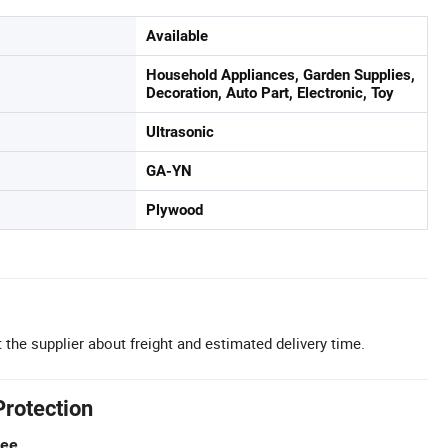
Available
Household Appliances, Garden Supplies,
Decoration, Auto Part, Electronic, Toy
Ultrasonic
GA-YN
Plywood
 the supplier about freight and estimated delivery time.
Protection
tee