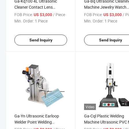
Ga-Kq100 4L Ultrasonic
Ga-Bq Ultrasonic Cleanin
Cleaner Contact Lens
Machine Jewelry Watch
Jewelry Glass Ultrasonic
Glass Ultrasonic Washin
FOB Price:
/ Piece
FOB Price:
/ P
US $3,000
US $3,000
Cleaning Equipment
Cleaner
Min. Order:
1 Piece
Min. Order:
1 Piece
Send Inquiry
Send Inquiry
Video
Ga-Yn Ultrasonic Earloop
Ga-Cql Plastic Welding
Welder Point Welding
Machine Ultrasonic PVC 
Machine Riviting Plastic Spot
Woven Fabric Spot Welde