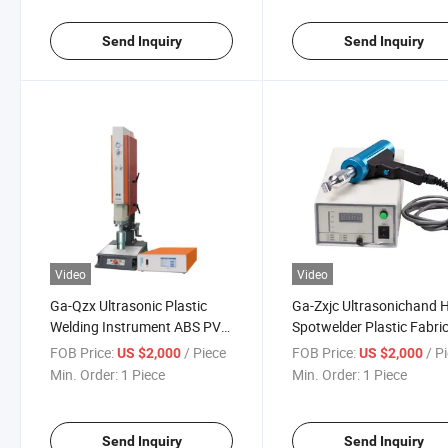
Send Inquiry
Send Inquiry
Video
Video
Ga-Qzx Ultrasonic Plastic
Ga-Zxjc Ultrasonichand 
Welding Instrument ABS PVC
Spotwelder Plastic Fabri
Spot Welder Generator
Tracking Ultrasonic Anal
FOB Price:
/ Piece
FOB Price:
/ P
US $2,000
US $2,000
Sensors Sealer
Generator
Min. Order:
1 Piece
Min. Order:
1 Piece
Send Inquiry
Send Inquiry