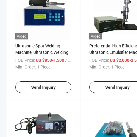
Video
Video
Ultrasonic Spot Welding
Preferential High Efficien
Machine, Ultrasonic Welding
Ultrasonic Emulsifier Ma
Machine, Plastic Welding
Ultrasonic Disperser
FOB Price:
/ Piece
FOB Price:
US $850-1,500
US $2,000-2,
Machine
Processor
Min. Order:
1 Piece
Min. Order:
1 Piece
Send Inquiry
Send Inquiry