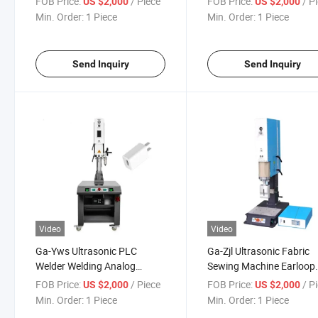
FOB Price:
/ Piece
FOB Price:
/ P
US $2,000
US $2,000
Welder
Generator
Min. Order:
1 Piece
Min. Order:
1 Piece
Send Inquiry
Send Inquiry
Video
Video
Ga-Yws Ultrasonic PLC
Ga-Zjl Ultrasonic Fabric
Welder Welding Analog
Sewing Machine Earloop
Generator and Transducer
Spot Welding Tetser 15k
FOB Price:
/ Piece
FOB Price:
/ P
US $2,000
US $2,000
Plastic Testing Machine
2600W
Min. Order:
1 Piece
Min. Order:
1 Piece