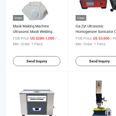
Video
Video
Mask Making Machine
Ga-Zyt Ultrasonic
Ultrasonic Mask Welding
Homogenizer Sonicator C
Machine Mask Ear-Loop
Disruptior Tester
FOB Price:
/ Piece
FOB Price:
/ P
US $280-1,000
US $3,000
Bonding Machinery
Emulsification Mixing Liq
Min. Order:
1 Piece
Min. Order:
1 Piece
Machine
Send Inquiry
Send Inquiry