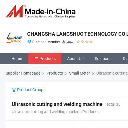
CHANGSHA LANGSHUO TECHNOLOGY CO 
Diamond Member
Home
Products
About Us
Solutions
Di
Supplier Homepage
Products
Small Meter
Ultrasonic cuttin
Product Groups
Ultrasonic cutting and welding machine
Total 38
Ultrasonic cutting and welding machine Products