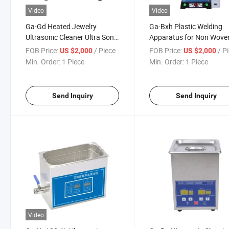
Video
Video
Ga-Gd Heated Jewelry
Ga-Bxh Plastic Welding
Ultrasonic Cleaner Ultra Sonic
Apparatus for Non Wove
Bath Machine Vibration
Cosmetic Tube Ultrasoni
FOB Price:
/ Piece
FOB Price:
/ P
US $2,000
US $2,000
Wash Cleaner
Sewing Machine
Min. Order:
1 Piece
Min. Order:
1 Piece
Send Inquiry
Send Inquiry
Video