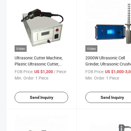
Video
Video
Ultrasonic Cutter Machine,
2000W Ultrasonic Cell
Plastic Ultrasonic Cutter,
Grinder, Ultrasonic Crush
Cutting Machine
Ultrasonic Emulsifier
FOB Price:
/ Piece
FOB Price:
US $1,200
US $1,000-3,
Min. Order:
1 Piece
Min. Order:
1 Piece
Send Inquiry
Send Inquiry