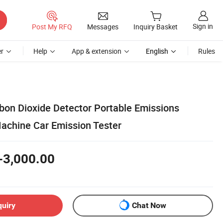
Sign in
Post My RFQ
Messages
Inquiry Basket
r
Help
App & extension
English
Rules
rbon Dioxide Detector Portable Emissions
achine Car Emission Tester
-3,000.00
quiry
Chat Now