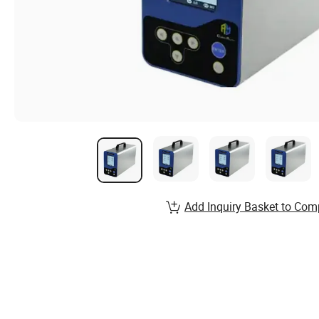
Add Inquiry Basket to Com