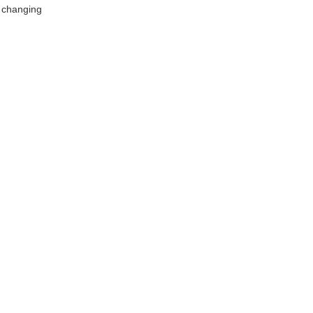
t changing