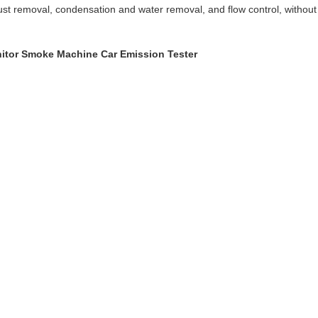
 dust removal, condensation and water removal, and flow control, withou
nitor Smoke Machine Car Emission Tester