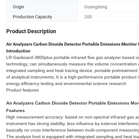
Origin
Guangdong
Production Capacity
200
Product Description
Air Analyzers Carbon Dioxide Detector Portable Emissions Monito
Introduction
LR-Gasboard-3800plus portable infrared flue gas analyzer based on 
technology, can simultaneously measure the volume concentration 
integrated sampling and heat tracing device, portable pretreatmen
of analytical instruments; It is a high-performance portable produc
energy efficiency testing and environmental science research.
Product features
Air Analyzers Carbon Dioxide Detector Portable Emissions Mo
Features
High measurement accuracy: based on non-spectral infrared gas ana
instrument has strong stability, less influence by external interference
basically no cross interference between multi-component measurin
The analysis host is equipped with integrated sampling and heat tr