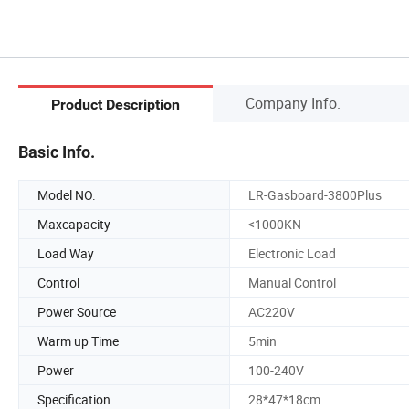
Company Info.
Product Description
Basic Info.
Model NO.
LR-Gasboard-3800Plus
Maxcapacity
<1000KN
Load Way
Electronic Load
Control
Manual Control
Power Source
AC220V
Warm up Time
5min
Power
100-240V
Specification
28*47*18cm