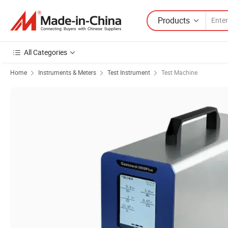
Products
All Categories
Home
Instruments & Meters
Test Instrument
Test Machine