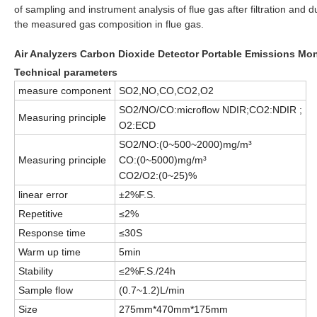
of sampling and instrument analysis of flue gas after filtration and
the measured gas composition in flue gas.
Air Analyzers Carbon Dioxide Detector Portable Emissions Mo
Technical parameters
measure component
SO2,NO,CO,CO2,O2
SO2/NO/CO:microflow NDIR;CO2:NDIR ;
Measuring principle
O2:ECD
SO2/NO:(0~500~2000)mg/m³
Measuring principle
CO:(0~5000)mg/m³
CO2/O2:(0~25)%
linear error
±2%F.S.
Repetitive
≤2%
Response time
≤30S
Warm up time
5min
Stability
≤2%F.S./24h
Sample flow
(0.7~1.2)L/min
Size
275mm*470mm*175mm