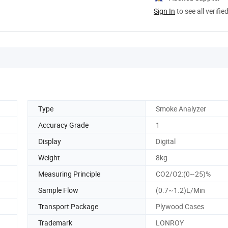
Sign In
to see all verifie
Type
Smoke Analyzer
Accuracy Grade
1
Display
Digital
Weight
8kg
Measuring Principle
CO2/O2:(0~25)%
Sample Flow
(0.7~1.2)L/Min
Transport Package
Plywood Cases
Trademark
LONROY