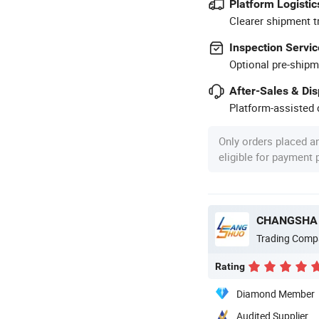
Platform Logistic
Clearer shipment t
Inspection Servic
Optional pre-shipm
After-Sales & Di
Platform-assisted d
Only orders placed a
eligible for payment
CHANGSHA 
Trading Comp
Rating
Diamond Member
Audited Supplier