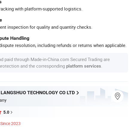
s
racking with platform-supported logistics.
e
ent inspection for quality and quantity checks.
spute Handling
ispute resolution, including refunds or returns when applicable.
nd paid through Made-in-China.com Secured Trading are
 protection and the corresponding
.
platform services
LANGSHUO TECHNOLOGY CO LTD
any
5.0
Since 2023