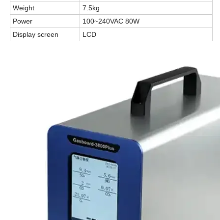
Weight
7.5kg
Power
100~240VAC 80W
Display screen
LCD