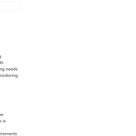
g
th
ing needs
onitoring,
he
e is
uirements