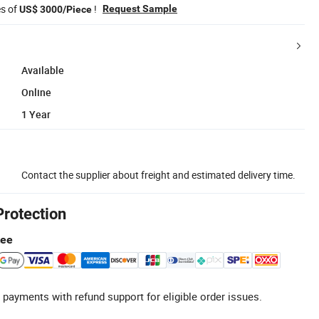
es of
!
Request Sample
US$ 3000/Piece
Available
Online
1 Year
Contact the supplier about freight and estimated delivery time.
Protection
tee
 payments with refund support for eligible order issues.