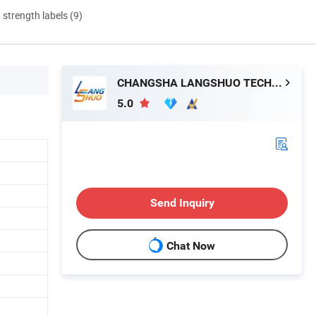
d strength labels (9)
CHANGSHA LANGSHUO TECHNOLOGY CO LTD
5.0
Send Inquiry
Chat Now