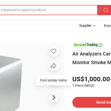
Supplier
Buye

Air Analyzers Ca
Monitor Smoke M
US$1,000.00
Find similar items
1 Piece
(MOQ)
Send In