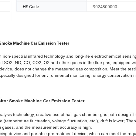
HS Code
9024800000
r Smoke Machine Car Emission Tester
non-spectral infrared technology and long-life electrochemical sensin
of SO2, NO, CO, CO2, O2 and other gases in the flue gas, equipped wi
t device, does not change the measured gas composition. Meet the test
t specially designed for environmental monitoring, energy conservation m
nitor Smoke Machine Car Emission Tester
lysis technology, creative use of half gas chamber gas path design: t
 (temperature fluctuation, voltage fluctuation, etc.), drift is lower; Ther
g gases, and the measurement accuracy is high.
acing device and portable pretreatment device, which can meet the req