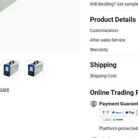
Still deciding? Get sampl
Product Details
Customization:
After-sales Service:
Warranty:
Shipping
Shipping Cost:
pare
Online Trading 
Payment Guaran
Platform-protected