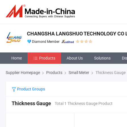
CHANGSHA LANGSHUO TECHNOLOGY CO 
Diamond Member
Home
Products
About Us
Solutions
Di
Supplier Homepage
Products
Small Meter
Thickness Gauge
Product Groups
Thickness Gauge
Total 1 Thickness Gauge Product