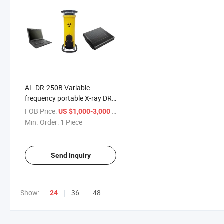
AL-DR-250B Variable-
frequency portable X-ray DR
Imaging Device
FOB Price:
/ Piece
US $1,000-3,000
Roentgenogram test device
Min. Order:
1 Piece
Send Inquiry
Show:
36
48
24