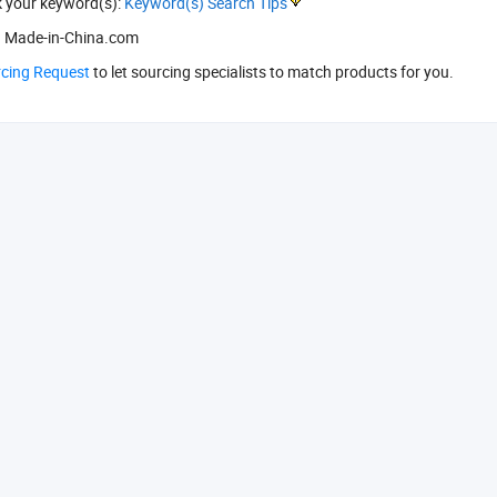
k your keyword(s):
Keyword(s) Search Tips
 Made-in-China.com
rcing Request
to let sourcing specialists to match products for you.