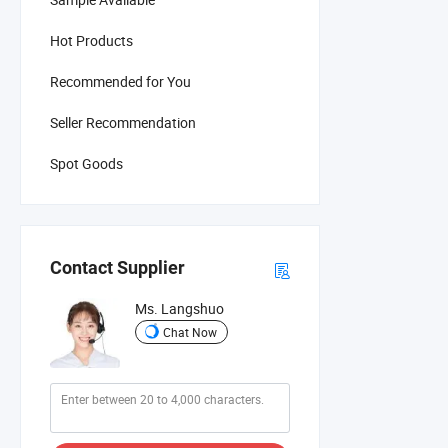
Hot Products
Recommended for You
Seller Recommendation
Spot Goods
Contact Supplier
Ms. Langshuo
Chat Now