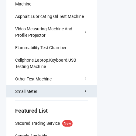
Machine
Asphalt,Lubricating Oil Test Machine
Video Measuring Machine And
Profile Projector
Flammability Test Chamber
Cellphone,Laptop,Keyboard,USB
Testing Machine
Other Test Machine
Small Meter
Featured List
Secured Trading Service
New
Sample Available