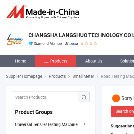
CHANGSHA LANGSHUO TECHNOLOGY CO 
Diamond Member
Home
Products
About Us
Solutio
Supplier Homepage
Products
Small Meter
Road Testing Mac
Sorry
Search on
Product Groups
Universal Tensile/Testing Machine
Suggestions