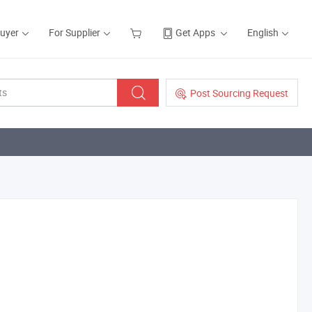
Buyer
For Supplier
Get Apps
English
Post Sourcing Request