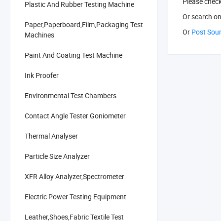
Please chec
Plastic And Rubber Testing Machine
Or search
on
Paper,Paperboard,Film,Packaging Test
Or
Post Sou
Machines
Paint And Coating Test Machine
Ink Proofer
Environmental Test Chambers
Contact Angle Tester Goniometer
Thermal Analyser
Particle Size Analyzer
XFR Alloy Analyzer,Spectrometer
Electric Power Testing Equipment
Leather,Shoes,Fabric Textile Test