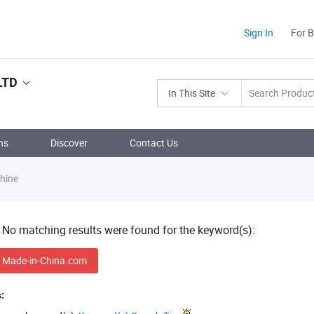
Sign In
For 
LTD
In This Site
ns
Discover
Contact Us
hine
! No matching results were found for the keyword(s):
 Made-in-China.com
: